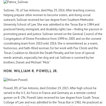
Sullivan, 78, of San Antonio, died May 29, 2016. After teaching science,
helping prepare other women to become sisters, and doing social
outreach, Sullivan received her law degree from Southern Methodist
University School of Law. She was admitted to the Texas Bar in 1984 and
practiced family, immigrant, and disability rights law—finding her passion in
promoting peace and justice. Sullivan served on the General Council of the
Congregation of Divine Providence from 1999 to 2005 and on the convent
coordinating team from 2010 until 2016. She is remembered as a warm,
humorous, and faith-filled woman, for her work with Pax Christi and the
Texas Coalition to Abolish the Death Penalty, and her love of special
needs animals, especially her dog and cat. Sullivan is survived by her
brothers, Daniel and Michael “Mick.”
HON. WILLIAM R. POWELL JR.
Powell, 89, of San Antonio, died October 19, 2015. After high school he
served in the U.S. Air Force in France and Germany as a remote control
gunner on B-29s. Powell later received his law degree from South Texas
College of Law and was admitted to the Texas Bar in 1961. He practiced as