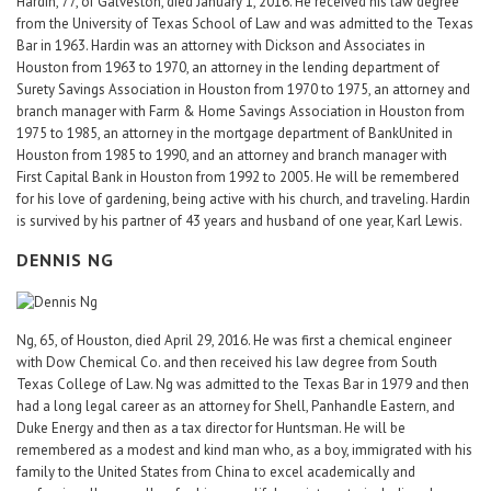
Hardin, 77, of Galveston, died January 1, 2016. He received his law degree
from the University of Texas School of Law and was admitted to the Texas
Bar in 1963. Hardin was an attorney with Dickson and Associates in
Houston from 1963 to 1970, an attorney in the lending department of
Surety Savings Association in Houston from 1970 to 1975, an attorney and
branch manager with Farm & Home Savings Association in Houston from
1975 to 1985, an attorney in the mortgage department of BankUnited in
Houston from 1985 to 1990, and an attorney and branch manager with
First Capital Bank in Houston from 1992 to 2005. He will be remembered
for his love of gardening, being active with his church, and traveling. Hardin
is survived by his partner of 43 years and husband of one year, Karl Lewis.
DENNIS NG
Ng, 65, of Houston, died April 29, 2016. He was first a chemical engineer
with Dow Chemical Co. and then received his law degree from South
Texas College of Law. Ng was admitted to the Texas Bar in 1979 and then
had a long legal career as an attorney for Shell, Panhandle Eastern, and
Duke Energy and then as a tax director for Huntsman. He will be
remembered as a modest and kind man who, as a boy, immigrated with his
family to the United States from China to excel academically and