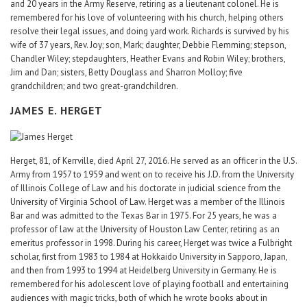
and 20 years in the Army Reserve, retiring as a lieutenant colonel. He is
remembered for his love of volunteering with his church, helping others
resolve their legal issues, and doing yard work. Richards is survived by his
wife of 37 years, Rev. Joy; son, Mark; daughter, Debbie Flemming; stepson,
Chandler Wiley; stepdaughters, Heather Evans and Robin Wiley; brothers,
Jim and Dan; sisters, Betty Douglass and Sharron Molloy; five
grandchildren; and two great-grandchildren.
JAMES E. HERGET
Herget, 81, of Kerrville, died April 27, 2016. He served as an officer in the U.S.
Army from 1957 to 1959 and went on to receive his J.D. from the University
of Illinois College of Law and his doctorate in judicial science from the
University of Virginia School of Law. Herget was a member of the Illinois
Bar and was admitted to the Texas Bar in 1975. For 25 years, he was a
professor of law at the University of Houston Law Center, retiring as an
emeritus professor in 1998. During his career, Herget was twice a Fulbright
scholar, first from 1983 to 1984 at Hokkaido University in Sapporo, Japan,
and then from 1993 to 1994 at Heidelberg University in Germany. He is
remembered for his adolescent love of playing football and entertaining
audiences with magic tricks, both of which he wrote books about in