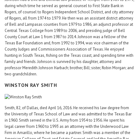
during which time he served as general counsel to First State Bank in
Rogers, of counsel to Rogers Independent School District, and city attorney
of Rogers, all from 1974 to 1979. He then was an assistant district attorney
of Bell and Lampasas counties from 1979 to 1986, an adjunct professor at
Central Texas College from 1989 to 2006, and presiding judge of Bell
County Court at Law 1 from 1987 to 2014. Johnson was a fellow of the
Texas Bar Foundation and, from 1992 to 1994, was vice chairman of the
County Judges and Commissioners Association of Texas. He enjoyed
hunting in South Texas, fishing on the Texas coast, and spending time with
family and friends. Johnson is survived by his daughter, attorney and
professor Meredith Johnson Harbach; brother, Bill; sister, Robin Morgan; and
two grandchildren.
WINSTON RAY SMITH
Smith, 82, of Dallas, died April 16, 2016. He received his law degree from
the University of Texas School of Law and was admitted to the Texas Bar
in 1960. Smith served in the U.S. Army from 1954 to 1956. He spent his
legal career from 1960 to 1993 as an attorney with the Underwood Law
Firm in Amarillo, where he became a partner. Smith was a member of the
American College of Trust and Estate Counsel and led the Amarillo Bar