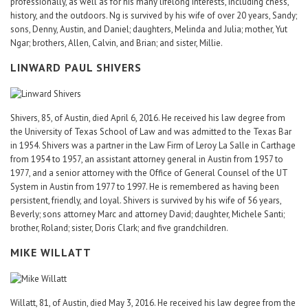
professionally, as well as for his many lifelong interests, including chess,
history, and the outdoors. Ng is survived by his wife of over 20 years, Sandy;
sons, Denny, Austin, and Daniel; daughters, Melinda and Julia; mother, Yut
Ngar; brothers, Allen, Calvin, and Brian; and sister, Millie.
LINWARD PAUL SHIVERS
Shivers, 85, of Austin, died April 6, 2016. He received his law degree from
the University of Texas School of Law and was admitted to the Texas Bar
in 1954. Shivers was a partner in the Law Firm of Leroy La Salle in Carthage
from 1954 to 1957, an assistant attorney general in Austin from 1957 to
1977, and a senior attorney with the Office of General Counsel of the UT
System in Austin from 1977 to 1997. He is remembered as having been
persistent, friendly, and loyal. Shivers is survived by his wife of 56 years,
Beverly; sons attorney Marc and attorney David; daughter, Michele Santi;
brother, Roland; sister, Doris Clark; and five grandchildren.
MIKE WILLATT
Willatt, 81, of Austin, died May 3, 2016. He received his law degree from the