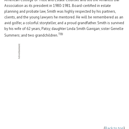
Association as its president in 1980-1981. Board-certified in estate
planning and probate law, Smith was highly respected by his partners,
clients, and the young lawyers he mentored. He will be remembered as an
avid golfer, a colorful storyteller, and a proud grandfather. Smith is survived
by his wife of 62 years, Patsy; daughter Linda Smith Gavigan; sister Genelle
TBJ
Summers; and two grandchildren.
{
Back to top
}