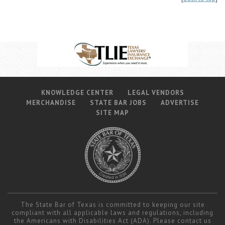
KNOWLEDGE CENTER
LEGAL VENDORS
MERCHANDISE
STATE BAR JOBS
ADVERTISE
SITE MAP
The State Bar of Texas is committed to keeping our site
compliant with all applicable laws and regulations, including
the Americans with Disabilities Act (ADA). Please contact us