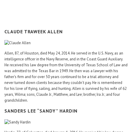
Career Center
Translate
CLAUDE TRAWEEK ALLEN
Allen, 87, of Houston, died May 24, 2014. He served in the U.S. Navy, as an
intelligence officer in the Navy Reserve, and in the Coast Guard Auxiliary.
He received his law degree from the University of Texas School of Law and
was admitted to the Texas Bar in 1949. He then was a lawyer with his
father’s firm and for over 50 years continued to be a trial attorney and
never turned down clients because they couldn’t pay. He is remembered
for his love of flying, sailing, and hunting. Allen is survived by his wife of 62
years, Wilma; sons, Claude Jr., Matthew, and Lee; brother, Ira Jr.; and four
grandchildren.
SANDERS LEE “SANDY” HARDIN