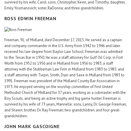
survived by his wife, Carol; sons, Christopher, Kevin, and Timothy; daughter,
Emily Yosmanovich; sister, RaDonna; and three grandchildren.
ROSS EDWIN FREEMAN
Freeman, 91, of Midland, died December 17, 2015. He served as a captain
and company commander in the U.S. Army from 1942 to 1946 and later
received his law degree from Baylor Law School. Freeman was admitted
to the Texas Bar in 1950. He was a staff attorney for Gulf Oil Corp. in Fort
Worth from 1952 to 1956 and in Midland from 1956 to 1983; a staff
attorney with the Stubbeman Law Firm in Midland from 1983 to 1985; and
a staff attorney with Turpin, Smith, Dyer and Saxe in Midland from 1983 to
1991. Freeman was president of the Midland County Bar Association in
1973. He enjoyed serving on the worship committee of First United
Methodist Church of Midland for 37 years, working as a cubmaster with the
Boy Scouts, and being an active trophy and big game hunter. Freeman is
survived by his wife of 73 years, Marinelle; sons, Lanny, Dr. George Freeman,
and Shawn; brother, Dr. Ray Freeman; two grandchildren; and four great-
grandchildren.
JOHN MARK GASCOIGNE