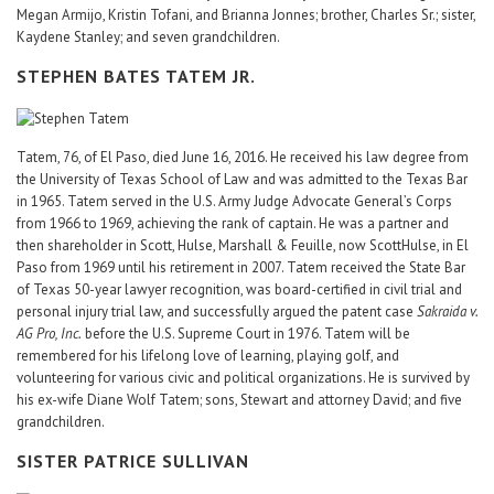
Megan Armijo, Kristin Tofani, and Brianna Jonnes; brother, Charles Sr.; sister,
Kaydene Stanley; and seven grandchildren.
STEPHEN BATES TATEM JR.
Tatem, 76, of El Paso, died June 16, 2016. He received his law degree from
the University of Texas School of Law and was admitted to the Texas Bar
in 1965. Tatem served in the U.S. Army Judge Advocate General’s Corps
from 1966 to 1969, achieving the rank of captain. He was a partner and
then shareholder in Scott, Hulse, Marshall & Feuille, now ScottHulse, in El
Paso from 1969 until his retirement in 2007. Tatem received the State Bar
of Texas 50-year lawyer recognition, was board-certified in civil trial and
personal injury trial law, and successfully argued the patent case
Sakraida v.
AG Pro, Inc.
before the U.S. Supreme Court in 1976. Tatem will be
remembered for his lifelong love of learning, playing golf, and
volunteering for various civic and political organizations. He is survived by
his ex-wife Diane Wolf Tatem; sons, Stewart and attorney David; and five
grandchildren.
SISTER PATRICE SULLIVAN