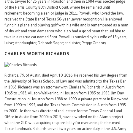
a trial lawyer for 23 years in Houston and then in 1984 was elected judge
of the Harris County 80th District Court, where he remained until
retirement, becoming a senior judge in 2011. Powell, who loved the law,
received the State Bar of Texas 50-year lawyer recognition. He enjoyed
flying his plane and playing golf with his wife and is remembered as a man
of dry wit and stern demeanor who also had a good heart that led him to
take in a rescue cat named Spot. Powell is survived by his wife of 18 years,
Luise; stepdaughter, Deborah Sagor; and sister, Peggy Gregory.
CHARLES WORTH RICHARDS
Richards, 79, of Austin, died April 10, 2016. He received his law degree from
the University of Texas School of Law and was admitted to the Texas Bar
in 1965. Richards was an attorney with Charles W. Richards in Austin from
1965 to 1983, Allison-Walker Inc. in Houston from 1983 to 1988, Jim Day
Construction in Houston from 1988 to 1990, a private practice in Kingwood
from 1990 to 1995, and the Texas Youth Commission in Austin from 1995
to 2000. He then was director of real estate for the Texas General Land
Office in Austin from 2000 to 2015, having worked on the Alamo project
when the GLO was acquiring responsibility for overseeing the beloved
Texas landmark. Richards served two years on active duty in the U.S. Army