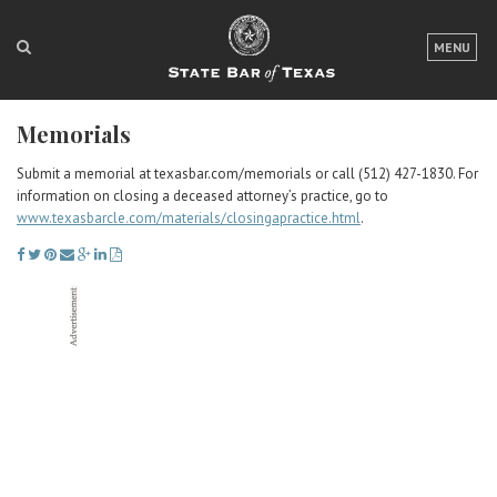
LOGIN
MENU
FOR THE PUBLIC
Memorials
FOR LAWYERS
Submit a memorial at texasbar.com/memorials or call (512) 427-1830. For
ABOUT TEXAS BAR
information on closing a deceased attorney’s practice, go to
www.texasbarcle.com/materials/closingapractice.html
.
NEWS & PUBLICATIONS
ACCESS TO JUSTICE
EVENTS
TexasBarCLE
Bar Books
Member Benefits