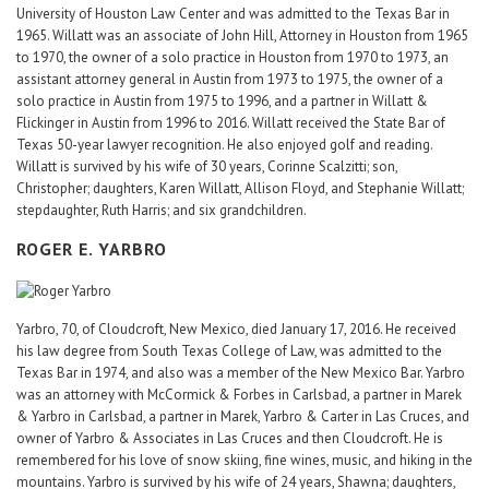
University of Houston Law Center and was admitted to the Texas Bar in
1965. Willatt was an associate of John Hill, Attorney in Houston from 1965
to 1970, the owner of a solo practice in Houston from 1970 to 1973, an
assistant attorney general in Austin from 1973 to 1975, the owner of a
solo practice in Austin from 1975 to 1996, and a partner in Willatt &
Flickinger in Austin from 1996 to 2016. Willatt received the State Bar of
Texas 50-year lawyer recognition. He also enjoyed golf and reading.
Willatt is survived by his wife of 30 years, Corinne Scalzitti; son,
Christopher; daughters, Karen Willatt, Allison Floyd, and Stephanie Willatt;
stepdaughter, Ruth Harris; and six grandchildren.
ROGER E. YARBRO
Yarbro, 70, of Cloudcroft, New Mexico, died January 17, 2016. He received
his law degree from South Texas College of Law, was admitted to the
Texas Bar in 1974, and also was a member of the New Mexico Bar. Yarbro
was an attorney with McCormick & Forbes in Carlsbad, a partner in Marek
& Yarbro in Carlsbad, a partner in Marek, Yarbro & Carter in Las Cruces, and
owner of Yarbro & Associates in Las Cruces and then Cloudcroft. He is
remembered for his love of snow skiing, fine wines, music, and hiking in the
mountains. Yarbro is survived by his wife of 24 years, Shawna; daughters,