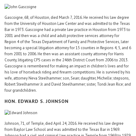
Gascoigne, 68, of Houston, died March 7, 2016. He received his law degree
from the University of Houston Law Center and was admitted to the Texas
Bar in 1973. Gascoigne had a private law practice in Houston from 1973 to
2001 and then was a child and adult protective services attorney for
Region 4 of the Texas Department of Family and Protective Services, later
becoming a special litigation attorney for 15 counties in Regions 4, 5, and 6
from 2001 to 2006. He then was an assistant county attorney for Harris
County, litigating CPS cases in the 246th District Court from 2006 to 2013.
Gascoigne is remembered for making an impact in children’s lives and for
his love of horseback riding and firearm competitions. He is survived by his
wife, attorney Neva Steelhammer; son, Sean; daughter, Michelle; stepsons,
Robert Steelhammer Jr. and David Steelhammer; sister, Tondi Jean Rice; and
four grandchildren.
HON. EDWARD S. JOHNSON
Johnson, 71, of Temple, died April 24, 2016. He received his law degree
from Baylor Law School and was admitted to the Texas Bar in 1969.
Johnson had a civil and criminal law practice in Temple from 1969 to 1979,