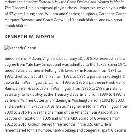
retirement:
American Football: How the Game Evolved and Women in Magic:
The Pioneers
. He also enjoyed playing chess. Herget is survived by his wife
of 57 years, Helen; sons, William and Charles; daughters, Catherine Carter,
Margaret Dawson, and Grace Capwell; 10 grandchildren; and two great-
grandchildren.
KENNETH W. GIDEON
Gideon, 69, of McLean, Virginia, died January 10, 2016. He received his law
degree from Yale Law School and was admitted to the Texas Bar in 1971.
Gideon was a partner in Fulbright & Jaworski in Houston from 1971 to
1981; chief counsel of the IRS from 1981 to 1983; a partner in Fulbright &
Jaworski in Washington, D.C., from 1983 to 1986; a partner in Fried, Frank,
Harris, Shriver & Jacobson in Washington from 1986 to 1989; assistant
secretary for tax policy at the Treasury Department from 1989 to 1992; a
partner in Wilmer Cutler and Pickering in Washington from 1992 to 2000;
and a partner in Skadden, Arps, Slate, Meagher & Flom in Washington from
2000 to 2016. He was the chairman of the American Bar Association
Section of Taxation in 2005 and on the ABA Board of Governors from
2012 to 2015. Gideon served three months in the U.S. Army. He is
remembered for his humble, hard-working, and congenial spirit. Gideon is