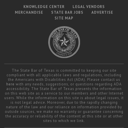
KNOWLEDGE CENTER
LEGAL VENDORS
MERCHANDISE
STATE BAR JOBS
ADVERTISE
SITE MAP
The State Bar of Texas is committed to keeping our site
compliant with all applicable laws and regulations, including
the Americans with Disabilities Act (ADA). Please contact us
here
with any needs, suggestions, or questions regarding ADA
accessibility. The State Bar of Texas presents the information
on this web site as a service to our members and other Internet
users. While the information on this site is about legal issues, it
is not legal advice. Moreover, due to the rapidly changing
nature of the law and our reliance on information provided by
outside sources, we make no warranty or guarantee concerning
the accuracy or reliability of the content at this site or at other
sites to which we link.