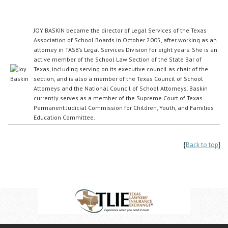
JOY BASKIN became the director of Legal Services of the Texas
Association of School Boards in October 2005, after working as an
attorney in TASB’s Legal Services Division for eight years. She is an
active member of the School Law Section of the State Bar of
Texas, including serving on its executive council as chair of the
section, and is also a member of the Texas Council of School
Attorneys and the National Council of School Attorneys. Baskin
currently serves as a member of the Supreme Court of Texas
Permanent Judicial Commission for Children, Youth, and Families
Education Committee.
{
Back to top
}