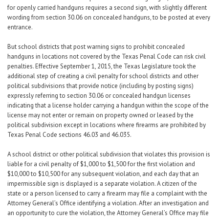
for openly carried handguns requires a second sign, with slightly different
wording from section 30.06 on concealed handguns, to be posted at every
entrance.
But school districts that post warning signs to prohibit concealed
handguns in locations not covered by the Texas Penal Code can risk civil
penalties. Effective September 1, 2015, the Texas Legislature took the
additional step of creating a civil penalty for school districts and other
political subdivisions that provide notice (including by posting signs)
expressly referring to section 30.06 or concealed handgun licenses
indicating that a license holder carrying a handgun within the scope of the
license may not enter or remain on property owned or leased by the
political subdivision except in locations where firearms are prohibited by
Texas Penal Code sections 46.03 and 46.035.
A school district or other political subdivision that violates this provision is
liable for a civil penalty of $1,000 to $1,500 for the first violation and
$10,000 to $10,500 for any subsequent violation, and each day that an
impermissible sign is displayed is a separate violation. A citizen of the
state or a person licensed to carry a firearm may file a complaint with the
Attorney General’s Office identifying a violation. After an investigation and
an opportunity to cure the violation, the Attorney General’s Office may file