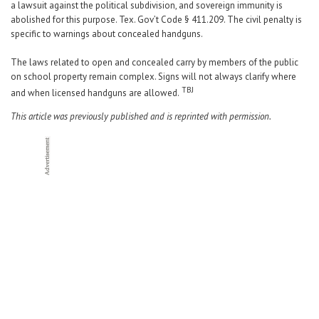
a lawsuit against the political subdivision, and sovereign immunity is
abolished for this purpose. Tex. Gov’t Code § 411.209. The civil penalty is
specific to warnings about concealed handguns.
The laws related to open and concealed carry by members of the public
on school property remain complex. Signs will not always clarify where
TBJ
and when licensed handguns are allowed.
This article was previously published and is reprinted with permission.