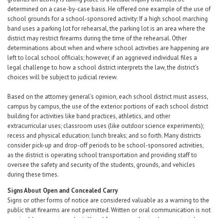
determined on a case-by-case basis. He offered one example of the use of
school grounds for a school-sponsored activity: If a high school marching
band uses a parking lot for rehearsal, the parking lot is an area where the
district may restrict firearms during the time of the rehearsal. Other
determinations about when and where school activities are happening are
left to local school officials; however, if an aggrieved individual files a
legal challenge to how a school district interprets the law, the district’s
choices will be subject to judicial review.
Based on the attorney general’s opinion, each school district must assess,
campus by campus, the use of the exterior portions of each school district
building for activities like band practices, athletics, and other
extracurricular uses; classroom uses (like outdoor science experiments);
recess and physical education; lunch breaks; and so forth. Many districts
consider pick-up and drop-off periods to be school-sponsored activities,
as the district is operating school transportation and providing staff to
oversee the safety and security of the students, grounds, and vehicles
during these times.
Signs About Open and Concealed Carry
Signs or other forms of notice are considered valuable as a warning to the
public that firearms are not permitted. Written or oral communication is not