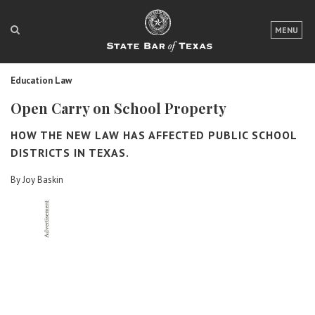
LOGIN
MENU
FOR THE PUBLIC
Education Law
FOR LAWYERS
Open Carry on School Property
ABOUT TEXAS BAR
HOW THE NEW LAW HAS AFFECTED PUBLIC SCHOOL
NEWS & PUBLICATIONS
DISTRICTS IN TEXAS.
By Joy Baskin
ACCESS TO JUSTICE
EVENTS
TexasBarCLE
Bar Books
Member Benefits