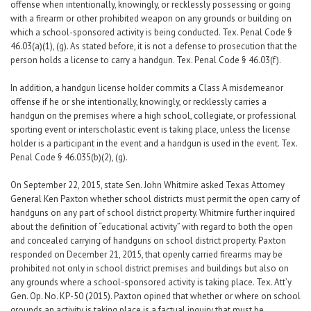
offense when intentionally, knowingly, or recklessly possessing or going
with a firearm or other prohibited weapon on any grounds or building on
which a school-sponsored activity is being conducted. Tex. Penal Code §
46.03(a)(1), (g). As stated before, it is not a defense to prosecution that the
person holds a license to carry a handgun. Tex. Penal Code § 46.03(f).
In addition, a handgun license holder commits a Class A misdemeanor
offense if he or she intentionally, knowingly, or recklessly carries a
handgun on the premises where a high school, collegiate, or professional
sporting event or interscholastic event is taking place, unless the license
holder is a participant in the event and a handgun is used in the event. Tex.
Penal Code § 46.035(b)(2), (g).
On September 22, 2015, state Sen. John Whitmire asked Texas Attorney
General Ken Paxton whether school districts must permit the open carry of
handguns on any part of school district property. Whitmire further inquired
about the definition of “educational activity” with regard to both the open
and concealed carrying of handguns on school district property. Paxton
responded on December 21, 2015, that openly carried firearms may be
prohibited not only in school district premises and buildings but also on
any grounds where a school-sponsored activity is taking place. Tex. Att’y
Gen. Op. No. KP-50 (2015). Paxton opined that whether or where on school
grounds an activity is taking place is a factual inquiry that must be