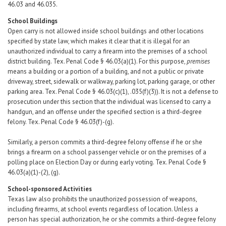
46.03 and 46.035.
School Buildings
Open carry is not allowed inside school buildings and other locations
specified by state law, which makes it clear that it is illegal for an
unauthorized individual to carry a firearm into the premises of a school
district building. Tex. Penal Code § 46.03(a)(1). For this purpose,
premises
means a building or a portion of a building, and not a public or private
driveway, street, sidewalk or walkway, parking lot, parking garage, or other
parking area. Tex. Penal Code § 46.03(c)(1), .035(f)(3)). It is not a defense to
prosecution under this section that the individual was licensed to carry a
handgun, and an offense under the specified section is a third-degree
felony. Tex. Penal Code § 46.03(f)-(g).
Similarly, a person commits a third-degree felony offense if he or she
brings a firearm on a school passenger vehicle or on the premises of a
polling place on Election Day or during early voting. Tex. Penal Code §
46.03(a)(1)-(2), (g).
School-sponsored Activities
Texas law also prohibits the unauthorized possession of weapons,
including firearms, at school events regardless of location. Unless a
person has special authorization, he or she commits a third-degree felony