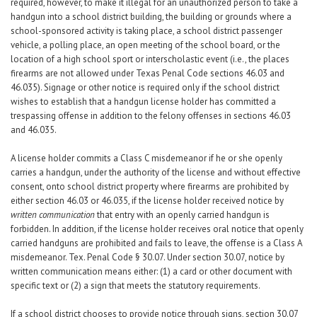
required, however, to make it illegal for an unauthorized person to take a
handgun into a school district building, the building or grounds where a
school-sponsored activity is taking place, a school district passenger
vehicle, a polling place, an open meeting of the school board, or the
location of a high school sport or interscholastic event (i.e., the places
firearms are not allowed under Texas Penal Code sections 46.03 and
46.035). Signage or other notice is required only if the school district
wishes to establish that a handgun license holder has committed a
trespassing offense in addition to the felony offenses in sections 46.03
and 46.035.
A license holder commits a Class C misdemeanor if he or she openly
carries a handgun, under the authority of the license and without effective
consent, onto school district property where firearms are prohibited by
either section 46.03 or 46.035, if the license holder received notice by
written communication
that entry with an openly carried handgun is
forbidden. In addition, if the license holder receives oral notice that openly
carried handguns are prohibited and fails to leave, the offense is a Class A
misdemeanor. Tex. Penal Code § 30.07. Under section 30.07, notice by
written communication means either: (1) a card or other document with
specific text or (2) a sign that meets the statutory requirements.
If a school district chooses to provide notice through signs, section 30.07