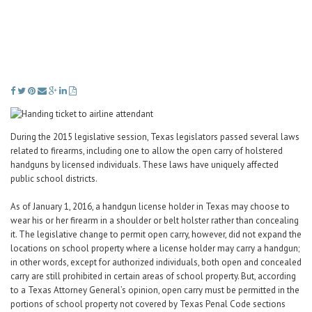
Career Center
Translate
During the 2015 legislative session, Texas legislators passed several laws
related to firearms, including one to allow the open carry of holstered
handguns by licensed individuals. These laws have uniquely affected
public school districts.
As of January 1, 2016, a handgun license holder in Texas may choose to
wear his or her firearm in a shoulder or belt holster rather than concealing
it. The legislative change to permit open carry, however, did not expand the
locations on school property where a license holder may carry a handgun;
in other words, except for authorized individuals, both open and concealed
carry are still prohibited in certain areas of school property. But, according
to a Texas Attorney General’s opinion, open carry must be permitted in the
portions of school property not covered by Texas Penal Code sections