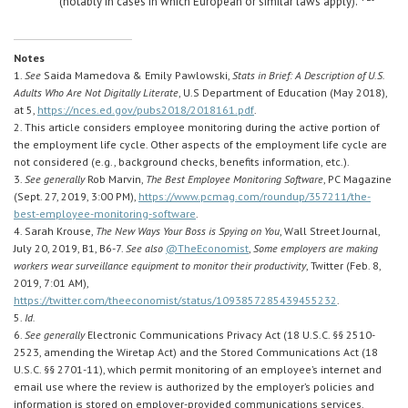
(notably in cases in which European or similar laws apply).
Notes
1.
See
Saida Mamedova & Emily Pawlowski,
Stats in Brief: A Description of U.S.
Adults Who Are Not Digitally Literate
, U.S Department of Education (May 2018),
at 5,
https://nces.ed.gov/pubs2018/2018161.pdf
.
2. This article considers employee monitoring during the active portion of
the employment life cycle. Other aspects of the employment life cycle are
not considered (e.g., background checks, benefits information, etc.).
3.
See generally
Rob Marvin,
The Best Employee Monitoring Software
, PC Magazine
(Sept. 27, 2019, 3:00 PM),
https://www.pcmag.com/roundup/357211/the-
best-employee-monitoring-software
.
4. Sarah Krouse,
The New Ways Your Boss is Spying on You
, Wall Street Journal,
July 20, 2019, B1, B6-7.
See also
@TheEconomist
,
Some employers are making
workers wear surveillance equipment to monitor their productivity
, Twitter (Feb. 8,
2019, 7:01 AM),
https://twitter.com/theeconomist/status/1093857285439455232
.
5.
Id.
6.
See generally
Electronic Communications Privacy Act (18 U.S.C. §§ 2510-
2523, amending the Wiretap Act) and the Stored Communications Act (18
U.S.C. §§ 2701-11), which permit monitoring of an employee’s internet and
email use where the review is authorized by the employer’s policies and
information is stored on employer-provided communications services.