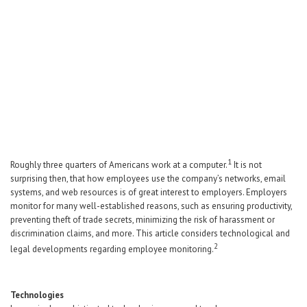
Career Center
Translate
1
Roughly three quarters of Americans work at a computer.
It is not
surprising then, that how employees use the company’s networks, email
systems, and web resources is of great interest to employers. Employers
monitor for many well-established reasons, such as ensuring productivity,
preventing theft of trade secrets, minimizing the risk of harassment or
discrimination claims, and more. This article considers technological and
2
legal developments regarding employee monitoring.
Technologies