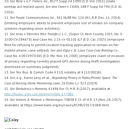
10.
See Rene v. G.F. Fishers, Inc.
, 817 F.Supp.2d 1090 (S.D. Ind. 2011) (state
wiretap act replied upon).
See also Owen v. CIGNA
, 188 F.Supp.3d 790 (S.D. Ill.
2016).
11.
See Purple Communications, Inc.
, 361 NLRB No. 126 (N.L.R.B. Dec. 11, 2014)
(limiting employers’ ability to prevent employee use of emails on company
systems regarding union activities).
12.
See Arias v. Intermex Wire Transfer, L.L.C.
, (Super. Ct. Kern County, 2015, No. S-
1500-CV-284673) and Case No. 1:15-cv-01101-JLT (E.D. Cal. 2015) (employee
fired for refusing to permit location tracking application to remain on her
mobile phone; case settled).
See also Elgin v. St. Louis Coca-Cola Bottling Co.
,
Case No. 4:05CV970-DJS (E.D. Mo. Nov. 14, 2005) (employee claim of invasion
of privacy regarding covertly placed GPS device during theft investigation
dismissed on summary judgment).
13.
See
Tex. Bus. & Comm. Code § 110, notably at § 110.002(b).
14.
See
, e.g., Karen Levy, et al.,
Regulating Privacy in Public/Private Space: The
Case of Nursing Home Monitoring Laws
, 26 Elder L.J. 323 (2019).
15.
See Barbulescu v. Romania
, 61496 Eur. Ct. H.R. 8 (2017), available at
http://hudoc.echr.coe.int/eng?i=001-177082
.
16.
See Antovic & Mirkovic v. Montenegro
, 70838 E. Ct. of H.R. 13 (Nov. 28, 2017),
available at https://www.bailii.org/eu/cases/ECHR/2017/1068.html.