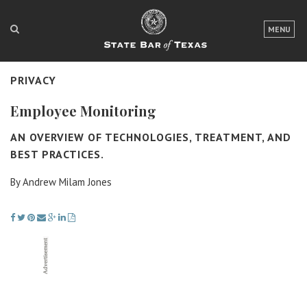
LOGIN
MENU
FOR THE PUBLIC
PRIVACY
FOR LAWYERS
Employee Monitoring
ABOUT TEXAS BAR
AN OVERVIEW OF TECHNOLOGIES, TREATMENT, AND
NEWS & PUBLICATIONS
BEST PRACTICES.
ACCESS TO JUSTICE
By Andrew Milam Jones
EVENTS
TexasBarCLE
Bar Books
Member Benefits