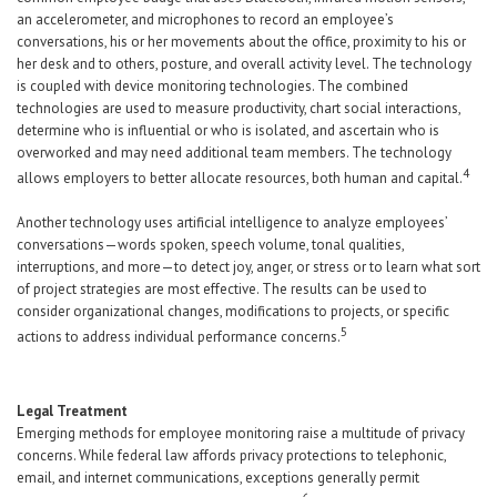
an accelerometer, and microphones to record an employee’s
conversations, his or her movements about the office, proximity to his or
her desk and to others, posture, and overall activity level. The technology
is coupled with device monitoring technologies. The combined
technologies are used to measure productivity, chart social interactions,
determine who is influential or who is isolated, and ascertain who is
overworked and may need additional team members. The technology
4
allows employers to better allocate resources, both human and capital.
Another technology uses artificial intelligence to analyze employees’
conversations—words spoken, speech volume, tonal qualities,
interruptions, and more—to detect joy, anger, or stress or to learn what sort
of project strategies are most effective. The results can be used to
consider organizational changes, modifications to projects, or specific
5
actions to address individual performance concerns.
Legal Treatment
Emerging methods for employee monitoring raise a multitude of privacy
concerns. While federal law affords privacy protections to telephonic,
email, and internet communications, exceptions generally permit