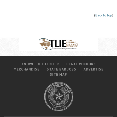
{
Back to top
}
KNOWLEDGE CENTER
LEGAL VENDORS
MERCHANDISE
STATE BAR JOBS
ADVERTISE
SITE MAP