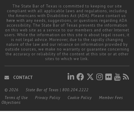
The State Bar of Texas is committed to keeping our site
compliant with all applicable laws and regulations, including
the Americans with Disabilities Act (ADA). Please contact us
here
with any needs, suggestions, or questions regarding ADA
accessibility. The State Bar of Texas presents the information
on this web site as a service to our members and other Internet
users. While the information on this site is about legal issues, it
is not legal advice. Moreover, due to the rapidly changing
nature of the law and our reliance on information provided by
outside sources, we make no warranty or guarantee concerning
the accuracy or reliability of the content at this site or at other
sites to which we link.
CONTACT
© 2026
State Bar of Texas
|
800.204.2222
Terms of Use
Privacy Policy
Cookie Policy
Member Fees
Objections