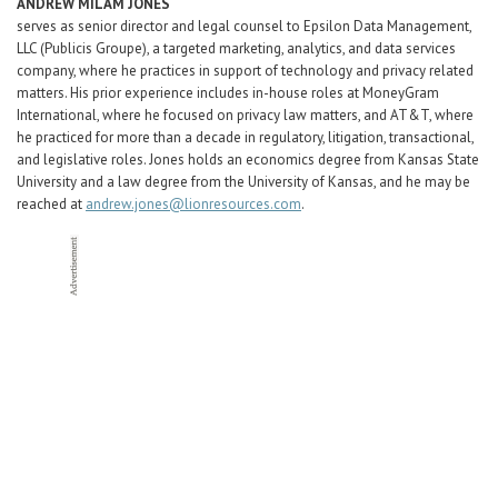
ANDREW MILAM JONES
serves as senior director and legal counsel to Epsilon Data Management,
LLC (Publicis Groupe), a targeted marketing, analytics, and data services
company, where he practices in support of technology and privacy related
matters. His prior experience includes in-house roles at MoneyGram
International, where he focused on privacy law matters, and AT&T, where
he practiced for more than a decade in regulatory, litigation, transactional,
and legislative roles. Jones holds an economics degree from Kansas State
University and a law degree from the University of Kansas, and he may be
reached at
andrew.jones@lionresources.com
.