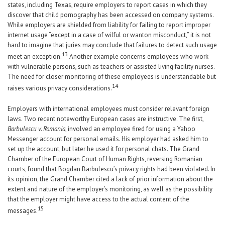
states, including Texas, require employers to report cases in which they
discover that child pornography has been accessed on company systems.
While employers are shielded from liability for failing to report improper
internet usage “except in a case of wilful or wanton misconduct,” it is not
hard to imagine that juries may conclude that failures to detect such usage
1
3
meet an exception.
Another example concerns employees who work
with vulnerable persons, such as teachers or assisted living facility nurses.
The need for closer monitoring of these employees is understandable but
14
raises various privacy considerations.
Employers with international employees must consider relevant foreign
laws. Two recent noteworthy European cases are instructive. The first,
Barbulescu v. Romania
, involved an employee fired for using a Yahoo
Messenger account for personal emails. His employer had asked him to
set up the account, but later he used it for personal chats. The Grand
Chamber of the European Court of Human Rights, reversing Romanian
courts, found that Bogdan Barbulescu’s privacy rights had been violated. In
its opinion, the Grand Chamber cited a lack of prior information about the
extent and nature of the employer’s monitoring, as well as the possibility
that the employer might have access to the actual content of the
15
messages.