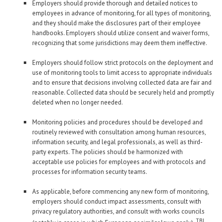
Employers should provide thorough and detailed notices to
employees in advance of monitoring, for all types of monitoring,
and they should make the disclosures part of their employee
handbooks. Employers should utilize consent and waiver forms,
recognizing that some jurisdictions may deem them ineffective.
Employers should follow strict protocols on the deployment and
use of monitoring tools to limit access to appropriate individuals
and to ensure that decisions involving collected data are fair and
reasonable. Collected data should be securely held and promptly
deleted when no longer needed.
Monitoring policies and procedures should be developed and
routinely reviewed with consultation among human resources,
information security, and legal professionals, as well as third-
party experts. The policies should be harmonized with
acceptable use policies for employees and with protocols and
processes for information security teams.
As applicable, before commencing any new form of monitoring,
employers should conduct impact assessments, consult with
privacy regulatory authorities, and consult with works councils
TBJ