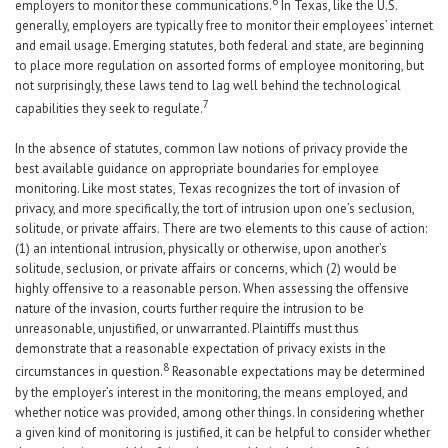
6
employers to monitor these communications.
In Texas, like the U.S.
generally, employers are typically free to monitor their employees’ internet
and email usage. Emerging statutes, both federal and state, are beginning
to place more regulation on assorted forms of employee monitoring, but
not surprisingly, these laws tend to lag well behind the technological
7
capabilities they seek to regulate.
In the absence of statutes, common law notions of privacy provide the
best available guidance on appropriate boundaries for employee
monitoring. Like most states, Texas recognizes the tort of invasion of
privacy, and more specifically, the tort of intrusion upon one’s seclusion,
solitude, or private affairs. There are two elements to this cause of action:
(1) an intentional intrusion, physically or otherwise, upon another’s
solitude, seclusion, or private affairs or concerns, which (2) would be
highly offensive to a reasonable person. When assessing the offensive
nature of the invasion, courts further require the intrusion to be
unreasonable, unjustified, or unwarranted. Plaintiffs must thus
demonstrate that a reasonable expectation of privacy exists in the
8
circumstances in question.
Reasonable expectations may be determined
by the employer’s interest in the monitoring, the means employed, and
whether notice was provided, among other things. In considering whether
a given kind of monitoring is justified, it can be helpful to consider whether