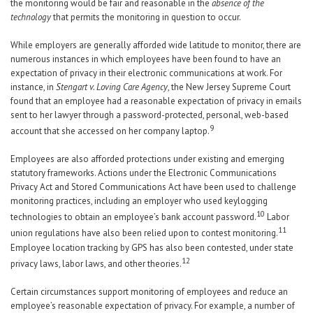
the monitoring would be fair and reasonable in the
absence of the
technology
that permits the monitoring in question to occur.
While employers are generally afforded wide latitude to monitor, there are
numerous instances in which employees have been found to have an
expectation of privacy in their electronic communications at work. For
instance, in
Stengart v. Loving Care Agency
, the New Jersey Supreme Court
found that an employee had a reasonable expectation of privacy in emails
sent to her lawyer through a password-protected, personal, web-based
9
account that she accessed on her company laptop.
Employees are also afforded protections under existing and emerging
statutory frameworks. Actions under the Electronic Communications
Privacy Act and Stored Communications Act have been used to challenge
monitoring practices, including an employer who used keylogging
10
technologies to obtain an employee’s bank account password.
Labor
11
union regulations have also been relied upon to contest monitoring.
Employee location tracking by GPS has also been contested, under state
12
privacy laws, labor laws, and other theories.
Certain circumstances support monitoring of employees and reduce an
employee’s reasonable expectation of privacy. For example, a number of