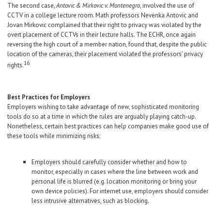
The second case,
Antovic & Mirkovic v. Montenegro
, involved the use of
CCTV in a college lecture room. Math professors Nevenka Antovic and
Jovan Mirkovic complained that their right to privacy was violated by the
overt placement of CCTVs in their lecture halls. The ECHR, once again
reversing the high court of a member nation, found that, despite the public
location of the cameras, their placement violated the professors’ privacy
16
rights.
Best Practices for Employers
Employers wishing to take advantage of new, sophisticated monitoring
tools do so at a time in which the rules are arguably playing catch-up.
Nonetheless, certain best practices can help companies make good use of
these tools while minimizing risks:
Employers should carefully consider whether and how to
monitor, especially in cases where the line between work and
personal life is blurred (e.g. location monitoring or bring your
own device policies). For internet use, employers should consider
less intrusive alternatives, such as blocking.