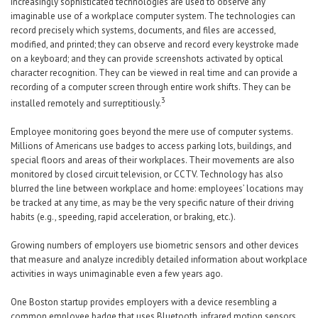
Increasingly sophisticated technologies are used to observe any
imaginable use of a workplace computer system. The technologies can
record precisely which systems, documents, and files are accessed,
modified, and printed; they can observe and record every keystroke made
on a keyboard; and they can provide screenshots activated by optical
character recognition. They can be viewed in real time and can provide a
recording of a computer screen through entire work shifts. They can be
3
installed remotely and surreptitiously.
Employee monitoring goes beyond the mere use of computer systems.
Millions of Americans use badges to access parking lots, buildings, and
special floors and areas of their workplaces. Their movements are also
monitored by closed circuit television, or CCTV. Technology has also
blurred the line between workplace and home: employees’ locations may
be tracked at any time, as may be the very specific nature of their driving
habits (e.g., speeding, rapid acceleration, or braking, etc.).
Growing numbers of employers use biometric sensors and other devices
that measure and analyze incredibly detailed information about workplace
activities in ways unimaginable even a few years ago.
One Boston startup provides employers with a device resembling a
common employee badge that uses Bluetooth, infrared motion sensors,