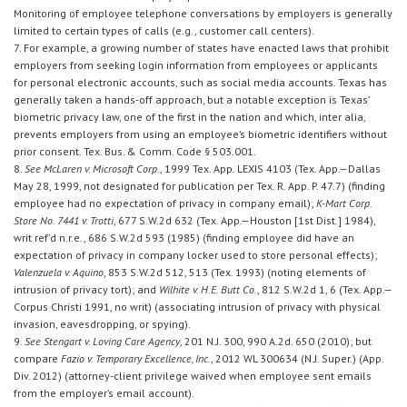
Monitoring of employee telephone conversations by employers is generally
limited to certain types of calls (e.g., customer call centers).
7. For example, a growing number of states have enacted laws that prohibit
employers from seeking login information from employees or applicants
for personal electronic accounts, such as social media accounts. Texas has
generally taken a hands-off approach, but a notable exception is Texas’
biometric privacy law, one of the first in the nation and which, inter alia,
prevents employers from using an employee’s biometric identifiers without
prior consent. Tex. Bus. & Comm. Code § 503.001.
8.
See McLaren v. Microsoft Corp.
, 1999 Tex. App. LEXIS 4103 (Tex. App.—Dallas
May 28, 1999, not designated for publication per Tex. R. App. P. 47.7) (finding
employee had no expectation of privacy in company email);
K-Mart Corp.
Store No. 7441 v. Trotti
, 677 S.W.2d 632 (Tex. App.—Houston [1st Dist.] 1984),
writ ref’d n.r.e., 686 S.W.2d 593 (1985) (finding employee did have an
expectation of privacy in company locker used to store personal effects);
Valenzuela v. Aquino
, 853 S.W.2d 512, 513 (Tex. 1993) (noting elements of
intrusion of privacy tort); and
Wilhite v. H.E. Butt Co.
, 812 S.W.2d 1, 6 (Tex. App.—
Corpus Christi 1991, no writ) (associating intrusion of privacy with physical
invasion, eavesdropping, or spying).
9.
See Stengart v. Loving Care Agency
, 201 N.J. 300, 990 A.2d. 650 (2010); but
compare
Fazio v. Temporary Excellence, Inc.
, 2012 WL 300634 (N.J. Super.) (App.
Div. 2012) (attorney-client privilege waived when employee sent emails
from the employer’s email account).