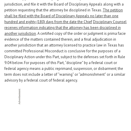
jurisdiction, and file it with the Board of Disciplinary Appeals along with a
petition requesting that the attorney be disciplined in Texas.
The petition
shall be filed with the Board of Disciplinary Appeals no later than one
hundred and eighty (180) days from the date the Chief
Disciplinary Counsel
receives information indicating that the attorney has been disciplined in
another jurisdiction
. A certified copy of the order or judgment is prima facie
evidence of the matters contained therein, and a final adjudication in
another jurisdiction that an attorney licensed to practice law in Texas has
committed Professional Misconduct is conclusive for the purposes of a
Disciplinary Action under this Part, subject to the defenses set forth in Rule
9.04 below. For purposes of this Part, “discipline” by a federal court or
federal agency means a public reprimand, suspension, or disbarment; the
term does not include a letter of “warning” or “admonishment” or a similar
advisory by a federal court of federal agency.