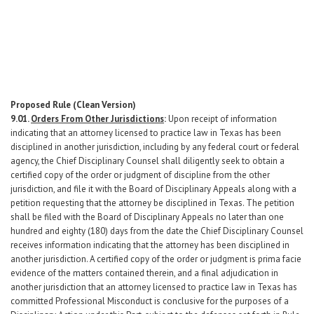
Proposed Rule
(Clean
Version)
9.01.
Orders From Other Jurisdictions
:
Upon receipt of information
indicating that an attorney licensed to practice law in Texas has been
disciplined in another jurisdiction, including by any federal court or federal
agency, the Chief Disciplinary Counsel shall diligently seek to obtain a
certified copy of the order or judgment of discipline from the other
jurisdiction, and file it with the Board of Disciplinary Appeals along with a
petition requesting that the attorney be disciplined in Texas. The petition
shall be filed with the Board of Disciplinary Appeals no later than one
hundred and eighty (180) days from the date the Chief Disciplinary Counsel
receives information indicating that the attorney has been disciplined in
another jurisdiction. A certified copy of the order or judgment is prima facie
evidence of the matters contained therein, and a final adjudication in
another jurisdiction that an attorney licensed to practice law in Texas has
committed Professional Misconduct is conclusive for the purposes of a