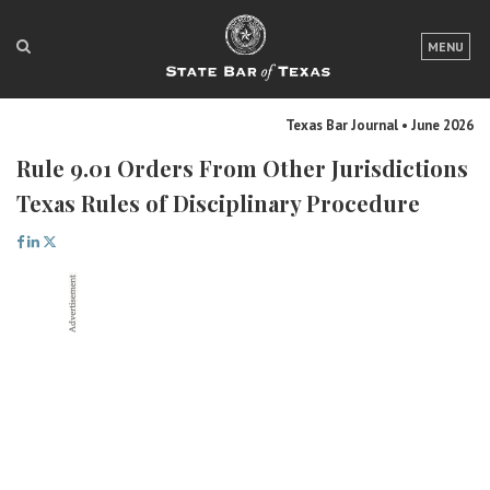
LOGIN
MENU
FOR THE PUBLIC
Texas Bar Journal • June 2026
FOR LAWYERS
Rule 9.01 Orders From Other Jurisdictions
ABOUT TEXAS BAR
Texas Rules of Disciplinary Procedure
NEWS & PUBLICATIONS
ACCESS TO JUSTICE
EVENTS
TexasBarCLE
Bar Books
Member Benefits