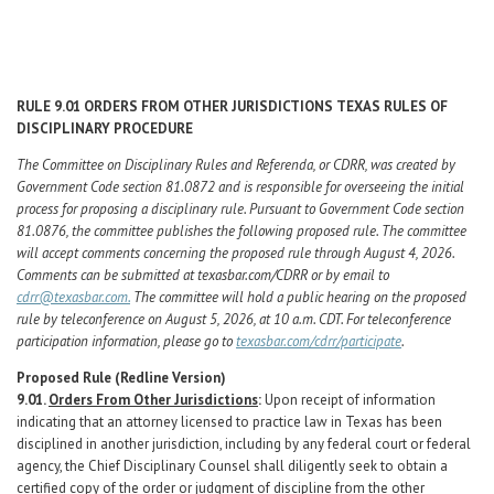
Career Center
Translate
RULE
9.01
ORDERS
FROM
OTHER
JURISDICTIONS
TEXAS
RULES
OF
DISCIPLINARY
PROCEDURE
The Committee on Disciplinary Rules and Referenda, or CDRR, was created by
Government Code section 81.0872 and is responsible for overseeing the initial
process for proposing a disciplinary rule. Pursuant to Government Code section
81.0876, the committee publishes the following proposed rule. The committee
will accept comments concerning the proposed rule through August 4, 2026.
Comments can be submitted at texasbar.com/CDRR or by email to
cdrr@texasbar.com.
The committee will hold a public hearing on the proposed
rule by teleconference on August 5, 2026, at 10 a.m. CDT. For teleconference
participation information, please go to
texasbar.com/cdrr/participate
.
Proposed
Rule
(Redline
Version)
9.01.
Orders From Other Jurisdictions
:
Upon receipt of information
indicating that an attorney licensed to practice law in Texas has been
disciplined in another jurisdiction, including by any federal court or federal
agency, the Chief Disciplinary Counsel shall diligently seek to obtain a
certified copy of the order or judgment of discipline from the other