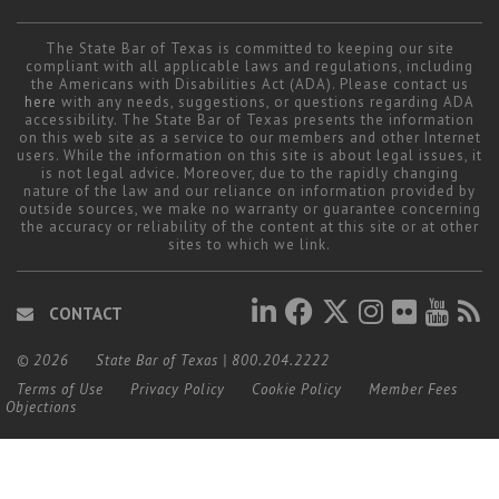
The State Bar of Texas is committed to keeping our site
compliant with all applicable laws and regulations, including
the Americans with Disabilities Act (ADA). Please contact us
here
with any needs, suggestions, or questions regarding ADA
accessibility. The State Bar of Texas presents the information
on this web site as a service to our members and other Internet
users. While the information on this site is about legal issues, it
is not legal advice. Moreover, due to the rapidly changing
nature of the law and our reliance on information provided by
outside sources, we make no warranty or guarantee concerning
the accuracy or reliability of the content at this site or at other
sites to which we link.
CONTACT
© 2026
State Bar of Texas
|
800.204.2222
Terms of Use
Privacy Policy
Cookie Policy
Member Fees
Objections