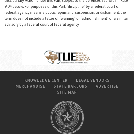
Disciplinary Action under this Part, subject to the defenses set forth in Rule
9.04 below. For purposes of this Part, “discipline” by a federal court or
federal agency means a public reprimand, suspension, or disbarment; the
term does not include a letter of “warning” or “admonishment” or a similar
advisory by a federal court of federal agency.
KNOWLEDGE CENTER
LEGAL VENDORS
MERCHANDISE
STATE BAR JOBS
ADVERTISE
SITE MAP