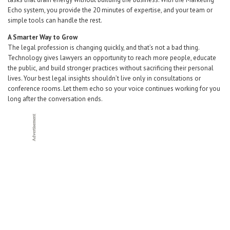
Echo system, you provide the 20 minutes of expertise, and your team or
simple tools can handle the rest.
A Smarter Way to Grow
The legal profession is changing quickly, and that’s not a bad thing.
Technology gives lawyers an opportunity to reach more people, educate
the public, and build stronger practices without sacrificing their personal
lives. Your best legal insights shouldn’t live only in consultations or
conference rooms. Let them echo so your voice continues working for you
long after the conversation ends.