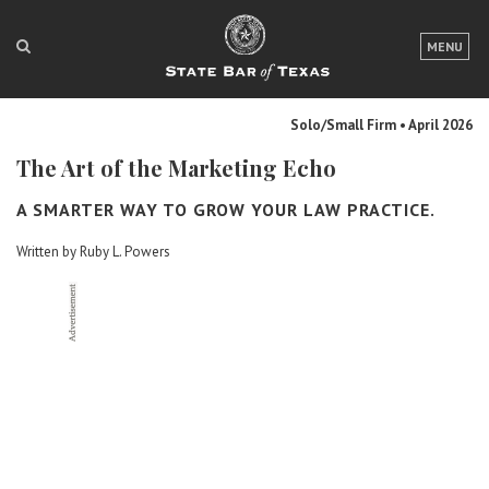
LOGIN
MENU
FOR THE PUBLIC
Solo/Small Firm • April 2026
FOR LAWYERS
The Art of the Marketing Echo
ABOUT TEXAS BAR
A SMARTER WAY TO GROW YOUR LAW PRACTICE.
NEWS & PUBLICATIONS
Written by Ruby L. Powers
ACCESS TO JUSTICE
EVENTS
TexasBarCLE
Bar Books
Member Benefits