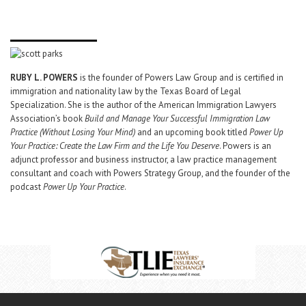
RUBY L. POWERS
is the founder of Powers Law Group and is certified in
immigration and nationality law by the Texas Board of Legal
Specialization. She is the author of the American Immigration Lawyers
Association’s book
Build and Manage Your Successful Immigration Law
Practice (Without Losing Your Mind)
and an upcoming book titled
Power Up
Your Practice: Create the Law Firm and the Life You Deserve
. Powers is an
adjunct professor and business instructor, a law practice management
consultant and coach with Powers Strategy Group, and the founder of the
podcast
Power Up Your Practice
.