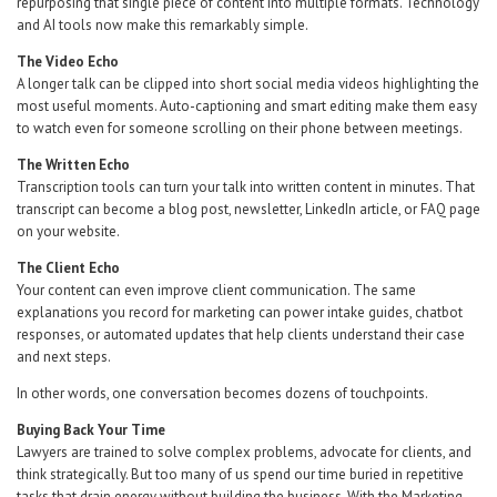
repurposing that single piece of content into multiple formats. Technology
and AI tools now make this remarkably simple.
The Video Echo
A longer talk can be clipped into short social media videos highlighting the
most useful moments. Auto-captioning and smart editing make them easy
to watch even for someone scrolling on their phone between meetings.
The Written Echo
Transcription tools can turn your talk into written content in minutes. That
transcript can become a blog post, newsletter, LinkedIn article, or FAQ page
on your website.
The Client Echo
Your content can even improve client communication. The same
explanations you record for marketing can power intake guides, chatbot
responses, or automated updates that help clients understand their case
and next steps.
In other words, one conversation becomes dozens of touchpoints.
Buying
Back
Your
Time
Lawyers are trained to solve complex problems, advocate for clients, and
think strategically. But too many of us spend our time buried in repetitive
tasks that drain energy without building the business. With the Marketing