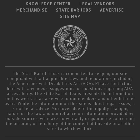
KNOWLEDGE CENTER
LEGAL VENDORS
MERCHANDISE
STATE BAR JOBS
ADVERTISE
SITE MAP
The State Bar of Texas is committed to keeping our site
compliant with all applicable laws and regulations, including
the Americans with Disabilities Act (ADA). Please contact us
here
with any needs, suggestions, or questions regarding ADA
accessibility. The State Bar of Texas presents the information
on this web site as a service to our members and other Internet
users. While the information on this site is about legal issues, it
is not legal advice. Moreover, due to the rapidly changing
nature of the law and our reliance on information provided by
outside sources, we make no warranty or guarantee concerning
the accuracy or reliability of the content at this site or at other
sites to which we link.