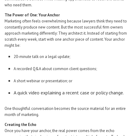
who need them.
The Power of One: Your Anchor
Marketing often feels overwhelming because lawyers think they need to
constantly produce new content. But the most successful firm owners
approach marketing differently: They architect it. Instead of starting from
scratch every week, start with one anchor piece of content. Your anchor
might be:
20-minute talk on a legal update;
A recorded Q&A about common client questions;
A short webinar or presentation; or
A quick video explaining a recent case or policy change.
One thoughtful conversation becomes the source material for an entire
month of marketing.
Creating the Echo
Once you have your anchor, the real power comes from the echo