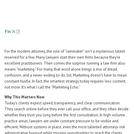
Career Center
Translate
For the modern attorney
,
the role of “rainmaker” isn’t a mysterious talent
reserved for a few. Many lawyers start their own firms because they’re
excellent practitioners. Then comes the surprise: running a law firm also
means “marketing.” For many, that word alone brings a mix of dread,
confusion, and a never-ending to-do list. Marketing doesn’t have to mean
constant hustle. In fact, the smartest strategy today requires less content,
not more. It’s what I call the “Marketing Echo.”
Why This Matters Now
Today’s clients expect speed, transparency, and clear communication.
They search online before they ever call your office, and they often decide
whether they trust you long before the first consultation. In high-volume
practice areas, lawyers are under constant pressure to be visible and
efficient. Without systems in place, even the most talented attorneys risk
administrative burnout while missing opportunities to reach the clients