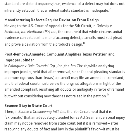
standard are distinct inquiries; thus, evidence of a defect may but does not
7
inherently establish that a federal safety standard is inadequate.
Manufacturing Defects Require Deviation From Design
Moving to the U.S. Court of Appeals for the 5th Circuit, in
Oglesby v.
Medtronic, Inc. Medtronic USA, Inc.,
the court held that while circumstantial
evidence can establish a manufacturing defect, plaintiffs must still plead
8
and prove a deviation from the product’s design.
Post-Removal Amended Complaint Amplifies Texas Petition and
Improper Joinder
In
Palmquist v. Hain Celestial Grp., Inc.,
the 5th Circuit, while analyzing
improper joinder, held that after removal, since federal pleading standards
are more rigorous than Texas’, a plaintiff may file an amended complaint,
and the federal court must review the original allegations in light of the
amended complaint, resolving all doubts or ambiguity in favor of remand
9
but without considering new theories not raised in the petition.
Seamen Stay in State Court
Then, in
Santee v. Oceaneering Int’l, Inc.,
the 5th Circuit held that it is
“axiomatic” that an adequately pleaded Jones Act Seaman personal injury
claim may not be removed from state court, but if it is removed—after
resolving any doubts of fact and law in the plaintiff ’s favor—it must be