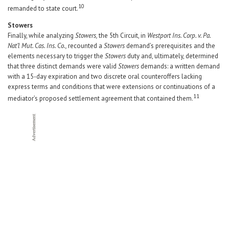
10
remanded to state court.
Stowers
Finally, while analyzing
Stowers,
the 5th Circuit, in
Westport Ins. Corp. v. Pa.
Nat’l Mut. Cas. Ins. Co.,
recounted a
Stowers
demand’s prerequisites and the
elements necessary to trigger the
Stowers
duty and, ultimately, determined
that three distinct demands were valid
Stowers
demands: a written demand
with a 15-day expiration and two discrete oral counteroffers lacking
express terms and conditions that were extensions or continuations of a
11
mediator’s proposed settlement agreement that contained them.