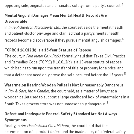
3
opposing side, originates and emanates solely from a party’s counsel.
Mental Anguish Damages Mean Mental Health Records Are
Discoverable
In
In re Richardson Motorsports, Ltd.,
the court set aside the mental health
and patient-doctor privilege and clarified that a party’s mental health
4
records become discoverable if they pursue mental anguish damages.
TCPRC § 16.012(b) Is a 15-Year Statute of Repose
The court, in
Ford Motor Co. v. Parks,
formally held that Texas Civil Practice
and Remedies Code (TCPRC) § 16.012(b) is a 15-year statute of repose,
which begins to run upon the transfer of title or property for a price, and
5
that a defendant need only prove the sale occurred before the 15 years.
Watermelon Bearing Wooden Pallet Is Not Unreasonably Dangerous
In
Pay & Save, Inc. v. Canales,
the court held, as a matter of law, that a
wooden pallet used to support a large cardboard box of watermelons in a
6
South Texas grocery store was not unreasonably dangerous.
Defect and Inadequate Federal Safety Standard Are Not Always
Synonymous
Finally, in
Am. Honda Motor Co. v. Milburn,
the court held that the
determination of a product defect and the inadequacy of a federal safety