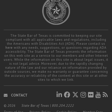
The State Bar of Texas is committed to keeping our site
compliant with all applicable laws and regulations, including
the Americans with Disabilities Act (ADA). Please contact us
here
with any needs, suggestions, or questions regarding ADA
accessibility. The State Bar of Texas presents the information
on this web site as a service to our members and other Internet
users. While the information on this site is about legal issues, it
is not legal advice. Moreover, due to the rapidly changing
nature of the law and our reliance on information provided by
outside sources, we make no warranty or guarantee concerning
the accuracy or reliability of the content at this site or at other
sites to which we link.
CONTACT
© 2026
State Bar of Texas
|
800.204.2222