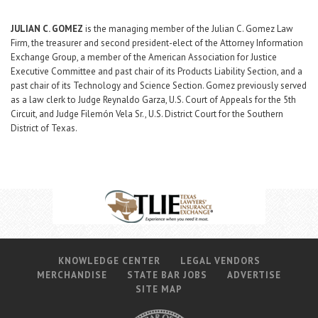
JULIAN C. GOMEZ
is the managing member of the Julian C. Gomez Law
Firm, the treasurer and second president-elect of the Attorney Information
Exchange Group, a member of the American Association for Justice
Executive Committee and past chair of its Products Liability Section, and a
past chair of its Technology and Science Section. Gomez previously served
as a law clerk to Judge Reynaldo Garza, U.S. Court of Appeals for the 5th
Circuit, and Judge Filemón Vela Sr., U.S. District Court for the Southern
District of Texas.
KNOWLEDGE CENTER
LEGAL VENDORS
MERCHANDISE
STATE BAR JOBS
ADVERTISE
SITE MAP