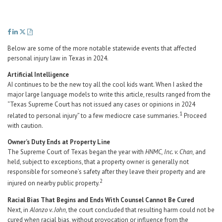
Career Center
Translate
Below are some of the more notable statewide events that affected
personal injury law in Texas in 2024.
Artificial Intelligence
AI continues to be the new toy all the cool kids want. When I asked the
major large language models to write this article, results ranged from the
“Texas Supreme Court has not issued any cases or opinions in 2024
1
related to personal injury” to a few mediocre case summaries.
Proceed
with caution.
Owner’s Duty Ends at Property Line
The Supreme Court of Texas began the year with
HNMC, Inc. v. Chan,
and
held, subject to exceptions, that a property owner is generally not
responsible for someone’s safety after they leave their property and are
2
injured on nearby public property.
Racial Bias That Begins and Ends With Counsel Cannot Be Cured
Next, in
Alonzo v. John,
the court concluded that resulting harm could not be
cured when racial bias, without provocation or influence from the