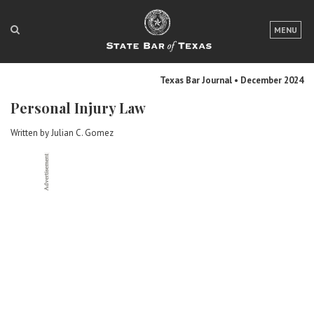
LOGIN
MENU
FOR THE PUBLIC
Texas Bar Journal • December 2024
FOR LAWYERS
Personal Injury Law
ABOUT TEXAS BAR
Written by Julian C. Gomez
NEWS & PUBLICATIONS
ACCESS TO JUSTICE
EVENTS
TexasBarCLE
Bar Books
Member Benefits