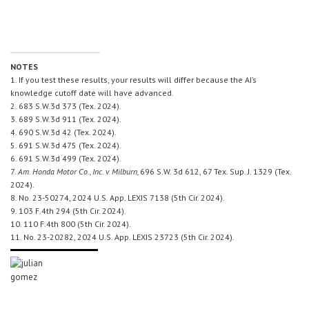
NOTES
1. If you test these results, your results will differ because the AI’s
knowledge cutoff date will have advanced.
2. 683 S.W.3d 373 (Tex. 2024).
3. 689 S.W.3d 911 (Tex. 2024).
4. 690 S.W.3d 42 (Tex. 2024).
5. 691 S.W.3d 475 (Tex. 2024).
6. 691 S.W.3d 499 (Tex. 2024).
7.
Am. Honda Motor Co., Inc. v. Milburn,
696 S.W. 3d 612, 67 Tex. Sup. J. 1329 (Tex.
2024).
8. No. 23-50274, 2024 U.S. App. LEXIS 7138 (5th Cir. 2024).
9. 103 F.4th 294 (5th Cir. 2024).
10. 110 F.4th 800 (5th Cir. 2024).
11. No. 23-20282, 2024 U.S. App. LEXIS 23723 (5th Cir. 2024).