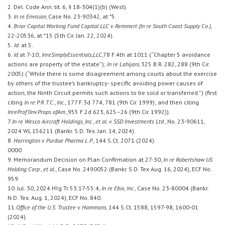
2. Del. Code Ann. tit. 6, § 18-304(1)(b) (West).
3.
In re Envision,
Case No. 23-90342, at *5.
4.
Briar Capital Working Fund Capital LLC v. Remmert (In re South Coast Supply Co.),
22-20536, at *15 (5th Cir. Jan. 22, 2024).
5.
Id.
at 5.
6.
Id.
at 7-10;
In
re
Simply
Essentials,
LLC,
78 F.4th at 1011 (“Chapter 5 avoidance
actions are property of the estate”);
In re Lahijani,
325 B.R. 282, 288 (9th Cir.
2005) (“While there is some disagreement among courts about the exercise
by others of the trustee’s bankruptcy- specific avoiding power causes of
action, the Ninth Circuit permits such actions to be sold or transferred.”) (first
citing
In re P.R.T.C., Inc.,
177 F.3d 774, 781 (9th Cir. 1999); and then citing
In
re
Prof’l
Inv.
Props.
of
Am.,
955 F.2d 623, 625–26 (9th Cir. 1992)).
7.
In re Wesco Aircraft Holdings, Inc., et al. v. SSD Investments Ltd.,
No. 23-90611,
2024 WL 156211 (Bankr. S.D. Tex. Jan. 14, 2024).
8.
Harrington v. Purdue Pharma L.P.,
144 S.Ct. 2071 (2024).
0000
9. Memorandum Decision on Plan Confirmation at 27-30,
In re Robertshaw US
Holding Corp., et al.,
Case No. 2490052 (Bankr. S.D. Tex Aug. 16, 2024), ECF No.
959.
10. Jul. 30, 2024 H’rg Tr 53:17-55:4,
In re Ebix, Inc.,
Case No. 23-80004 (Bankr.
N.D. Tex. Aug. 1, 2024), ECF No. 840.
11.
Office of the U.S. Trustee v. Hammons,
144 S.Ct. 1588, 1597-98, 1600-01
(2024).