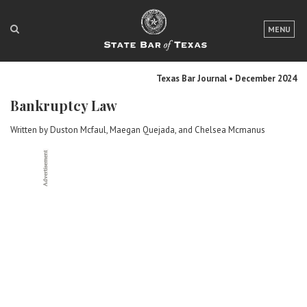
LOGIN
MENU
FOR THE PUBLIC
Texas Bar Journal • December 2024
FOR LAWYERS
Bankruptcy Law
ABOUT TEXAS BAR
Written by Duston Mcfaul, Maegan Quejada, and Chelsea Mcmanus
NEWS & PUBLICATIONS
ACCESS TO JUSTICE
EVENTS
TexasBarCLE
Bar Books
Member Benefits