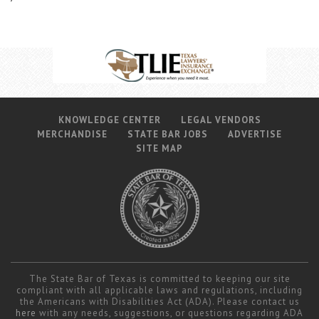
KNOWLEDGE CENTER
LEGAL VENDORS
MERCHANDISE
STATE BAR JOBS
ADVERTISE
SITE MAP
The State Bar of Texas is committed to keeping our site
compliant with all applicable laws and regulations, including
the Americans with Disabilities Act (ADA). Please contact us
here
with any needs, suggestions, or questions regarding ADA