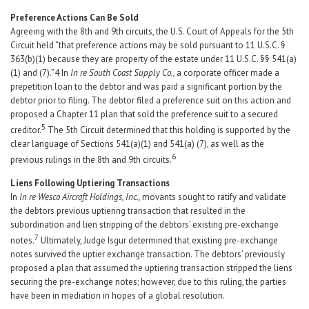
Preference Actions Can Be Sold
Agreeing with the 8th and 9th circuits, the U.S. Court of Appeals for the 5th
Circuit held “that preference actions may be sold pursuant to 11 U.S.C. §
363(b)(1) because they are property of the estate under 11 U.S.C. §§ 541(a)
(1) and (7).”4 In
In re South Coast Supply Co.,
a corporate officer made a
prepetition loan to the debtor and was paid a significant portion by the
debtor prior to filing. The debtor filed a preference suit on this action and
proposed a Chapter 11 plan that sold the preference suit to a secured
5
creditor.
The 5th Circuit determined that this holding is supported by the
clear language of Sections 541(a)(1) and 541(a) (7), as well as the
6
previous rulings in the 8th and 9th circuits.
Liens Following Uptiering Transactions
In
In re Wesco Aircraft Holdings, Inc.,
movants sought to ratify and validate
the debtors previous uptiering transaction that resulted in the
subordination and lien stripping of the debtors’ existing pre-exchange
7
notes.
Ultimately, Judge Isgur determined that existing pre-exchange
notes survived the uptier exchange transaction. The debtors’ previously
proposed a plan that assumed the uptiering transaction stripped the liens
securing the pre-exchange notes; however, due to this ruling, the parties
have been in mediation in hopes of a global resolution.