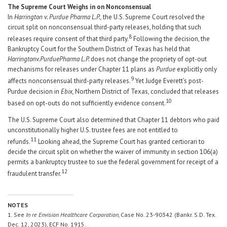
The Supreme Court Weighs in on Nonconsensual
In
Harrington v. Purdue Pharma L.P.,
the U.S. Supreme Court resolved the
circuit split on nonconsensual third-party releases, holding that such
8
releases require consent of that third party.
Following the decision, the
Bankruptcy Court for the Southern District of Texas has held that
Harrington
v.
Purdue
Pharma
L.P.
does not change the propriety of opt-out
mechanisms for releases under Chapter 11 plans as
Purdue
explicitly only
9
affects nonconsensual third-party releases.
Yet Judge Everett’s post-
Purdue decision in
Ebix,
Northern District of Texas, concluded that releases
10
based on opt-outs do not sufficiently evidence consent.
The U.S. Supreme Court also determined that Chapter 11 debtors who paid
unconstitutionally higher U.S. trustee fees are not entitled to
11
refunds.
Looking ahead, the Supreme Court has granted certiorari to
decide the circuit split on whether the waiver of immunity in section 106(a)
permits a bankruptcy trustee to sue the federal government for receipt of a
12
fraudulent transfer.
NOTES
1. See
In re Envision Healthcare Corporation,
Case No. 23-90342 (Bankr. S.D. Tex.
Dec. 12, 2023), ECF No. 1915.