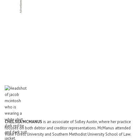
CHELSEA
MCMANUS
is an associate of Sidley Austin, where her practice
focuses on both debtor and creditor representations. McManus attended
Wake Forest University and Southern Methodist University School of Law.