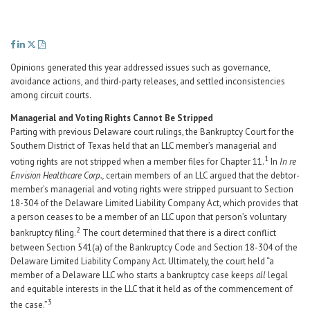
Career Center
Translate
Opinions generated this year addressed issues such as governance,
avoidance actions, and third-party releases, and settled inconsistencies
among circuit courts.
Managerial and Voting Rights Cannot Be Stripped
Parting with previous Delaware court rulings, the Bankruptcy Court for the
Southern District of Texas held that an LLC member’s managerial and
1
voting rights are not stripped when a member files for Chapter 11.
In
In re
Envision Healthcare Corp.,
certain members of an LLC argued that the debtor-
member’s managerial and voting rights were stripped pursuant to Section
18-304 of the Delaware Limited Liability Company Act, which provides that
a person ceases to be a member of an LLC upon that person’s voluntary
2
bankruptcy filing.
The court determined that there is a direct conflict
between Section 541(a) of the Bankruptcy Code and Section 18-304 of the
Delaware Limited Liability Company Act. Ultimately, the court held “a
member of a Delaware LLC who starts a bankruptcy case keeps
all
legal
and equitable interests in the LLC that it held as of the commencement of
3
the case.”