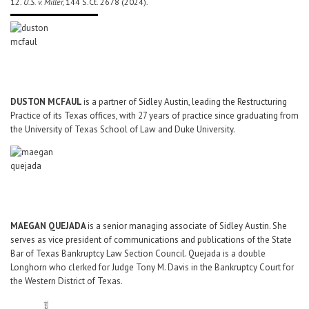
12.
U.S. v. Miller,
144 S.Ct. 2678 (2024).
DUSTON MCFAUL
is a partner of Sidley Austin, leading the Restructuring
Practice of its Texas offices, with 27 years of practice since graduating from
the University of Texas School of Law and Duke University.
MAEGAN QUEJADA
is a senior managing associate of Sidley Austin. She
serves as vice president of communications and publications of the State
Bar of Texas Bankruptcy Law Section Council. Quejada is a double
Longhorn who clerked for Judge Tony M. Davis in the Bankruptcy Court for
the Western District of Texas.