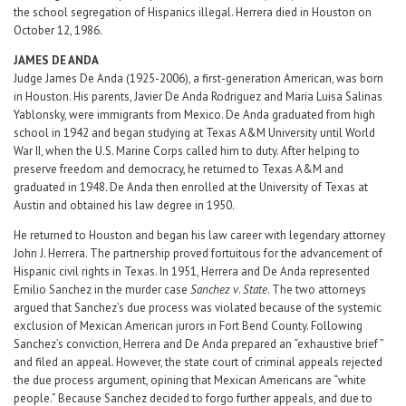
the school segregation of Hispanics illegal. Herrera died in Houston on
October 12, 1986.
JAMES DE ANDA
Judge James De Anda (1925-2006), a first-generation American, was born
in Houston. His parents, Javier De Anda Rodriguez and Maria Luisa Salinas
Yablonsky, were immigrants from Mexico. De Anda graduated from high
school in 1942 and began studying at Texas A&M University until World
War II, when the U.S. Marine Corps called him to duty. After helping to
preserve freedom and democracy, he returned to Texas A&M and
graduated in 1948. De Anda then enrolled at the University of Texas at
Austin and obtained his law degree in 1950.
He returned to Houston and began his law career with legendary attorney
John J. Herrera. The partnership proved fortuitous for the advancement of
Hispanic civil rights in Texas. In 1951, Herrera and De Anda represented
Emilio Sanchez in the murder case
Sanchez v
.
State
. The two attorneys
argued that Sanchez’s due process was violated because of the systemic
exclusion of Mexican American jurors in Fort Bend County. Following
Sanchez’s conviction, Herrera and De Anda prepared an “exhaustive brief ”
and filed an appeal. However, the state court of criminal appeals rejected
the due process argument, opining that Mexican Americans are “white
people.” Because Sanchez decided to forgo further appeals, and due to