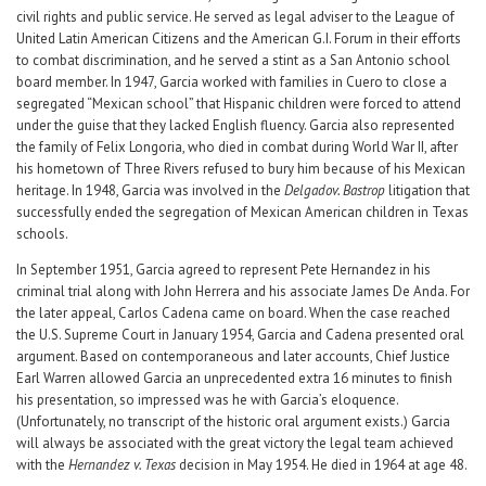
civil rights and public service. He served as legal adviser to the League of
United Latin American Citizens and the American G.I. Forum in their efforts
to combat discrimination, and he served a stint as a San Antonio school
board member. In 1947, Garcia worked with families in Cuero to close a
segregated “Mexican school” that Hispanic children were forced to attend
under the guise that they lacked English fluency. Garcia also represented
the family of Felix Longoria, who died in combat during World War II, after
his hometown of Three Rivers refused to bury him because of his Mexican
heritage. In 1948, Garcia was involved in the
Delgado
v. Bastrop
litigation that
successfully ended the segregation of Mexican American children in Texas
schools.
In September 1951, Garcia agreed to represent Pete Hernandez in his
criminal trial along with John Herrera and his associate James De Anda. For
the later appeal, Carlos Cadena came on board. When the case reached
the U.S. Supreme Court in January 1954, Garcia and Cadena presented oral
argument. Based on contemporaneous and later accounts, Chief Justice
Earl Warren allowed Garcia an unprecedented extra 16 minutes to finish
his presentation, so impressed was he with Garcia’s eloquence.
(Unfortunately, no transcript of the historic oral argument exists.) Garcia
will always be associated with the great victory the legal team achieved
with the
Hernandez v. Texas
decision in May 1954. He died in 1964 at age 48.