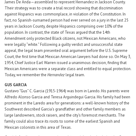
James De Anda—assembled to represent Hernandez in Jackson County.
Their strategy was to create a trial record showing that discrimination
against Hispanics was commonplace, in violation of the Constitution. In
fact, no Spanish-surnamed person had ever served on a jury in the last 25
years in Jackson County, despite Hispanics comprising over 10% of the
population. In contrast, the state of Texas argued that the 14th
Amendment only protected Black citizens, not Mexican Americans, who
were legally “white.” Following a guilty verdict and unsuccessful state
appeal, the legal team presented oral argument before the U.S. Supreme
Court, the first time that Mexican American lawyers had done so. On May 3,
1954, Chief Justice Earl Warren issued a unanimous decision, finding that
Mexican Americans were a separate class and entitled to equal protection.
Today, we remember the
Hernandez
legal team.
GUS GARCIA
Gustavo “Gus” C. Garcia (1915-1964) was born in Laredo. His parents were
Alfredo Alonso Garcia and Teresa Arguindegui Garcia. His family had been
prominent in the Laredo area for generations: a well-known history of the
Southwest described Garcia’s grandfather and other family members as
large landowners, stock raisers, and the city’s foremost merchants. The
family could also trace its roots to some of the earliest Spanish and
Mexican colonists in this area of Texas.