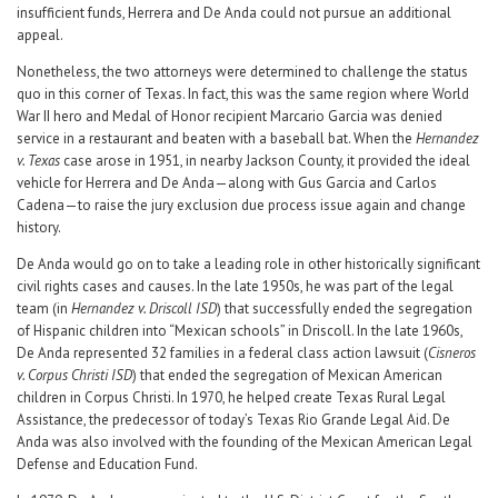
insufficient funds, Herrera and De Anda could not pursue an additional
appeal.
Nonetheless, the two attorneys were determined to challenge the status
quo in this corner of Texas. In fact, this was the same region where World
War II hero and Medal of Honor recipient Marcario Garcia was denied
service in a restaurant and beaten with a baseball bat. When the
Hernandez
v. Texas
case arose in 1951, in nearby Jackson County, it provided the ideal
vehicle for Herrera and De Anda—along with Gus Garcia and Carlos
Cadena—to raise the jury exclusion due process issue again and change
history.
De Anda would go on to take a leading role in other historically significant
civil rights cases and causes. In the late 1950s, he was part of the legal
team (in
Hernandez v. Driscoll ISD
) that successfully ended the segregation
of Hispanic children into “Mexican schools” in Driscoll. In the late 1960s,
De Anda represented 32 families in a federal class action lawsuit (
Cisneros
v. Corpus Christi ISD
) that ended the segregation of Mexican American
children in Corpus Christi. In 1970, he helped create Texas Rural Legal
Assistance, the predecessor of today’s Texas Rio Grande Legal Aid. De
Anda was also involved with the founding of the Mexican American Legal
Defense and Education Fund.