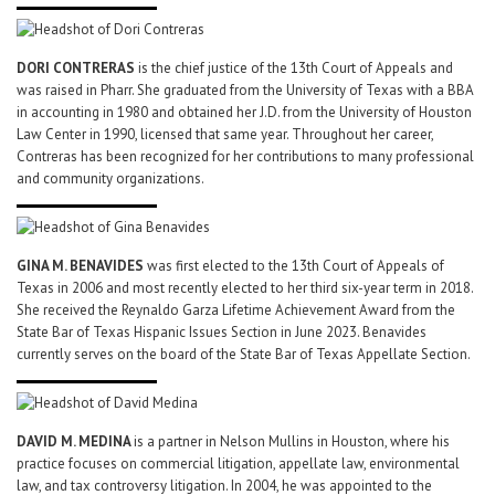
DORI CONTRERAS
is the chief justice of the 13th Court of Appeals and
was raised in Pharr. She graduated from the University of Texas with a BBA
in accounting in 1980 and obtained her J.D. from the University of Houston
Law Center in 1990, licensed that same year. Throughout her career,
Contreras has been recognized for her contributions to many professional
and community organizations.
GINA M. BENAVIDES
was first elected to the 13th Court of Appeals of
Texas in 2006 and most recently elected to her third six-year term in 2018.
She received the Reynaldo Garza Lifetime Achievement Award from the
State Bar of Texas Hispanic Issues Section in June 2023. Benavides
currently serves on the board of the State Bar of Texas Appellate Section.
DAVID M. MEDINA
is a partner in Nelson Mullins in Houston, where his
practice focuses on commercial litigation, appellate law, environmental
law, and tax controversy litigation. In 2004, he was appointed to the