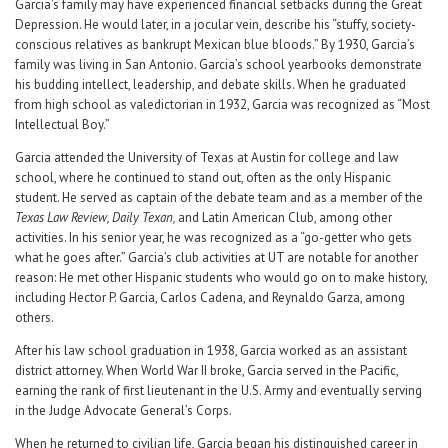
Garcia’s family may have experienced financial setbacks during the Great
Depression. He would later, in a jocular vein, describe his “stuffy, society-
conscious relatives as bankrupt Mexican blue bloods.” By 1930, Garcia’s
family was living in San Antonio. Garcia’s school yearbooks demonstrate
his budding intellect, leadership, and debate skills. When he graduated
from high school as valedictorian in 1932, Garcia was recognized as “Most
Intellectual Boy.”
Garcia attended the University of Texas at Austin for college and law
school, where he continued to stand out, often as the only Hispanic
student. He served as captain of the debate team and as a member of the
Texas Law Review, Daily Texan,
and Latin American Club, among other
activities. In his senior year, he was recognized as a “go-getter who gets
what he goes after.” Garcia’s club activities at UT are notable for another
reason: He met other Hispanic students who would go on to make history,
including Hector P. Garcia, Carlos Cadena, and Reynaldo Garza, among
others.
After his law school graduation in 1938, Garcia worked as an assistant
district attorney. When World War II broke, Garcia served in the Pacific,
earning the rank of first lieutenant in the U.S. Army and eventually serving
in the Judge Advocate General’s Corps.
When he returned to civilian life, Garcia began his distinguished career in