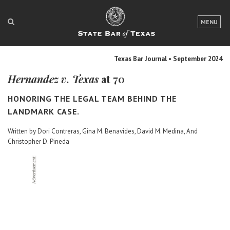
LOGIN
MENU
FOR THE PUBLIC
Texas Bar Journal • September 2024
FOR LAWYERS
Hernandez v. Texas
at 70
ABOUT TEXAS BAR
HONORING THE LEGAL TEAM BEHIND THE
NEWS & PUBLICATIONS
LANDMARK CASE.
Written by Dori Contreras, Gina M. Benavides, David M. Medina, And
ACCESS TO JUSTICE
Christopher D. Pineda
EVENTS
TexasBarCLE
Bar Books
Member Benefits