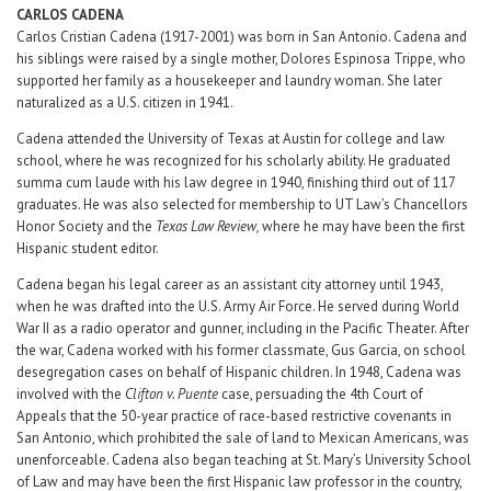
CARLOS
CADENA
Carlos Cristian Cadena (1917-2001) was born in San Antonio. Cadena and
his siblings were raised by a single mother, Dolores Espinosa Trippe, who
supported her family as a housekeeper and laundry woman. She later
naturalized as a U.S. citizen in 1941.
Cadena attended the University of Texas at Austin for college and law
school, where he was recognized for his scholarly ability. He graduated
summa cum laude with his law degree in 1940, finishing third out of 117
graduates. He was also selected for membership to UT Law’s Chancellors
Honor Society and the
Texas Law Review,
where he may have been the first
Hispanic student editor.
Cadena began his legal career as an assistant city attorney until 1943,
when he was drafted into the U.S. Army Air Force. He served during World
War II as a radio operator and gunner, including in the Pacific Theater. After
the war, Cadena worked with his former classmate, Gus Garcia, on school
desegregation cases on behalf of Hispanic children. In 1948, Cadena was
involved with the
Clifton v. Puente
case, persuading the 4th Court of
Appeals that the 50-year practice of race-based restrictive covenants in
San Antonio, which prohibited the sale of land to Mexican Americans, was
unenforceable. Cadena also began teaching at St. Mary’s University School
of Law and may have been the first Hispanic law professor in the country,