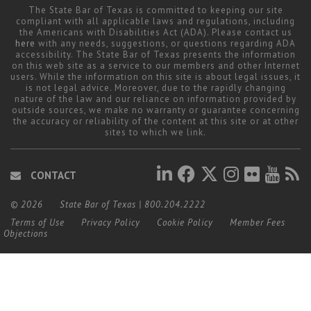
The State Bar of Texas is committed to keeping our site
compliant with all applicable laws and regulations, including
the Americans with Disabilities Act (ADA). Please contact us
here
with any needs, suggestions, or questions regarding ADA
accessibility. The State Bar of Texas presents the information
on this web site as a service to our members and other Internet
users. While the information on this site is about legal issues, it
is not legal advice. Moreover, due to the rapidly changing
nature of the law and our reliance on information provided by
outside sources, we make no warranty or guarantee concerning
the accuracy or reliability of the content at this site or at other
sites to which we link.
CONTACT
© 2026
State Bar of Texas
|
800.204.2222
Terms of Use
Privacy Policy
Cookie Policy
Member Fees
Objections