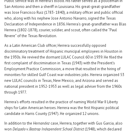
Public service was in Herrera’s blood. His father served as a policeman in
San Antonio and then a sheriff in Louisiana. His great-great-grandfather
was Jose Francisco Ruiz (1783- 1840), a military officer and public official
who, along with his nephew Jose Antonio Navarro, signed the Texas
Declaration of Independence in 1836. Herrera’s great-grandfather was Blas
Herrera (1802-1878), courier, soldier, and scout, often called the “Paul
Revere” of the Texas Revolution.
As a Latin American Club officer, Herrera successfully opposed
discriminatory treatment of Hispanic municipal employees in Houston in
the 1930s. He revived the dormant LULAC Council 60 in 1939. He filed the
first complaint of discrimination in Texas (1943) with the President’s
Employment Practice Commission, a move that resulted in the hiring of
minorities for skilled Gulf Coast war-industries jobs. Herrera organized 53
new LULAC councils in Texas, New Mexico, and Arizona and served as
national president in 1952-1953 as well as legal adviser from the 1960s
through 1977.
Herrera’s efforts resulted in the practice of naming World War II Liberty
ships for Latin American heroes. Herrera was the first Hispanic political
candidate in Harris County (1947). He organized 12 unions.
In addition to the
Hernandez
case, Herrera, together with Gus Garcia, also
won
Delgado v. Bastrop Independent School District
(1948), which declared