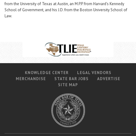
from the University of Texas at Austin, an M.P.P. from Harvard’s Kennedy
School of Government, and his J.D. from the Boston University School of
Law.
KNOWLEDGE CENTER
LEGAL VENDORS
MERCHANDISE
STATE BAR JOBS
ADVERTISE
SITE MAP