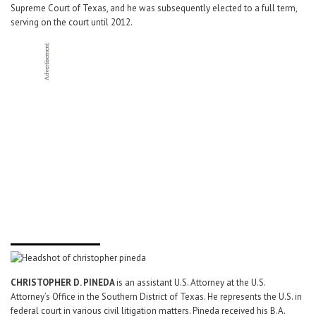
Supreme Court of Texas, and he was subsequently elected to a full term,
serving on the court until 2012.
CHRISTOPHER D. PINEDA
is an assistant U.S. Attorney at the U.S.
Attorney’s Office in the Southern District of Texas. He represents the U.S. in
federal court in various civil litigation matters. Pineda received his B.A.