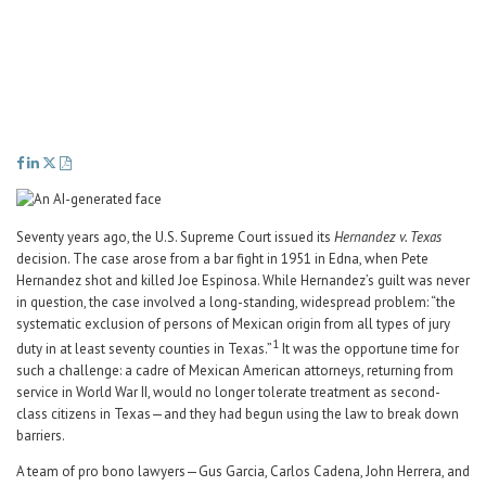
Career Center
Translate
Seventy years ago, the U.S. Supreme Court issued its
Hernandez v. Texas
decision. The case arose from a bar fight in 1951 in Edna, when Pete
Hernandez shot and killed Joe Espinosa. While Hernandez’s guilt was never
in question, the case involved a long-standing, widespread problem: “the
systematic exclusion of persons of Mexican origin from all types of jury
1
duty in at least seventy counties in Texas.”
It was the opportune time for
such a challenge: a cadre of Mexican American attorneys, returning from
service in World War II, would no longer tolerate treatment as second-
class citizens in Texas—and they had begun using the law to break down
barriers.
A team of pro bono lawyers—Gus Garcia, Carlos Cadena, John Herrera, and