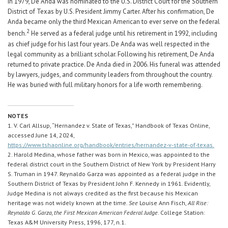
In 1979, De Anda was nominated to the U.S. District Court for the Southern
District of Texas by U.S. President Jimmy Carter. After his confirmation, De
Anda became only the third Mexican American to ever serve on the federal
2
bench.
He served as a federal judge until his retirement in 1992, including
as chief judge for his last four years. De Anda was well respected in the
legal community as a brilliant scholar. Following his retirement, De Anda
returned to private practice. De Anda died in 2006. His funeral was attended
by lawyers, judges, and community leaders from throughout the country.
He was buried with full military honors for a life worth remembering.
NOTES
1. V. Carl Allsup, “Hernandez v. State of Texas,” Handbook of Texas Online,
accessed June 14, 2024,
https://www.tshaonline.org/handbook/entries/hernandez-v-state-of-texas.
2. Harold Medina, whose father was born in Mexico, was appointed to the
federal district court in the Southern District of New York by President Harry
S. Truman in 1947. Reynaldo Garza was appointed as a federal judge in the
Southern District of Texas by President John F. Kennedy in 1961. Evidently,
Judge Medina is not always credited as the first because his Mexican
heritage was not widely known at the time.
See
Louise Ann Fisch,
All Rise:
Reynaldo G. Garza, the First Mexican American Federal Judge.
College Station:
Texas A&M University Press, 1996, 177, n.1.