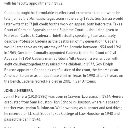
with his faculty appointment in 1952.
Cadena brought his formidable intellect and experience to bear when he
later joined the
Hernandez
legal team in the early 1950s. Gus Garcia would
later write that “[f ]ull credit for the work on appeal, both before the Texas
Court of Criminal Appeals and the Supreme Court . . . should be given to
Professor Carlos C. Cadena . . . Intellectually speaking, I can accurately
describe Professor Cadena as the best brain of my generation.” Cadena
would later serve as city attorney of San Antonio between 1954 and 1961.
In 1965, Gov. John Connally appointed Cadena to the 4th Court of Civil
Appeals. In 1969, Cadena married Gloria Villa Galvan, a war widow with
eight children; together, they raised nine children. In 1977, Gov. Dolph
Briscoe appointed Cadena as chief justice of the court, the first Mexican
American to serve as an appellate chief in Texas. In 1990, after 25 years on
the bench, Cadena retired. He died in 2001 in San Antonio.
JOHN J. HERRERA
John J. Herrera (1910-1986) was born in Cravens, Louisiana. In 1934, Herrera
graduated from Sam Houston High School in Houston, where his speech
teacher was Lyndon B. Johnson. While working as a laborer and taxi driver,
he received an LL.B. at South Texas College of Law Houston in 1940 and
passed the bar in 1943.