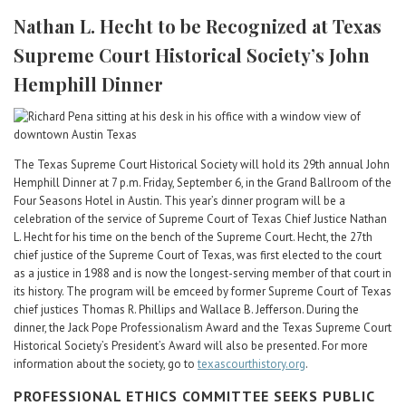
Career Center
Nathan L. Hecht to be Recognized at Texas
Supreme Court Historical Society’s John
Translate
Hemphill Dinner
The Texas Supreme Court Historical Society will hold its 29th annual John
Hemphill Dinner at 7 p.m. Friday, September 6, in the Grand Ballroom of the
Four Seasons Hotel in Austin. This year’s dinner program will be a
celebration of the service of Supreme Court of Texas Chief Justice Nathan
L. Hecht for his time on the bench of the Supreme Court. Hecht, the 27th
chief justice of the Supreme Court of Texas, was first elected to the court
as a justice in 1988 and is now the longest-serving member of that court in
its history. The program will be emceed by former Supreme Court of Texas
chief justices Thomas R. Phillips and Wallace B. Jefferson. During the
dinner, the Jack Pope Professionalism Award and the Texas Supreme Court
Historical Society’s President’s Award will also be presented. For more
information about the society, go to
texascourthistory.org
.
PROFESSIONAL ETHICS COMMITTEE SEEKS PUBLIC