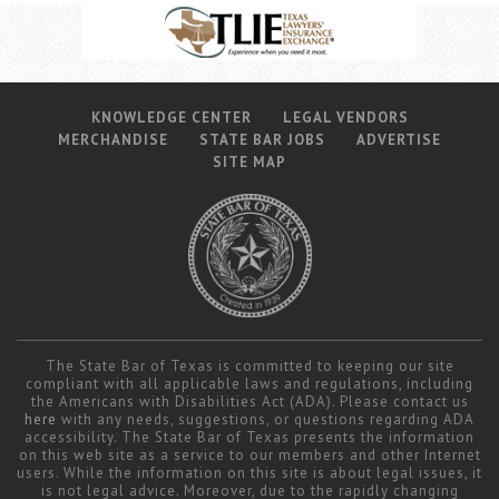
KNOWLEDGE CENTER
LEGAL VENDORS
MERCHANDISE
STATE BAR JOBS
ADVERTISE
SITE MAP
The State Bar of Texas is committed to keeping our site
compliant with all applicable laws and regulations, including
the Americans with Disabilities Act (ADA). Please contact us
here
with any needs, suggestions, or questions regarding ADA
accessibility. The State Bar of Texas presents the information
on this web site as a service to our members and other Internet
users. While the information on this site is about legal issues, it
is not legal advice. Moreover, due to the rapidly changing