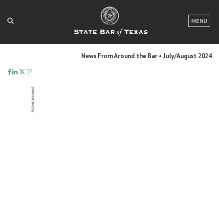
LOGIN
MENU
FOR THE PUBLIC
News From Around the Bar • July/August 2024
FOR LAWYERS
ABOUT TEXAS BAR
NEWS & PUBLICATIONS
ACCESS TO JUSTICE
EVENTS
TexasBarCLE
Bar Books
Member Benefits