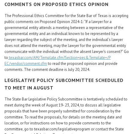
COMMENTS ON PROPOSED ETHICS OPINION
The Professional Ethics Committee for the State Bar of Texas is accepting
public comments on Proposed Opinion 2024-1: “If a lawyer for a
governmental entity attends a meeting between a representative of the
governmental entity and an individual known to be represented by a
lawyer regarding the subject of the meeting, and the individual’s lawyer
does not attend the meeting, may the lawyer for the governmental entity
communicate with the individual without the absent lawyer’s consent?” Go
to
texasbar.com/AM/Template.cfm?Section=pec&Template=/P
EC/vendor/comment.cfm
to read the proposed opinion and provide
comments. The comment deadline is July 20, 2024.
LEGISLATIVE POLICY SUBCOMMITTEE SCHEDULED
TO MEET IN AUGUST
The State Bar Legislative Policy Subcommittee is tentatively scheduled to
meet during the week of August 19- 23, 2024, to discuss all legislative
proposals that have been properly submitted for consideration by the
committee. To read the proposals, for details on the meeting date and
location, or for instructions on how to provide comments to the
committee, go to texasbar.com/legislativeprogram or contact the State