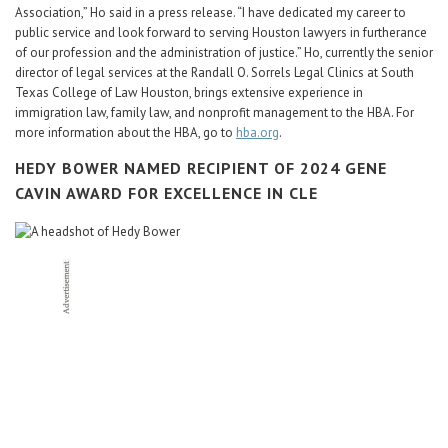
Association,” Ho said in a press release. “I have dedicated my career to
public service and look forward to serving Houston lawyers in furtherance
of our profession and the administration of justice.” Ho, currently the senior
director of legal services at the Randall O. Sorrels Legal Clinics at South
Texas College of Law Houston, brings extensive experience in
immigration law, family law, and nonprofit management to the HBA. For
more information about the HBA, go to
hba.org
.
HEDY BOWER NAMED RECIPIENT OF 2024 GENE
CAVIN AWARD FOR EXCELLENCE IN CLE