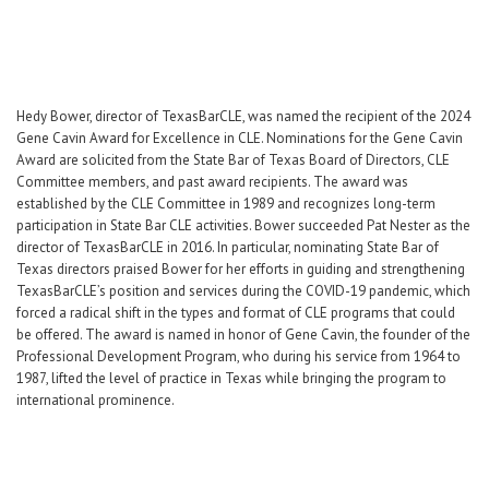
Hedy Bower, director of TexasBarCLE, was named the recipient of the 2024
Gene Cavin Award for Excellence in CLE. Nominations for the Gene Cavin
Award are solicited from the State Bar of Texas Board of Directors, CLE
Committee members, and past award recipients. The award was
established by the CLE Committee in 1989 and recognizes long-term
participation in State Bar CLE activities. Bower succeeded Pat Nester as the
director of TexasBarCLE in 2016. In particular, nominating State Bar of
Texas directors praised Bower for her efforts in guiding and strengthening
TexasBarCLE’s position and services during the COVID-19 pandemic, which
forced a radical shift in the types and format of CLE programs that could
be offered. The award is named in honor of Gene Cavin, the founder of the
Professional Development Program, who during his service from 1964 to
1987, lifted the level of practice in Texas while bringing the program to
international prominence.