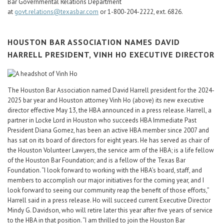
Bar Governmental Relations Department
at
govt.relations@texasbar.com
or 1-800-204-2222, ext. 6826.
HOUSTON BAR ASSOCIATION NAMES DAVID
HARRELL PRESIDENT, VINH HO EXECUTIVE DIRECTOR
The Houston Bar Association named David Harrell president for the 2024-
2025 bar year and Houston attorney Vinh Ho (above) its new executive
director effective May 13, the HBA announced in a press release. Harrell, a
partner in Locke Lord in Houston who succeeds HBA Immediate Past
President Diana Gomez, has been an active HBA member since 2007 and
has sat on its board of directors for eight years. He has served as chair of
the Houston Volunteer Lawyers, the service arm of the HBA; is a life fellow
of the Houston Bar Foundation; and is a fellow of the Texas Bar
Foundation. “I look forward to working with the HBA’s board, staff, and
members to accomplish our major initiatives for the coming year, and I
look forward to seeing our community reap the benefit of those efforts,”
Harrell said in a press release. Ho will succeed current Executive Director
Mindy G. Davidson, who will retire later this year after five years of service
to the HBA in that position. “I am thrilled to join the Houston Bar