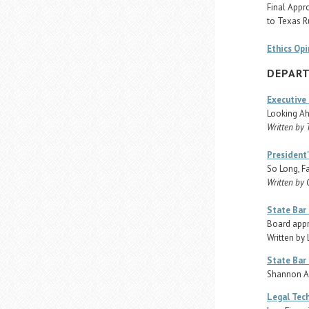
Final Appr
to Texas R
Ethics Opi
DEPAR
Executive 
Looking Ah
Written by 
President
So Long, F
Written by 
State Bar
Board appr
Written by
State Bar 
Shannon A
Legal Tec