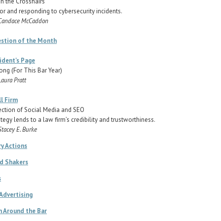
in the Crosshairs
or and responding to cybersecurity incidents.
 Candace McCaddon
estion of the Month
ident's Page
ong (For This Bar Year)
Laura Pratt
l Firm
ection of Social Media and SEO
ategy lends to a law firm’s credibility and trustworthiness.
Stacey E. Burke
ry Actions
d Shakers
s
 Advertising
 Around the Bar