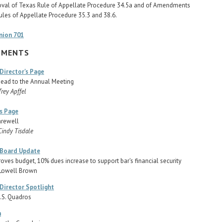
oval of Texas Rule of Appellate Procedure 34.5a and of Amendments
ules of Appellate Procedure 35.3 and 38.6.
nion 701
TMENTS
Director's Page
ead to the Annual Meeting
Trey Apffel
's Page
arewell
Cindy Tisdale
 Board Update
oves budget, 10% dues increase to support bar's financial security
 Lowell Brown
Director Spotlight
.S. Quadros
h