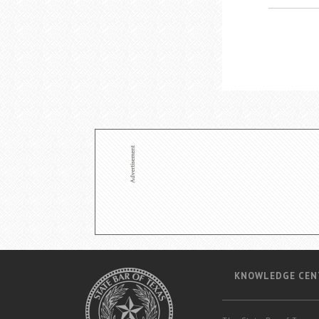
KNOWLEDGE CEN