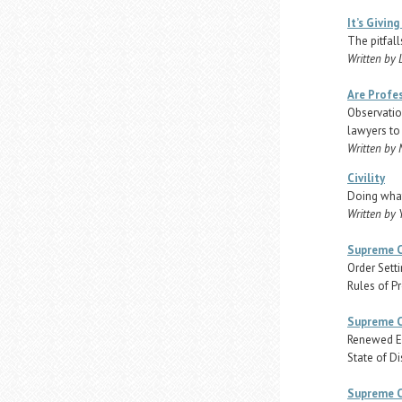
It’s Giving
The pitfall
Written by 
Are Profes
Observatio
lawyers to 
Written by 
Civility
Doing what
Written by 
Supreme C
Order Sett
Rules of P
Supreme C
Renewed Em
State of Di
Supreme C