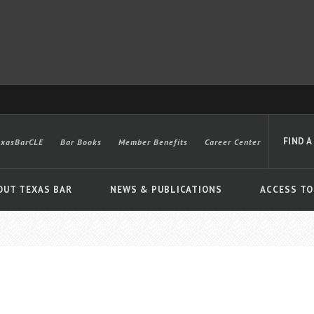
FIND A
exasBarCLE
Bar Books
Member Benefits
Career Center
OUT TEXAS BAR
NEWS & PUBLICATIONS
ACCESS TO
Advanced