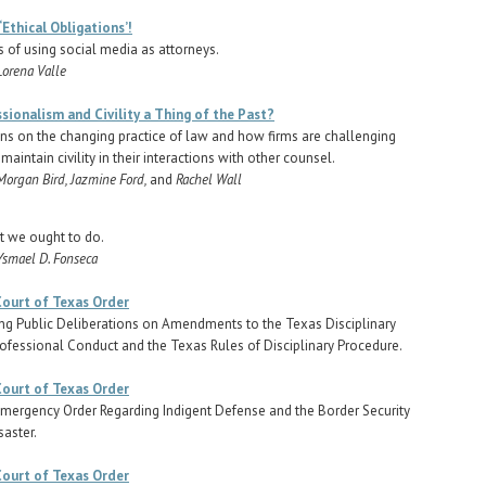
 ‘Ethical Obligations’!
s of using social media as attorneys.
Lorena Valle
sionalism and Civility a Thing of the Past?
ns on the changing practice of law and how firms are challenging
maintain civility in their interactions with other counsel.
Morgan Bird, Jazmine Ford,
and
Rachel Wall
 we ought to do.
Ysmael D. Fonseca
ourt of Texas Order
ing Public Deliberations on Amendments to the Texas Disciplinary
rofessional Conduct and the Texas Rules of Disciplinary Procedure.
ourt of Texas Order
ergency Order Regarding Indigent Defense and the Border Security
saster.
ourt of Texas Order