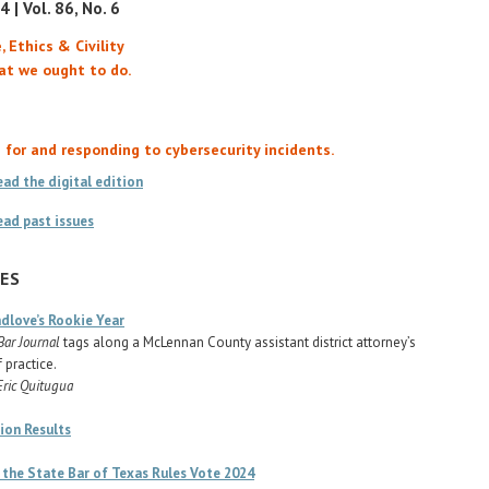
 | Vol. 86, No. 6
, Ethics & Civility
at we ought to do.
 for and responding to cybersecurity incidents.
ead the digital edition
ead past issues
ES
dlove’s Rookie Year
Bar Journal
tags along a McLennan County assistant district attorney’s
f practice.
Eric Quitugua
ion Results
 the State Bar of Texas Rules Vote 2024