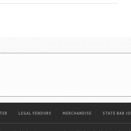
TER
LEGAL VENDORS
MERCHANDISE
STATE BAR JO