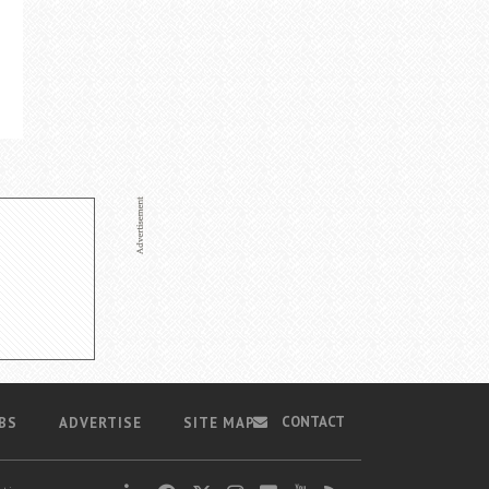
CONTACT
BS
ADVERTISE
SITE MAP