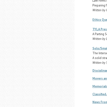
Law Firms 
Preparing f
Written by
Ethics Qu
TYLA Pres
A Parting S
Written by 
Solo/Smal
The Inters
A solid str
Written by 
Disciplina
Movers an
Memorial
Classified
News From