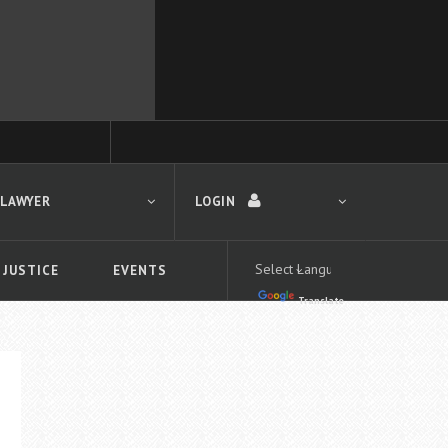
 LAWYER
LOGIN
 JUSTICE
EVENTS
Translate
LOGIN
Forgot your password?
First time logging in?
 search