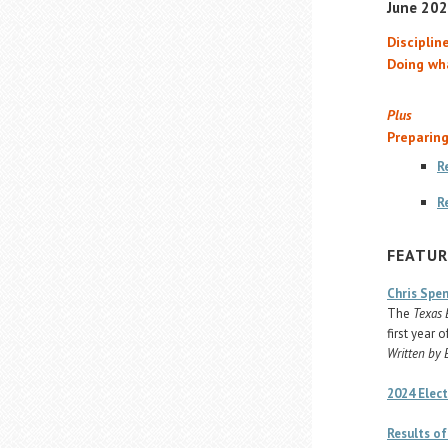
June 2024
Discipline
Doing wh
Plus
Preparing
R
R
FEATUR
Chris Spen
The
Texas 
first year o
Written by 
2024 Elect
Results of