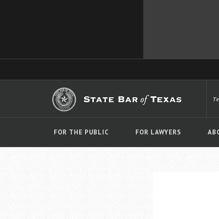
T
FOR THE PUBLIC
FOR LAWYERS
AB