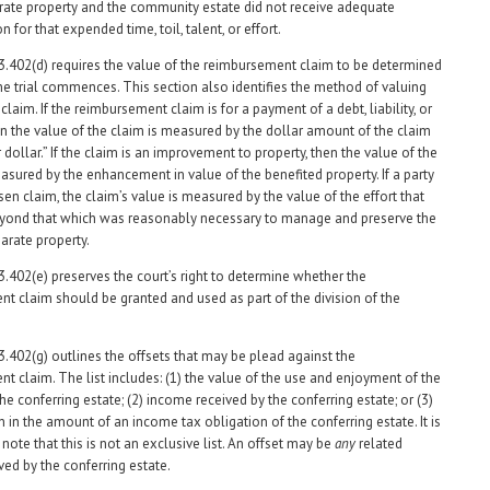
arate property and the community estate did not receive adequate
for that expended time, toil, talent, or effort.
3.402(d) requires the value of the reimbursement claim to be determined
the trial commences. This section also identifies the method of valuing
claim. If the reimbursement claim is for a payment of a debt, liability, or
n the value of the claim is measured by the dollar amount of the claim
r dollar.” If the claim is an improvement to property, then the value of the
easured by the enhancement in value of the benefited property. If a party
sen claim, the claim’s value is measured by the value of the effort that
yond that which was reasonably necessary to manage and preserve the
arate property.
3.402(e) preserves the court’s right to determine whether the
t claim should be granted and used as part of the division of the
3.402(g) outlines the offsets that may be plead against the
t claim. The list includes: (1) the value of the use and enjoyment of the
he conferring estate; (2) income received by the conferring estate; or (3)
 in the amount of an income tax obligation of the conferring estate. It is
note that this is not an exclusive list. An offset may be
any
related
ved by the conferring estate.