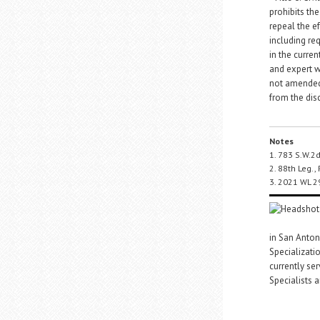
prohibits th
repeal the ef
including req
in the curren
and expert w
not amended 
from the disc
Notes
1. 783 S.W.2
2. 88th Leg., 
3. 2021 WL 2
in San Antoni
Specializati
currently se
Specialists a