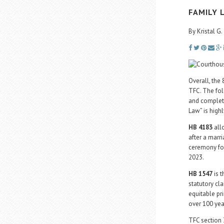
FAMILY 
By Kristal 
Overall, the
TFC. The fol
and complete
Law” is hig
HB 4183
allo
after a marr
ceremony for
2023.
HB 1547
is t
statutory cl
equitable pr
over 100 yea
TFC section 