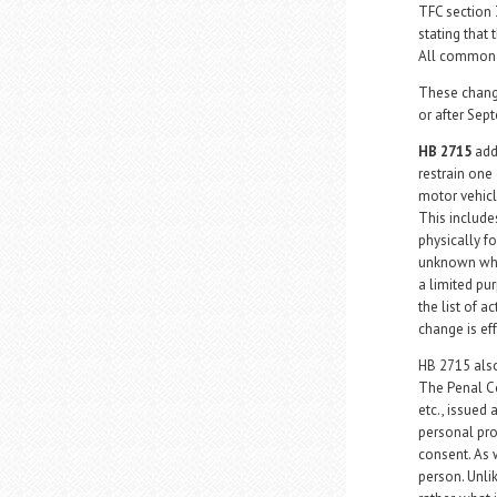
TFC section 
stating that
All common l
These change
or after Sep
HB 2715
add
restrain one
motor vehicle
This includes
physically fo
unknown whet
a limited pu
the list of a
change is ef
HB 2715 also
The Penal Co
etc., issued
personal pro
consent. As 
person. Unli