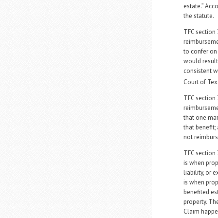
estate.” Acco
the statute.
TFC section 
reimbursemen
to confer on 
would result 
consistent 
Court of Te
TFC section 
reimbursemen
that one mari
that benefit;
not reimburs
TFC section 3
is when prope
liability, o
is when prop
benefited es
property. Th
Claim happen