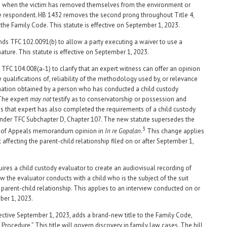
e when the victim has removed themselves from the environment or
the respondent. HB 1432 removes the second prong throughout Title 4,
 the Family Code. This statute is effective on September 1, 2023.
s TFC 102.0091(b) to allow a party executing a waiver to use a
nature. This statute is effective on September 1, 2023.
TFC 104.008(a-1) to clarify that an expert witness can offer an opinion
 qualifications of, reliability of the methodology used by, or relevance
mation obtained by a person who has conducted a child custody
The expert
may not
testify as to conservatorship or possession and
s that expert has also completed the requirements of a child custody
nder TFC Subchapter D, Chapter 107. The new statute supersedes the
3
t of Appeals memorandum opinion in
In re Gopalan
.
This change applies
t affecting the parent-child relationship filed on or after September 1,
ires a child custody evaluator to create an audiovisual recording of
ew the evaluator conducts with a child who is the subject of the suit
e parent-child relationship. This applies to an interview conducted on or
ber 1, 2023.
fective September 1, 2023, adds a brand-new title to the Family Code,
il Procedure.” This title will govern discovery in family law cases. The bill