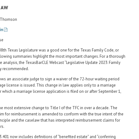
LAW
G. Thomson
 88th Texas Legislature was a good one for the Texas Family Code, or
lowing summaries highlight the most important changes. For a thorough
 analysis, the TexasBarCLE Webcast “Legislative Update 2023: Family
hly recommended.
ws an associate judge to sign a waiver of the 72-hour waiting period
iage license is issued. This change in law applies only to a marriage
 which a marriage license application is filed on or after September 1,
he most extensive change to Title I of the TFC in over a decade. The
aim for reimbursement is amended to conform with the true intent of the
inciple and the caselaw that has interpreted reimbursement claims for
rs.
3.401 now includes definitions of “benefited estate” and “conferring