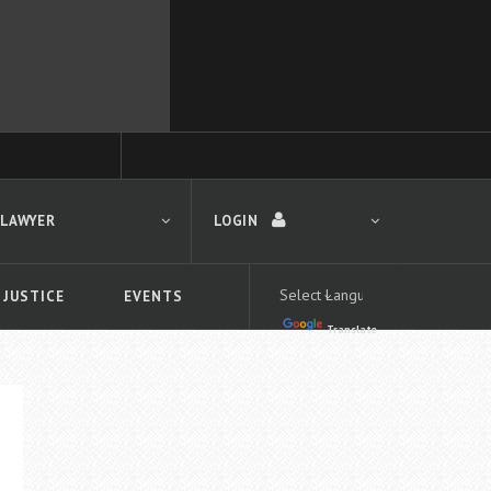
 LAWYER
LOGIN
 JUSTICE
EVENTS
Translate
LOGIN
Forgot your password?
First time logging in?
 search