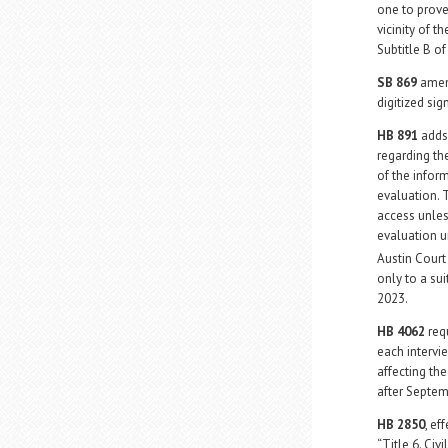
one to prov
vicinity of 
Subtitle B of
SB 869
amend
digitized sig
HB 891
adds 
regarding the
of the infor
evaluation. 
access unles
evaluation u
Austin Cour
only to a sui
2023.
HB 4062
requ
each intervi
affecting th
after Septem
HB 2850
, ef
“Title 6. Civ