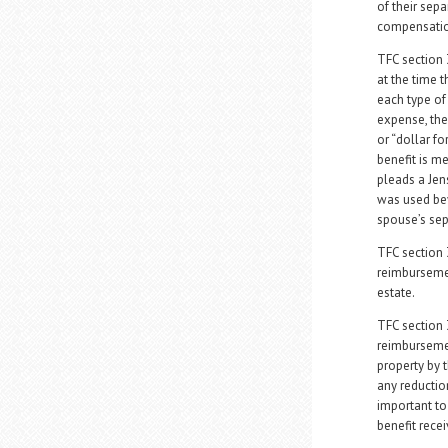
of their sep
compensation 
TFC section 
at the time 
each type of 
expense, the
or “dollar fo
benefit is m
pleads a Jen
was used be
spouse’s sep
TFC section 
reimbursemen
estate.
TFC section 
reimbursemen
property by t
any reduction
important to 
benefit recei