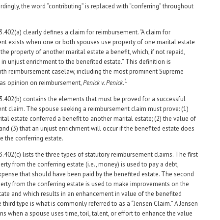
rdingly, the word “contributing” is replaced with “conferring” throughout
3.402(a) clearly defines a claim for reimbursement. “A claim for
t exists when one or both spouses use property of one marital estate
the property of another marital estate a benefit, which, if not repaid,
in unjust enrichment to the benefited estate.” This definition is
with reimbursement caselaw, including the most prominent Supreme
1
xas opinion on reimbursement,
Penick v. Penick
.
3.402(b) contains the elements that must be proved for a successful
t claim. The spouse seeking a reimbursement claim must prove: (1)
tal estate conferred a benefit to another marital estate; (2) the value of
 and (3) that an unjust enrichment will occur if the benefited estate does
e the conferring estate.
.402(c) lists the three types of statutory reimbursement claims. The first
rty from the conferring estate (i.e., money) is used to pay a debt,
r expense that should have been paid by the benefited estate. The second
erty from the conferring estate is used to make improvements on the
tate and which results in an enhancement in value of the benefited
e third type is what is commonly referred to as a “Jensen Claim.” A Jensen
s when a spouse uses time, toil, talent, or effort to enhance the value