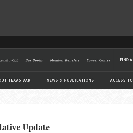
FIND A
exasBarCLE
Bar Books
Member Benefits
Career Center
OUT TEXAS BAR
NEWS & PUBLICATIONS
ACCESS TO
Advanced
lative Update