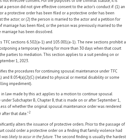
is not effective consent. For the purposes of the criminal statute, it is
 a person did not give effective consent to the actor’s conduct if: (1) an
for a protective order has been filed or a protective order has been
t the actor; or (2) the person is married to the actor and a petition for
of marriage has been filed, or the person was previously married to the
e marriage has been dissolved.
s TFC sections 6.502(a-1) and 105.001(a-1). The new sections prohibit a
ostponing a temporary hearing for more than 30 days when that court
the parties to mediation. This section applies to a suit pending on or
September 1, 2023.
ifies the procedures for continuing spousal maintenance under TFC
) and 8.054(a)(2)(C) (related to physical or mental disability or some
lling impediment).
in law made by this act applies to a motion to continue spousal
under Subchapter B, Chapter 8, that is made on or after September 1,
less of whether the original spousal maintenance order was rendered
2
r after that date.”
ificantly alters the issuance of protective orders. Prior to the passage of
court could order a protective order on a finding that family violence had
d
was likely to occur in the future
. The second finding is usually the hardest