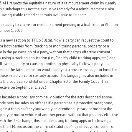
3.411 reflects the equitable nature of a reimbursement claim by clearly
 this subchapter is not the exclusive remedy for a reimbursement claim.
aw equitable remedies remain available to litigants.
s apply to claims for reimbursement pending in a trial court or filed on
tember 1, 2023.
s a new section to TFC 6.501(a). Now a party can request the court to
 or both parties from “tracking or monitoring personal property or a
 in the possession of a party, without that party’s effective consent.”
 using a tracking application (i.e., Find My, child tracking apps, etc.) and
llowing a party or causing another to physically follow a party. It is
her the later restriction would apply to a private investigator hired for
rpose in a divorce or custody action. This language is also included in
cts the court can prohibit under Chapter 80 of the Family Code. This
fective on September 1, 2023.
 includes a corollary criminal violation for the acts described above.
de now includes an offense if a person has a protective order, bond,
 against them
and
they knowingly or intentionally track or monitor the
perty or motor vehicle of another person without that person’s effective
with the TFC change, this includes using tracking apps or following a
ke the TFC provision, the criminal statute defines effective consent—or