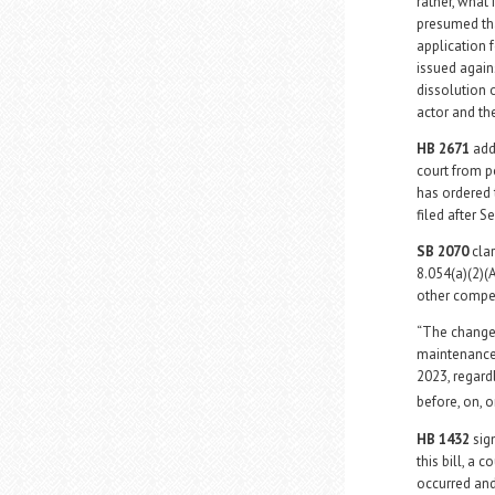
rather, what 
presumed that
application 
issued agains
dissolution 
actor and th
HB 2671
add
court from p
has ordered 
filed after 
SB 2070
clar
8.054(a)(2)(A
other compe
“The change 
maintenance 
2023, regard
before, on, o
HB 1432
sign
this bill, a 
occurred an