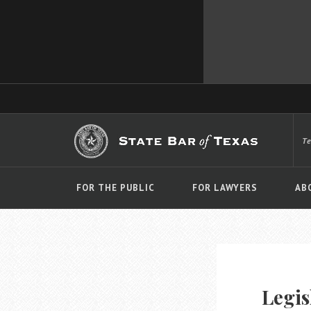
T
FOR THE PUBLIC
FOR LAWYERS
AB
Legis