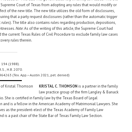
e Supreme Court of Texas from adopting any rules that would modify or
fect of the new title. The new title utilizes the old form of disclosures,
uiring that a party request disclosures (rather than the automatic trigger
t rules). The title also contains rules regarding production, depositions,
itnesses.
Note
: As of the writing of this article, the Supreme Court had
the current Texas Rules of Civil Procedure to exclude family law cases
overy rules therein.
d 194 (1988).
R.S., H.B. 2070.
964263 (Tex. App.—Austin 2021, pet. denied)
KRISTAL C. THOMSON
is a partner in the family
law practice group of the firm Langley & Banack
o. She is certified in family law by the Texas Board of Legal
on and is a fellow in the American Academy of Matrimonial Lawyers. She
rves as the president-elect of the Texas Academy of Family Law
nd is a past chair of the State Bar of Texas Family Law Section.