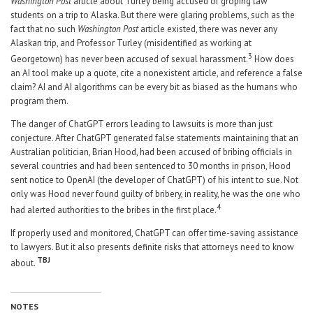
Washington Post
article about Turley being accused of groping law
students on a trip to Alaska. But there were glaring problems, such as the
fact that no such
Washington Post
article existed, there was never any
Alaskan trip, and Professor Turley (misidentified as working at
3
Georgetown) has never been accused of sexual harassment.
How does
an AI tool make up a quote, cite a nonexistent article, and reference a false
claim? AI and AI algorithms can be every bit as biased as the humans who
program them.
The danger of ChatGPT errors leading to lawsuits is more than just
conjecture. After ChatGPT generated false statements maintaining that an
Australian politician, Brian Hood, had been accused of bribing officials in
several countries and had been sentenced to 30 months in prison, Hood
sent notice to OpenAI (the developer of ChatGPT) of his intent to sue. Not
only was Hood never found guilty of bribery, in reality, he was the one who
4
had alerted authorities to the bribes in the first place.
If properly used and monitored, ChatGPT can offer time-saving assistance
to lawyers. But it also presents definite risks that attorneys need to know
TBJ
about.
NOTES