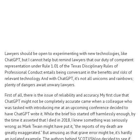
Career Center
Translate
Lawyers should be open to experimenting with new technologies, like
ChatGPT, but I cannot help but remind lawyers that our duty of competent
representation under Rule 1.01 of the Texas Disciplinary Rules of
Professional Conduct entails being conversant in the benefits
and risks
of
relevant technology. And with ChatGPT, it’s not all unicorns and rainbows;
plenty of dangers await unwary lawyers.
First of all, there is the issue of reliability and accuracy. My first clue that
ChatGPT might not be completely accurate came when a colleague who
was tasked with introducing me at an upcoming conference decided to
have ChatGPT write it. While the brief bio started off harmlessly enough, by
the time it asserted that I died in 2018, I knew something was seriously
wrong; as Mark Twain might have put it, “the reports of my death are
greatly exaggerated.” But amusing as that grave error might be, it’s hardly
an isolated example. The authors behind SCOTUSblog decided to see if