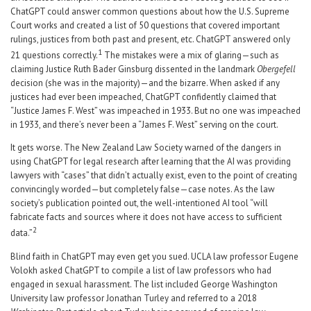
ChatGPT could answer common questions about how the U.S. Supreme
Court works and created a list of 50 questions that covered important
rulings, justices from both past and present, etc. ChatGPT answered only
1
21 questions correctly.
The mistakes were a mix of glaring—such as
claiming Justice Ruth Bader Ginsburg dissented in the landmark
Obergefell
decision (she was in the majority)—and the bizarre. When asked if any
justices had ever been impeached, ChatGPT confidently claimed that
“Justice James F. West” was impeached in 1933. But no one was impeached
in 1933, and there’s never been a “James F. West” serving on the court.
It gets worse. The New Zealand Law Society warned of the dangers in
using ChatGPT for legal research after learning that the AI was providing
lawyers with “cases” that didn’t actually exist, even to the point of creating
convincingly worded—but completely false—case notes. As the law
society’s publication pointed out, the well-intentioned AI tool “will
fabricate facts and sources where it does not have access to sufficient
2
data.”
Blind faith in ChatGPT may even get you sued. UCLA law professor Eugene
Volokh asked ChatGPT to compile a list of law professors who had
engaged in sexual harassment. The list included George Washington
University law professor Jonathan Turley and referred to a 2018