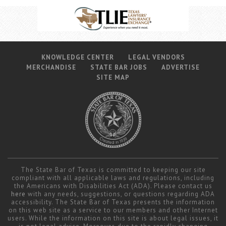
KNOWLEDGE CENTER
LEGAL VENDORS
MERCHANDISE
STATE BAR JOBS
ADVERTISE
SITE MAP
The State Bar of Texas is committed to keeping our site
compliant with all applicable laws and regulations, including
the Americans with Disabilities Act (ADA). Please contact us
here
with any needs, suggestions, or questions regarding ADA
accessibility. The State Bar of Texas presents the information
on this web site as a service to our members and other Internet
users. While the information on this site is about legal issues, it