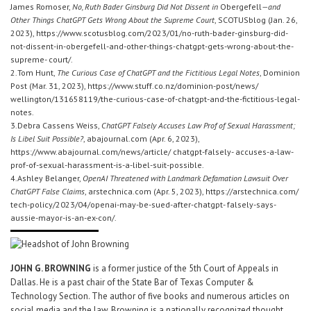
James Romoser,
No, Ruth Bader Ginsburg Did Not Dissent in
Obergefell
—and
Other Things ChatGPT Gets Wrong About the Supreme Court
, SCOTUSblog (Jan. 26,
2023), https://www.scotusblog.com/2023/01/no-ruth-bader-ginsburg-did-
not-dissent-in-obergefell-and-other-things-chatgpt-gets-wrong-about-the-
supreme- court/.
2.Tom Hunt,
The Curious Case of ChatGPT and the Fictitious Legal Notes
, Dominion
Post (Mar. 31, 2023), https://www.stuff.co.nz/dominion-post/news/
wellington/131658119/the-curious-case-of-chatgpt-and-the-fictitious-legal-
notes.
3.Debra Cassens Weiss,
ChatGPT Falsely Accuses Law Prof of Sexual Harassment;
Is Libel Suit Possible?
, abajournal.com (Apr. 6, 2023),
https://www.abajournal.com/news/article/ chatgpt-falsely- accuses-a-law-
prof-of-sexual-harassment-is-a-libel-suit-possible.
4.Ashley Belanger,
OpenAI Threatened with Landmark Defamation Lawsuit Over
ChatGPT False Claims
, arstechnica.com (Apr. 5, 2023), https://arstechnica.com/
tech-policy/2023/04/openai-may-be-sued-after-chatgpt- falsely-says-
aussie-mayor-is-an-ex-con/.
JOHN G. BROWNING
is a former justice of the 5th Court of Appeals in
Dallas. He is a past chair of the State Bar of Texas Computer &
Technology Section. The author of five books and numerous articles on
social media and the law, Browning is a nationally recognized thought