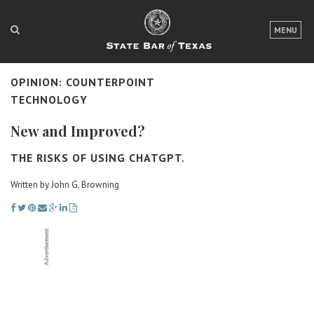
LOGIN
MENU
FOR THE PUBLIC
OPINION: COUNTERPOINT
FOR LAWYERS
TECHNOLOGY
ABOUT TEXAS BAR
New and Improved?
NEWS & PUBLICATIONS
THE RISKS OF USING CHATGPT.
ACCESS TO JUSTICE
Written by John G. Browning
EVENTS
TexasBarCLE
Bar Books
Member Benefits