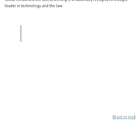
leader in technology and the law.
{
Back to top
}