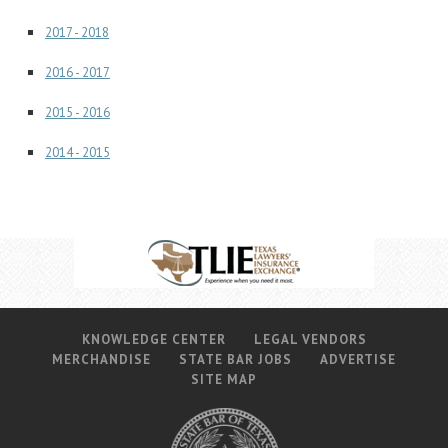
Career Center
2017 - 2018
2016 - 2017
Translate
2015 - 2016
2014 - 2015
KNOWLEDGE CENTER
LEGAL VENDORS
MERCHANDISE
STATE BAR JOBS
ADVERTISE
SITE MAP