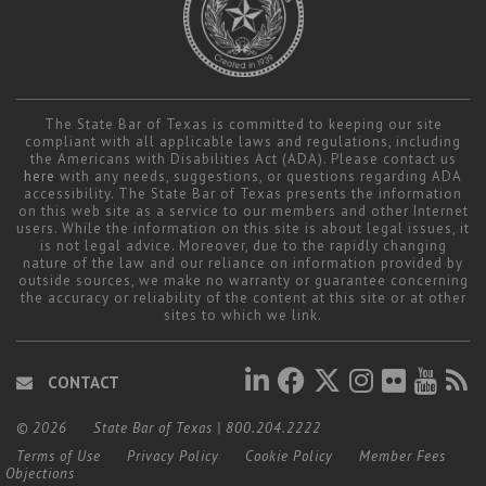
The State Bar of Texas is committed to keeping our site
compliant with all applicable laws and regulations, including
the Americans with Disabilities Act (ADA). Please contact us
here
with any needs, suggestions, or questions regarding ADA
accessibility. The State Bar of Texas presents the information
on this web site as a service to our members and other Internet
users. While the information on this site is about legal issues, it
is not legal advice. Moreover, due to the rapidly changing
nature of the law and our reliance on information provided by
outside sources, we make no warranty or guarantee concerning
the accuracy or reliability of the content at this site or at other
sites to which we link.
CONTACT
© 2026
State Bar of Texas
|
800.204.2222
Terms of Use
Privacy Policy
Cookie Policy
Member Fees
Objections