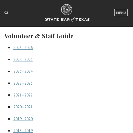
LOGIN
MENU
FOR THE PUBLIC
Volunteer & Staff Guide
FOR LAWYERS
2025 - 2026
ABOUT TEXAS BAR
2024 - 2025
NEWS & PUBLICATIONS
2023 - 2024
ACCESS TO JUSTICE
2022 - 2023
EVENTS
2021 - 2022
2020 - 2021
TexasBarCLE
Bar Books
2019 - 2020
Member Benefits
2018 - 2019