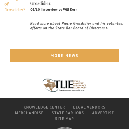
Grosdidier.
06/10 | interview by Will Korn
Read more about Pierre Grosdidier and his volunteer
efforts on the State Bar Board of Directors
MORE NEWS
KNOWLEDGE CENTER
LEGAL VENDORS
MERCHANDISE
STATE BAR JOBS
ADVERTISE
SITE MAP