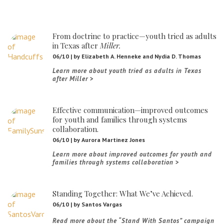
From doctrine to practice—youth tried as adults
in Texas after
Miller.
06/10 | by Elizabeth A. Henneke and Nydia D. Thomas
THE PRO BONO OPPORTUNITY PORTAL
Learn more about youth tried as adults in Texas
after Miller
A new portal connects volunteer lawyers with Texans in need.
Learn more about the Pro Bono Opportunity Portal
Effective communication—improved outcomes
for youth and families through systems
collaboration.
06/10 | by Aurora Martinez Jones
Learn more about improved outcomes for youth and
FAQS
families through systems collaboration
We’ve answered some questions commonly asked by attorneys.
Go to the FAQ web page
Standing Together: What We’ve Achieved.
06/10 | by Santos Vargas
Read more about the “Stand With Santos” campaign