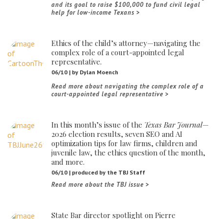
and its goal to raise $100,000 to fund civil legal
help for low-income Texans
Ethics of the child’s attorney—navigating the
complex role of a court-appointed legal
representative.
06/10 | by Dylan Moench
Read more about navigating the complex role of a
court-appointed legal representative
In this month’s issue of the
Texas Bar Journal
—
2026 election results, seven SEO and AI
optimization tips for law firms, children and
juvenile law, the ethics question of the month,
and more.
06/10 | produced by the TBJ Staff
Read more about the TBJ issue
State Bar director spotlight on Pierre