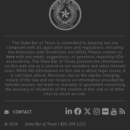
The State Bar of Texas is committed to keeping our site
compliant with all applicable laws and regulations, including
the Americans with Disabilities Act (ADA). Please contact us
here
with any needs, suggestions, or questions regarding ADA
accessibility. The State Bar of Texas presents the information
on this web site as a service to our members and other Internet
users. While the information on this site is about legal issues, it
is not legal advice. Moreover, due to the rapidly changing
nature of the law and our reliance on information provided by
outside sources, we make no warranty or guarantee concerning
the accuracy or reliability of the content at this site or at other
sites to which we link.
CONTACT
© 2026
State Bar of Texas
|
800.204.2222