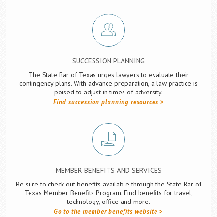
SUCCESSION PLANNING
The State Bar of Texas urges lawyers to evaluate their
contingency plans. With advance preparation, a law practice is
poised to adjust in times of adversity.
Find succession planning resources
MEMBER BENEFITS AND SERVICES
Be sure to check out benefits available through the State Bar of
Texas Member Benefits Program. Find benefits for travel,
technology, office and more.
Go to the member benefits website