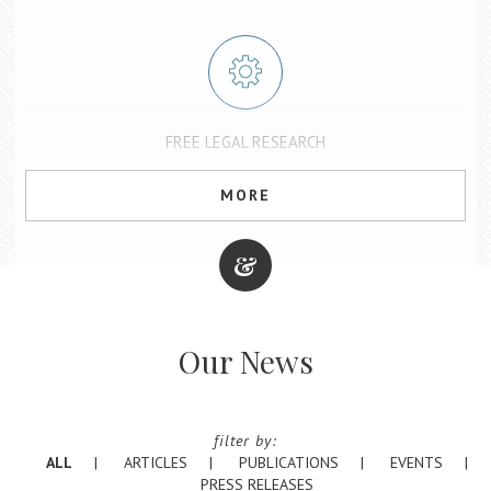
FREE LEGAL RESEARCH
Fastcase and Casemaker have combined to offer a comprehensive
set of tools and products under one platform: vLex Fastcase. The
MORE
State Bar of Texas provides free access for all Texas attorneys.
Find out more about free legal research
Our News
COMMITTEE ON DISCIPLINARY RULES AND REFERENDA
The Texas Legislature created the Committee on Disciplinary Rules
and Referenda to regularly review attorney disciplinary rules and
filter by:
oversee the initial process for proposing rules changes.
ALL
ARTICLES
PUBLICATIONS
EVENTS
Find out more or submit comments
PRESS RELEASES