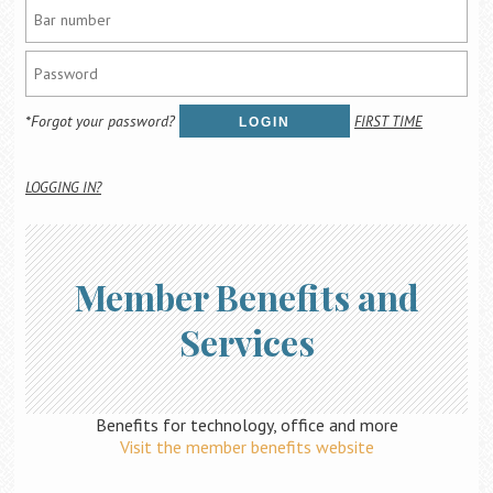
Career Center
Translate
*Forgot your password?
FIRST TIME
LOGIN
LOGGING IN?
Member Benefits and
Services
Benefits for technology, office and more
Visit the member benefits website