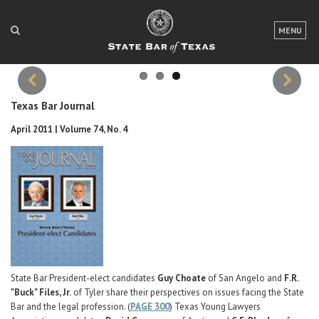
WHAT THE DECLARATION OF INDEPENDENCE ASKS O
US AT 250
LOGIN
MENU
A look at a country built on shared principles.
Written by A. Regenold Bright
FOR THE PUBLIC
FOR LAWYERS
Texas Bar Journal
Previous
Next
ABOUT TEXAS BAR
April 2011 | Volume 74, No. 4
NEWS & PUBLICATIONS
ACCESS TO JUSTICE
EVENTS
TexasBarCLE
Bar Books
State Bar President-elect candidates
Guy Choate
of San Angelo and
F.R.
"Buck" Files, Jr.
of Tyler share their perspectives on issues facing the State
Member Benefits
Bar and the legal profession. (
PAGE 300
) Texas Young Lawyers