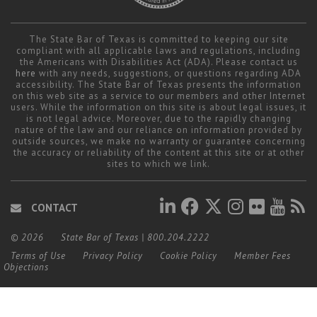
The State Bar of Texas is committed to keeping our site
compliant with all applicable laws and regulations, including
the Americans with Disabilities Act (ADA). Please contact us
here
with any needs, suggestions, or questions regarding ADA
accessibility. The State Bar of Texas presents the information
on this web site as a service to our members and other Internet
users. While the information on this site is about legal issues, it
is not legal advice. Moreover, due to the rapidly changing
nature of the law and our reliance on information provided by
outside sources, we make no warranty or guarantee concerning
the accuracy or reliability of the content at this site or at other
sites to which we link.
CONTACT
© 2026
State Bar of Texas
|
800.204.2222
Terms of Use
Privacy Policy
Cookie Policy
Member Fees
Objections