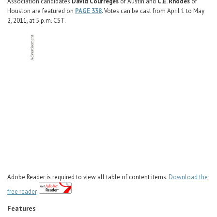
Career Center
Association candidates
David Courreges
of Austin and
C.E. Rhodes
of
Houston are featured on
PAGE 338
. Votes can be cast from April 1 to May
2, 2011, at 5 p.m. CST.
Translate
Adobe Reader is required to view all table of content items.
Download the
free reader
.
Features