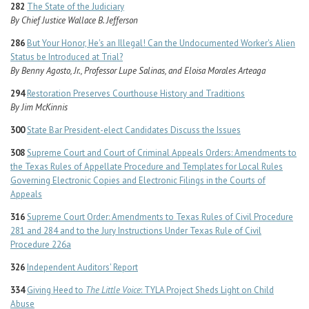
282
The State of the Judiciary
By Chief Justice Wallace B. Jefferson
286
But Your Honor, He's an Illegal! Can the Undocumented Worker's Alien
Status be Introduced at Trial?
By Benny Agosto, Jr., Professor Lupe Salinas, and Eloisa Morales Arteaga
294
Restoration Preserves Courthouse History and Traditions
By Jim McKinnis
300
State Bar President-elect Candidates Discuss the Issues
308
Supreme Court and Court of Criminal Appeals Orders: Amendments to
the Texas Rules of Appellate Procedure and Templates for Local Rules
Governing Electronic Copies and Electronic Filings in the Courts of
Appeals
316
Supreme Court Order: Amendments to Texas Rules of Civil Procedure
281 and 284 and to the Jury Instructions Under Texas Rule of Civil
Procedure 226a
326
Independent Auditors' Report
334
Giving Heed to
The Little Voice
: TYLA Project Sheds Light on Child
Abuse