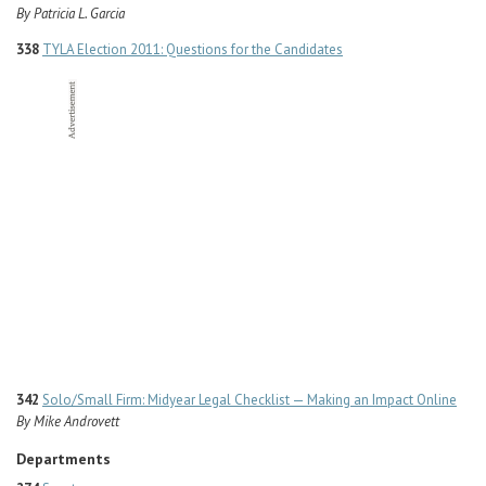
By Patricia L. Garcia
338
TYLA Election 2011: Questions for the Candidates
342
Solo/Small Firm: Midyear Legal Checklist — Making an Impact Online
By Mike Androvett
Departments