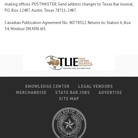
mailing offices. POSTMASTER: Send address changes to Texas Bar Journal,
P.O. Box 12487, Austin, Texas 78711-2487.
Canadian Publication Agreement No. 40778512. Returns to: Station A, Box
54, Windsor ON N9A 6J5.
KNOWLEDGE CENTER
LEGAL VENDORS
MERCHANDISE
STATE BAR JOBS
ADVERTISE
SITE MAP