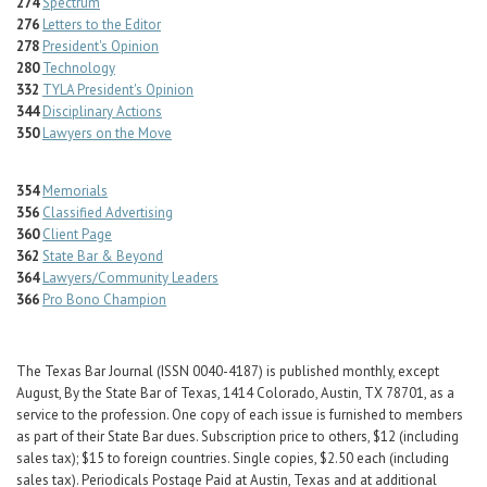
274
Spectrum
276
Letters to the Editor
278
President's Opinion
280
Technology
332
TYLA President's Opinion
344
Disciplinary Actions
350
Lawyers on the Move
354
Memorials
356
Classified Advertising
360
Client Page
362
State Bar & Beyond
364
Lawyers/Community Leaders
366
Pro Bono Champion
The Texas Bar Journal (ISSN 0040-4187) is published monthly, except
August, By the State Bar of Texas, 1414 Colorado, Austin, TX 78701, as a
service to the profession. One copy of each issue is furnished to members
as part of their State Bar dues. Subscription price to others, $12 (including
sales tax); $15 to foreign countries. Single copies, $2.50 each (including
sales tax). Periodicals Postage Paid at Austin, Texas and at additional