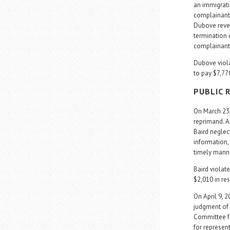
an immigrati
complainant 
Dubove revea
termination 
complainant 
Dubove violat
to pay $7,770
PUBLIC 
On March 23
reprimand. A
Baird neglect
information, 
timely mann
Baird violate
$2,010 in res
On April 9, 
judgment of 
Committee fo
for represen