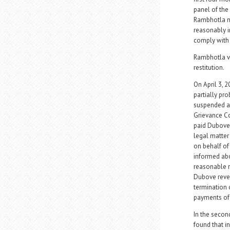
panel of the 
Rambhotla ne
reasonably i
comply with 
Rambhotla vi
restitution.
On April 3, 
partially pro
suspended an
Grievance Co
paid Dubove 
legal matter
on behalf of
informed abo
reasonable r
Dubove revea
termination 
payments of 
In the secon
found that i