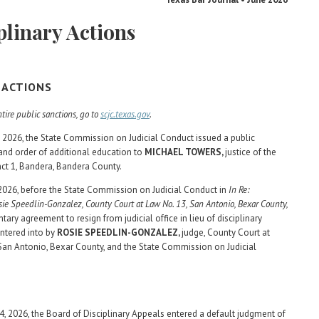
plinary Actions
L ACTIONS
tire public sanctions, go to
scjc.texas.gov
.
 2026, the State Commission on Judicial Conduct issued a public
nd order of additional education to
MICHAEL TOWERS,
justice of the
nct 1, Bandera, Bandera County.
 2026, before the State Commission on Judicial Conduct in
In Re:
ie Speedlin-Gonzalez, County Court at Law No. 13, San Antonio, Bexar County,
ntary agreement to resign from judicial office in lieu of disciplinary
ntered into by
ROSIE SPEEDLIN-GONZALEZ,
judge, County Court at
San Antonio, Bexar County, and the State Commission on Judicial
4, 2026, the Board of Disciplinary Appeals entered a default judgment of