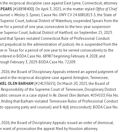
n the reciprocal discipline case against East Lyme, Connecticut, attorney
 SPEARS
[#18898400]. On April 3, 2025, in the matter styled
Office of Chief
Counsel v. Wesley S. Spears,
Cause No. UWY CV 24 6081813-S, the State of
 Superior Court, Judicial District of Waterbury, suspended Spears from the
law for a period of one year, consecutive to the two-year suspension
e Superior Court, Judicial District of Hartford, on September 25, 2023.
und that Spears violated Connecticut Rule of Professional Conduct
ct prejudicial to the administration of justice). He is suspended from the
law in Texas for a period of one year to be served consecutively to the
rdered in BODA Case No. 68987 beginning February 4, 2028, and
rough February 3, 2029. BODA Case No. 72209.
 2026, the Board of Disciplinary Appeals entered an agreed judgment of
mand in the reciprocal discipline case against Arrington, Tennessee,
NIEL OLEN BARHAM
[#24133655]. On March 20, 2025, the Board of
 Responsibility of the Supreme Court of Tennessee, Disciplinary District
 public censure in a case styled
In Re: Daniel Olen Barham, #034103,
File No.
finding that Barham violated Tennessee Rules of Professional Conduct
s to opposing party and counsel) and 8.4(d) (misconduct). BODA Case No.
 2026, the Board of Disciplinary Appeals issued an order of dismissal,
or want of prosecution the appeal filed by Houston attorney