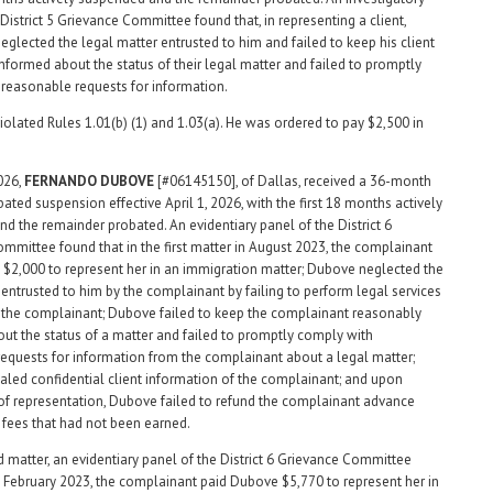
District 5 Grievance Committee found that, in representing a client,
glected the legal matter entrusted to him and failed to keep his client
nformed about the status of their legal matter and failed to promptly
reasonable requests for information.
olated Rules 1.01(b) (1) and 1.03(a). He was ordered to pay $2,500 in
2026,
FERNANDO
DUBOVE
[#06145150], of Dallas, received a 36-month
bated suspension effective April 1, 2026, with the first 18 months actively
d the remainder probated. An evidentiary panel of the District 6
mmittee found that in the first matter in August 2023, the complainant
$2,000 to represent her in an immigration matter; Dubove neglected the
 entrusted to him by the complainant by failing to perform legal services
 the complainant; Dubove failed to keep the complainant reasonably
ut the status of a matter and failed to promptly comply with
equests for information from the complainant about a legal matter;
led confidential client information of the complainant; and upon
of representation, Dubove failed to refund the complainant advance
fees that had not been earned.
d matter, an evidentiary panel of the District 6 Grievance Committee
n February 2023, the complainant paid Dubove $5,770 to represent her in