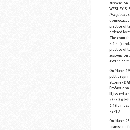
suspension i
WESLEY S.
Disciplinary 
Connecticut,
practice of 
ordered by th
The court fo
8.4(4) (condu
practice of 
suspension o
extending th
On March 19,
public repri
attorney
DA
Professional
III, issued a
73450-6-MB, 
3.4 (fairnes
72719.
On March 23,
dismissing f