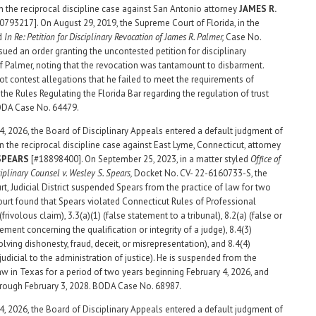
n the reciprocal discipline case against San Antonio attorney
JAMES R.
0793217]. On August 29, 2019, the Supreme Court of Florida, in the
ed
In Re: Petition for Disciplinary Revocation of James R. Palmer,
Case No.
sued an order granting the uncontested petition for disciplinary
f Palmer, noting that the revocation was tantamount to disbarment.
ot contest allegations that he failed to meet the requirements of
the Rules Regulating the Florida Bar regarding the regulation of trust
ODA Case No. 64479.
4, 2026, the Board of Disciplinary Appeals entered a default judgment of
n the reciprocal discipline case against East Lyme, Connecticut, attorney
 SPEARS
[#18898400]. On September 25, 2023, in a matter styled
Office of
ciplinary Counsel v. Wesley S. Spears,
Docket No. CV- 22-6160733-S, the
rt, Judicial District suspended Spears from the practice of law for two
ourt found that Spears violated Connecticut Rules of Professional
frivolous claim), 3.3(a)(1) (false statement to a tribunal), 8.2(a) (false or
ement concerning the qualification or integrity of a judge), 8.4(3)
lving dishonesty, fraud, deceit, or misrepresentation), and 8.4(4)
udicial to the administration of justice). He is suspended from the
law in Texas for a period of two years beginning February 4, 2026, and
rough February 3, 2028. BODA Case No. 68987.
4, 2026, the Board of Disciplinary Appeals entered a default judgment of