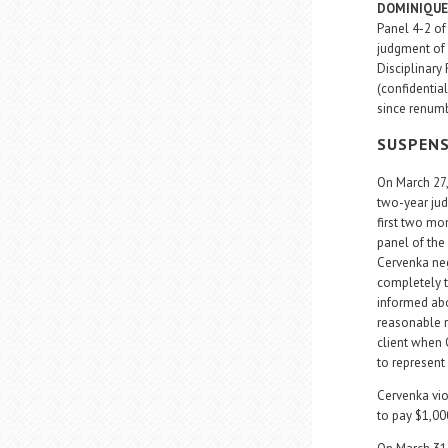
DOMINIQUE
Panel 4-2 of
judgment of 
Disciplinary 
(confidential
since renumb
SUSPEN
On March 27
two-year jud
first two mo
panel of the 
Cervenka neg
completely t
informed abo
reasonable r
client when 
to represent 
Cervenka viol
to pay $1,000