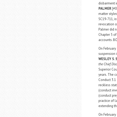
disbarment i
PALMER
[#0
matter styl
SC19-711, is
revocation o
Palmer did n
Chapter 5 of 
accounts. B
On February 
suspension i
WESLEY S.
the Chief Dis
Superior Cou
years. The c
Conduct 3.1 (
reckless stat
(conduct invo
(conduct prej
practice of 
extending th
On February 