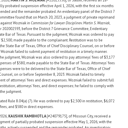
, 2026,
MARTIN
S. WOZNIAK
[#22013550], of Sadler, received an 18-
ly probated suspension effective April 1, 2026, with the first six months
pended and the remainder probated. An evidentiary panel of the District 7
mmittee found that on March 20, 2023, a judgment of private reprimand
 against Wozniak in
Commission for Lawyer Discipline
v. Martin S. Wozniak,
202002593, before the District 7 Grievance Committee, Evidentiary
tate Bar of Texas. Pursuant to the judgment, Wozniak was ordered to pay
of $2,500, made payable to the complainant. Restitution was to be
the State Bar of Texas, Office of Chief Disciplinary Counsel, on or before
. Wozniak failed to submit payment of restitution in a timely manner.
the judgment, Wozniak was also ordered to pay attorneys’ fees of $3,177
xpenses of $580, made payable to the State Bar of Texas. Attorneys’ fees
xpenses were to be delivered to the State Bar of Texas, Office of Chief
 Counsel, on or before September 8, 2023. Wozniak failed to timely
nt of attorneys’ fees and direct expenses. Wozniak failed to submit full
stitution, attorneys’ fees, and direct expenses; he failed to comply with
 the judgment.
ated Rule 8.04(a) (7). He was ordered to pay $2,500 in restitution, $6,072
 fees, and $580 in direct expenses.
 2026,
KAUSHIK
RAMBHOTLA
[#24079175], of Missouri City, received a
gment of partially probated suspension effective May 1, 2026, with the
onths actively suspended and the remainder probated. An investigatory