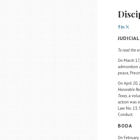
Disci
JUDICIA
To read the en
On March 17,
admonition a
peace, Preci
On April 20,
Honorable Ros
Texas,
a volu
action was e
Law No. 13, 
Conduct.
BODA
On February 