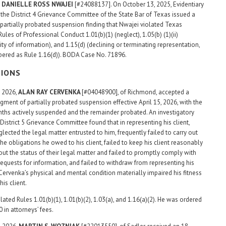
 DANIELLE ROSS NWAJEI
[#24088137]. On October 13, 2025, Evidentiary
 the District 4 Grievance Committee of the State Bar of Texas issued a
partially probated suspension finding that Nwajei violated Texas
Rules of Professional Conduct 1.01(b)(1) (neglect), 1.05(b) (1)(ii)
ity of information), and 1.15(d) (declining or terminating representation,
ered as Rule 1.16(d)). BODA Case No. 71896.
SIONS
, 2026,
ALAN RAY
CERVENKA
[#04048900], of Richmond, accepted a
gment of partially probated suspension effective April 15, 2026, with the
nths actively suspended and the remainder probated. An investigatory
District 5 Grievance Committee found that in representing his client,
lected the legal matter entrusted to him, frequently failed to carry out
he obligations he owed to his client, failed to keep his client reasonably
ut the status of their legal matter and failed to promptly comply with
equests for information, and failed to withdraw from representing his
Cervenka’s physical and mental condition materially impaired his fitness
his client.
ated Rules 1.01(b)(1), 1.01(b)(2), 1.03(a), and 1.16(a)(2). He was ordered
 in attorneys’ fees.