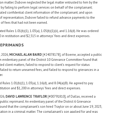
on matter; Dubove neglected the legal matter entrusted to him by the
by failing to perform legal services on behalf of the complainant;
led confidential client information of the complainant; and upon
of representation, Dubove failed to refund advance payments to the
of fees that had not been earned.
ed Rules 1.01(b)(1), 1.03(a), 1.05(b)(1)(ii), and 1.16(d). He was ordered
 in restitution and $2,515 in attorneys’ fees and direct expenses.
REPRIMANDS
, 2026,
MICHAEL ALAN
BAIRD
[#24078178], of Boerne, accepted a public
n evidentiary panel of the District 10 Grievance Committee found that
ed client matters, failed to respond to client’s request for status
failed to return unearned fees, and failed to respond to grievances in a
er.
d Rules 1.01(b)(1), 1.03(a), 1.16(d), and 8.04(a)(8). He agreed to pay
titution and $1,200 in attorneys’ fees and direct expenses.
2026,
DAVID LAWRENCE TRAYLOR
[#00791810], of Dallas, received a
public reprimand. An evidentiary panel of the District 6 Grievance
und that the complainant’s son hired Traylor on or about June 19, 2023,
tation in a criminal matter. The complainant’s son applied for and was