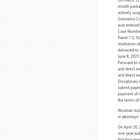
On March 31
month partial
actively sus
Grievance Co
was entered
Case Number 
Panel 7-1, S
restitution 
delivered to 
June 8, 2023
Pursuant to 
and direct e
and direct e
Disciplinary
submit payme
payment of re
the terms of
Wozniak viol
in attorneys’
On April 20,
one-year jud
first four m