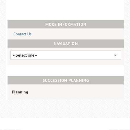
Career Center
Translate
MORE INFORMATION
Contact Us
NAVIGATION
SUCCESSION PLANNING
Planning