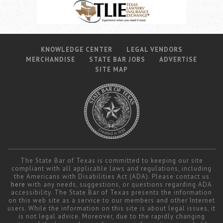
KNOWLEDGE CENTER
LEGAL VENDORS
MERCHANDISE
STATE BAR JOBS
ADVERTISE
SITE MAP
The State Bar of Texas is committed to keeping our site
compliant with all applicable laws and regulations, including
the Americans with Disabilities Act (ADA). Please contact us
here
with any needs, suggestions, or questions regarding ADA
accessibility. The State Bar of Texas presents the information
on this web site as a service to our members and other Internet
users. While the information on this site is about legal issues, it
is not legal advice. Moreover, due to the rapidly changing