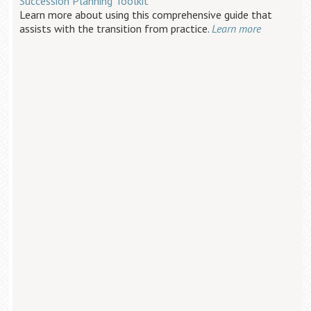
Succession Planning Toolkit
Learn more about using this comprehensive guide that
assists with the transition from practice.
Learn more