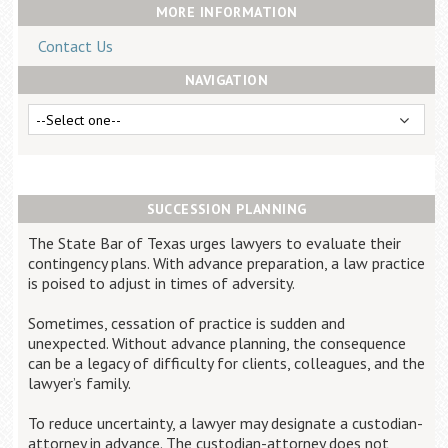
Career Center
MORE INFORMATION
Contact Us
NAVIGATION
Translate
SUCCESSION PLANNING
The State Bar of Texas urges lawyers to evaluate their
contingency plans. With advance preparation, a law practice
is poised to adjust in times of adversity.
Sometimes, cessation of practice is sudden and
unexpected. Without advance planning, the consequence
can be a legacy of difficulty for clients, colleagues, and the
lawyer’s family.
To reduce uncertainty, a lawyer may designate a custodian-
attorney in advance. The custodian-attorney does not