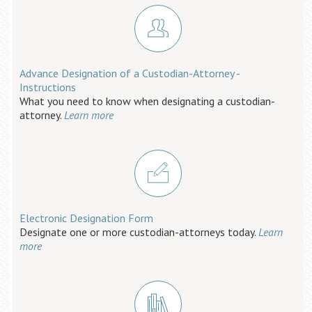
Advance Designation of a Custodian-Attorney -
Instructions
What you need to know when designating a custodian-
attorney.
Learn more
Electronic Designation Form
Designate one or more custodian-attorneys today.
Learn
more