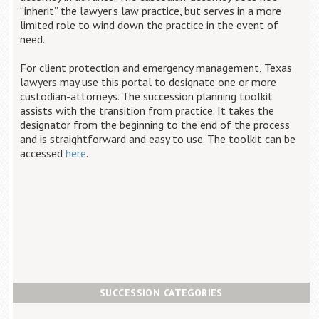
“inherit” the lawyer’s law practice, but serves in a more
limited role to wind down the practice in the event of
need.
For client protection and emergency management, Texas
lawyers may use this portal to designate one or more
custodian-attorneys. The succession planning toolkit
assists with the transition from practice. It takes the
designator from the beginning to the end of the process
and is straightforward and easy to use. The toolkit can be
accessed
here
.
SUCCESSION CATEGORIES