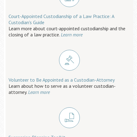
Court-Appointed Custodianship of a Law Practice: A
Custodian's Guide
Learn more about court-appointed custodianship and the
closing of a law practice.
Learn more
Volunteer to Be Appointed as a Custodian-Attorney
Learn about how to serve as a volunteer custodian-
attorney.
Learn more