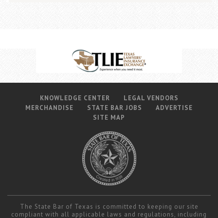
KNOWLEDGE CENTER
LEGAL VENDORS
MERCHANDISE
STATE BAR JOBS
ADVERTISE
SITE MAP
The State Bar of Texas is committed to keeping our site
compliant with all applicable laws and regulations, including