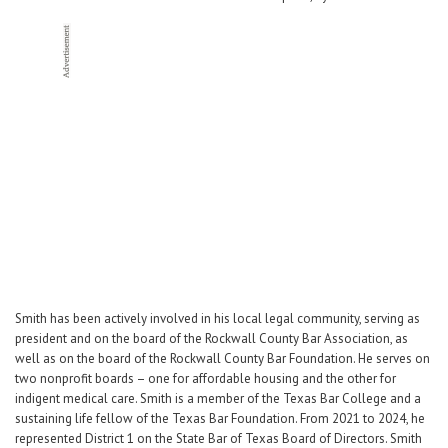
Career Center
Translate
Smith has been actively involved in his local legal community, serving as
president and on the board of the Rockwall County Bar Association, as
well as on the board of the Rockwall County Bar Foundation. He serves on
two nonprofit boards – one for affordable housing and the other for
indigent medical care. Smith is a member of the Texas Bar College and a
sustaining life fellow of the Texas Bar Foundation. From 2021 to 2024, he
represented District 1 on the State Bar of Texas Board of Directors. Smith