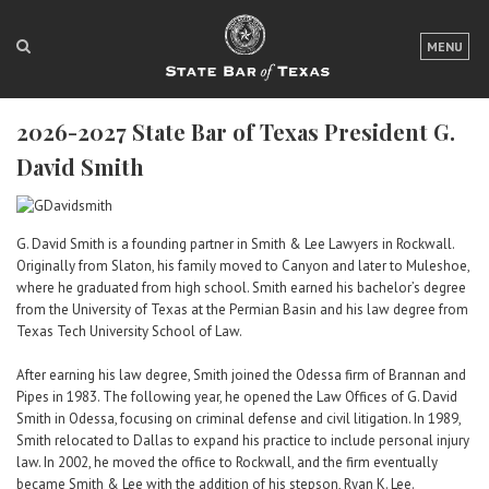
LOGIN
MENU
FOR THE PUBLIC
2026-2027 State Bar of Texas President G.
FOR LAWYERS
David Smith
ABOUT TEXAS BAR
NEWS & PUBLICATIONS
G. David Smith is a founding partner in Smith & Lee Lawyers in Rockwall.
Originally from Slaton, his family moved to Canyon and later to Muleshoe,
ACCESS TO JUSTICE
where he graduated from high school. Smith earned his bachelor’s degree
from the University of Texas at the Permian Basin and his law degree from
EVENTS
Texas Tech University School of Law.
After earning his law degree, Smith joined the Odessa firm of Brannan and
TexasBarCLE
Pipes in 1983. The following year, he opened the Law Offices of G. David
Smith in Odessa, focusing on criminal defense and civil litigation. In 1989,
Bar Books
Smith relocated to Dallas to expand his practice to include personal injury
Member Benefits
law. In 2002, he moved the office to Rockwall, and the firm eventually
became Smith & Lee with the addition of his stepson, Ryan K. Lee.