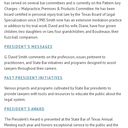
has served on several bar committees and is currently on the Pattern Jury
Charges – Malpractice, Premises & Products Committee. He has been
board certified in personal injury trial law by the Texas Board of Legal
Specialization since 1990. Smith now has an extensive mediation practice
in addition to his trial work. David and his wife, Diane, have four grown
children, two daughters-in-law, four grandchildren, and Boudreaux, their
fuzz-ball companion.
PRESIDENT’S MESSAGES
G. David Smith comments on the profession, issues pertinent to
practitioners, and State Bar initiatives and programs designed to assist
lawyers throughout their careers.
PAST PRESIDENT INITIATIVES
Various projects and programs cultivated by State Bar presidents to
provide lawyers with tools and resources to educate the public about the
legal system.
PRESIDENT'S AWARD
The President's Award is presented at the State Bar of Texas Annual
Meeting each year and honors exceptional service to the public and the