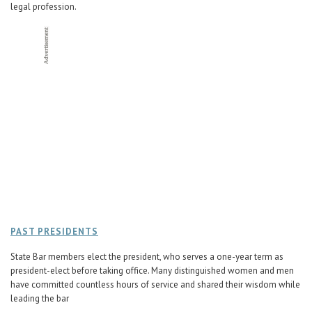
legal profession.
PAST PRESIDENTS
State Bar members elect the president, who serves a one-year term as
president-elect before taking office. Many distinguished women and men
have committed countless hours of service and shared their wisdom while
leading the bar