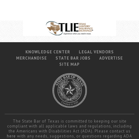
KNOWLEDGE CENTER
LEGAL VENDORS
MERCHANDISE
STATE BAR JOBS
ADVERTISE
SITE MAP
The State Bar of Texas is committed to keeping our site
compliant with all applicable laws and regulations, including
the Americans with Disabilities Act (ADA). Please contact us
here
with any needs, suggestions, or questions regarding ADA