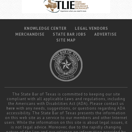
Career Center
Translate
KNOWLEDGE CENTER
LEGAL VENDORS
MERCHANDISE
STATE BAR JOBS
ADVERTISE
SITE MAP
The State Bar of Texas is committed to keeping our site
compliant with all applicable laws and regulations, including
the Americans with Disabilities Act (ADA). Please contact us
here
with any needs, suggestions, or questions regarding ADA
accessibility. The State Bar of Texas presents the information
on this web site as a service to our members and other Internet
users. While the information on this site is about legal issues, it
is not legal advice. Moreover, due to the rapidly changing
nature of the law and our reliance on information provided by