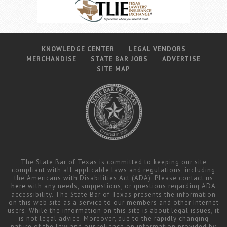
Career Center
Translate
KNOWLEDGE CENTER
LEGAL VENDORS
MERCHANDISE
STATE BAR JOBS
ADVERTISE
SITE MAP
The State Bar of Texas is committed to keeping our site
compliant with all applicable laws and regulations, including
the Americans with Disabilities Act (ADA). Please contact us
here
with any needs, suggestions, or questions regarding ADA
accessibility. The State Bar of Texas presents the information
on this web site as a service to our members and other Internet
users. While the information on this site is about legal issues, it
is not legal advice. Moreover, due to the rapidly changing
nature of the law and our reliance on information provided by