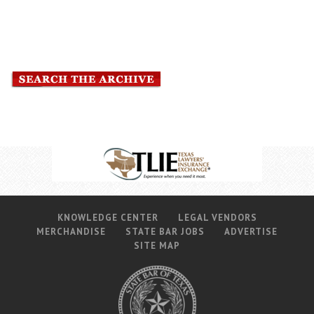
Career Center
Translate
KNOWLEDGE CENTER
LEGAL VENDORS
MERCHANDISE
STATE BAR JOBS
ADVERTISE
SITE MAP