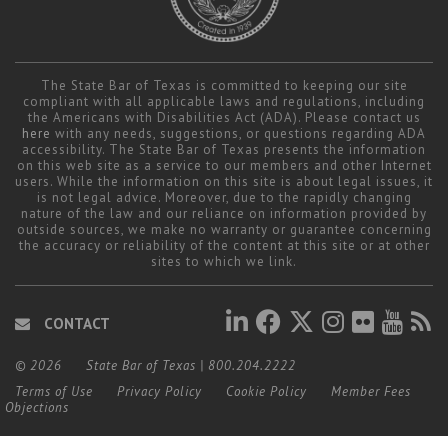
The State Bar of Texas is committed to keeping our site
compliant with all applicable laws and regulations, including
the Americans with Disabilities Act (ADA). Please contact us
here
with any needs, suggestions, or questions regarding ADA
accessibility. The State Bar of Texas presents the information
on this web site as a service to our members and other Internet
users. While the information on this site is about legal issues, it
is not legal advice. Moreover, due to the rapidly changing
nature of the law and our reliance on information provided by
outside sources, we make no warranty or guarantee concerning
the accuracy or reliability of the content at this site or at other
sites to which we link.
CONTACT
© 2026
State Bar of Texas
|
800.204.2222
Terms of Use
Privacy Policy
Cookie Policy
Member Fees
Objections