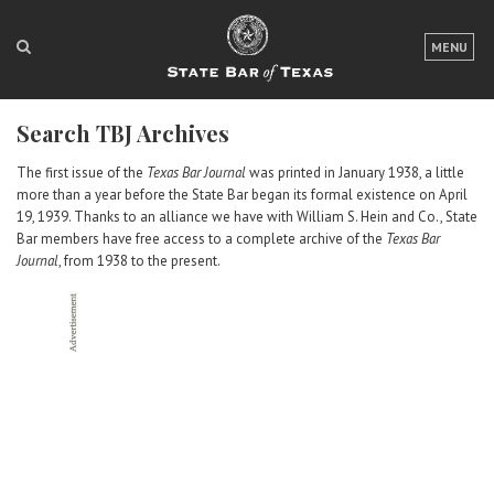
LOGIN
MENU
FOR THE PUBLIC
Search TBJ Archives
FOR LAWYERS
The first issue of the
Texas Bar Journal
was printed in January 1938, a little
ABOUT TEXAS BAR
more than a year before the State Bar began its formal existence on April
19, 1939. Thanks to an alliance we have with William S. Hein and Co., State
NEWS & PUBLICATIONS
Bar members have free access to a complete archive of the
Texas Bar
Journal
, from 1938 to the present.
ACCESS TO JUSTICE
EVENTS
TexasBarCLE
Bar Books
Member Benefits