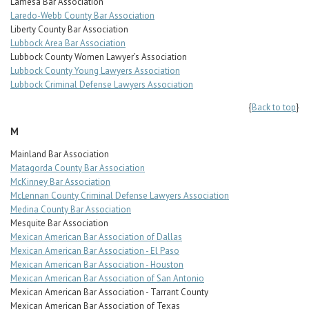
Lamesa Bar Association
Laredo-Webb County Bar Association
Liberty County Bar Association
Lubbock Area Bar Association
Lubbock County Women Lawyer’s Association
Lubbock County Young Lawyers Association
Lubbock Criminal Defense Lawyers Association
{
Back to top
}
M
Mainland Bar Association
Matagorda County Bar Association
McKinney Bar Association
McLennan County Criminal Defense Lawyers Association
Medina County Bar Association
Mesquite Bar Association
Mexican American Bar Association of Dallas
Mexican American Bar Association - El Paso
Mexican American Bar Association - Houston
Mexican American Bar Association of San Antonio
Mexican American Bar Association - Tarrant County
Mexican American Bar Association of Texas