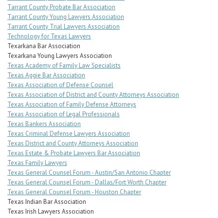
Tarrant County Probate Bar Association
Tarrant County Young Lawyers Association
Tarrant County Trial Lawyers Association
Technology for Texas Lawyers
Texarkana Bar Association
Texarkana Young Lawyers Association
Texas Academy of Family Law Specialists
Texas Aggie Bar Association
Texas Association of Defense Counsel
Texas Association of District and County Attorneys Association
Texas Association of Family Defense Attorneys
Texas Association of Legal Professionals
Texas Bankers Association
Texas Criminal Defense Lawyers Association
Texas District and County Attorneys Association
Texas Estate & Probate Lawyers Bar Association
Texas Family Lawyers
Texas General Counsel Forum - Austin/San Antonio Chapter
Texas General Counsel Forum - Dallas/Fort Worth Chapter
Texas General Counsel Forum - Houston Chapter
Texas Indian Bar Association
Texas Irish Lawyers Association