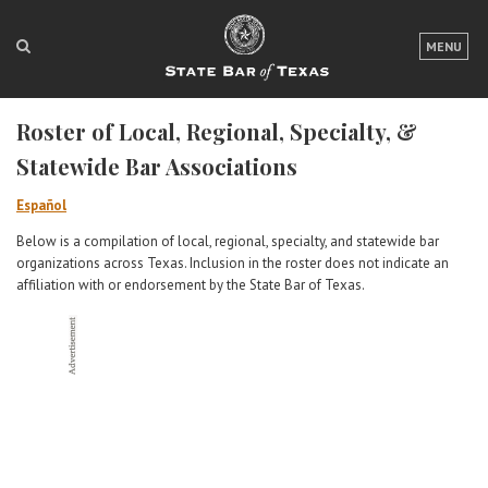
LOGIN
MENU
FOR THE PUBLIC
Roster of Local, Regional, Specialty, &
FOR LAWYERS
Statewide Bar Associations
ABOUT TEXAS BAR
Español
NEWS & PUBLICATIONS
Below is a compilation of local, regional, specialty, and statewide bar
organizations across Texas. Inclusion in the roster does not indicate an
ACCESS TO JUSTICE
affiliation with or endorsement by the State Bar of Texas.
EVENTS
TexasBarCLE
Bar Books
Member Benefits