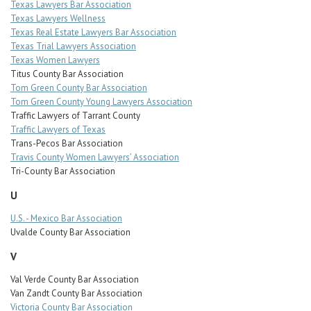
Texas Lawyers Bar Association
Texas Lawyers Wellness
Texas Real Estate Lawyers Bar Association
Texas Trial Lawyers Association
Texas Women Lawyers
Titus County Bar Association
Tom Green County Bar Association
Tom Green County Young Lawyers Association
Traffic Lawyers of Tarrant County
Traffic Lawyers of Texas
Trans-Pecos Bar Association
Travis County Women Lawyers’ Association
Tri-County Bar Association
U
U.S. - Mexico Bar Association
Uvalde County Bar Association
V
Val Verde County Bar Association
Van Zandt County Bar Association
Victoria County Bar Association