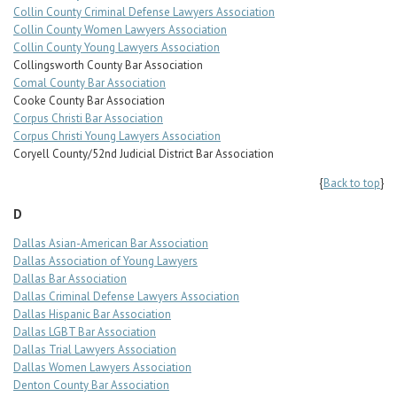
Collin County Criminal Defense Lawyers Association
Collin County Women Lawyers Association
Collin County Young Lawyers Association
Collingsworth County Bar Association
Comal County Bar Association
Cooke County Bar Association
Corpus Christi Bar Association
Corpus Christi Young Lawyers Association
Coryell County/52nd Judicial District Bar Association
{
Back to top
}
D
Dallas Asian-American Bar Association
Dallas Association of Young Lawyers
Dallas Bar Association
Dallas Criminal Defense Lawyers Association
Dallas Hispanic Bar Association
Dallas LGBT Bar Association
Dallas Trial Lawyers Association
Dallas Women Lawyers Association
Denton County Bar Association