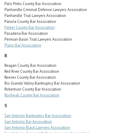
Palo Pinto County Bar Association
Panhandle Criminal Defense Lawyers Association
Panhandle Trial Lawyers Association
Panola County Bar Association
Parker County Bar Association
Pasadena Bar Association
Permian Basin Trial Lawyers Association
Plano Bar Association
R
Reagan County Bar Association
Red River County Bar Association
Reeves County Bar Association
Rio Grande Valley Bankruptcy Bar Association
Robertson County Bar Association
Rockwall County Bar Association
S
San Antonio Bankruptcy Bar Association
San Antonio Bar Association
San Antonio Black Lawyers Association