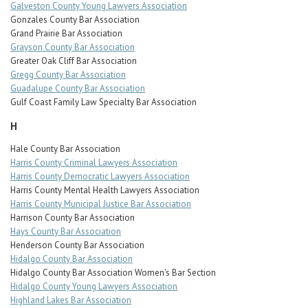
Galveston County Young Lawyers Association
Gonzales County Bar Association
Grand Prairie Bar Association
Grayson County Bar Association
Greater Oak Cliff Bar Association
Gregg County Bar Association
Guadalupe County Bar Association
Gulf Coast Family Law Specialty Bar Association
H
Hale County Bar Association
Harris County Criminal Lawyers Association
Harris County Democratic Lawyers Association
Harris County Mental Health Lawyers Association
Harris County Municipal Justice Bar Association
Harrison County Bar Association
Hays County Bar Association
Henderson County Bar Association
Hidalgo County Bar Association
Hidalgo County Bar Association Women's Bar Section
Hidalgo County Young Lawyers Association
Highland Lakes Bar Association