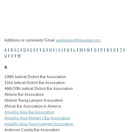
Career Center
Translate
Additions or comments? Email
webmaster@texasbar.com
A
|
B
|
C
|
D
|
E
|
F
|
G
|
H
|
I
|
J
|
K
|
L
|
M
|
N
|
O
|
P
|
R
|
S
|
T
|
U
|
V
|
W
A
100th Judicial District Bar Association
32nd Judicial District Bar Association
46th/50th Judicial District Bar Association
Abilene Bar Association
Abilene Young Lawyers Association
African Bar Association in America
Amarillo Area Bar Association
Amarillo Area Women’s Bar Association
Amarillo Area Young Lawyers Association
Anderson County Bar Association