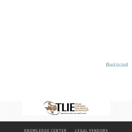
{
Back to top
}
KNOWLEDGE CENTER
LEGAL VENDORS