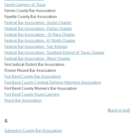
Family Lawyers of Texas
Fannin County Bar Association
Fayette County Bar Association
Federal Bar Association - Austin Chapter
Federal Bar Association - Dallas Chapter
Federal Bar Association – El Paso Chapter
Federal Bar Association - Ft. Worth Chapter
Federal Bar Association - San Antonio
Federal Bar Association - Southern District of Texas Chapter
Federal Bar Association - Waco Chapter
First Judicial District Bar Association
Flower Mound Bar Association
Fort Bend County Bar Association
Fort Bend County Criminal Defense Attorneys Association
Fort Bend County Women's Bar Association
Fort Bend County Young Lawyers
Frisco Bar Association
{
Back to top
}
G
Galveston County Bar Association