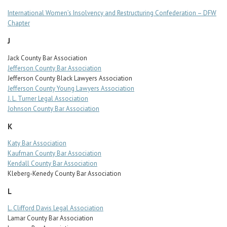
International Women’s Insolvency and Restructuring Confederation – DFW
Chapter
J
Jack County Bar Association
Jefferson County Bar Association
Jefferson County Black Lawyers Association
Jefferson County Young Lawyers Association
J. L. Turner Legal Association
Johnson County Bar Association
K
Katy Bar Association
Kaufman County Bar Association
Kendall County Bar Association
Kleberg-Kenedy County Bar Association
L
L. Clifford Davis Legal Association
Lamar County Bar Association