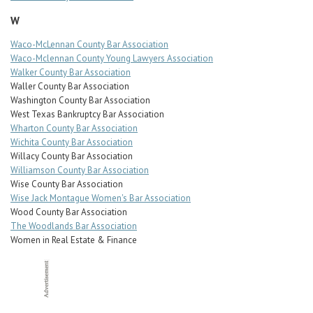
W
Waco-McLennan County Bar Association
Waco-Mclennan County Young Lawyers Association
Walker County Bar Association
Waller County Bar Association
Washington County Bar Association
West Texas Bankruptcy Bar Association
Wharton County Bar Association
Wichita County Bar Association
Willacy County Bar Association
Williamson County Bar Association
Wise County Bar Association
Wise Jack Montague Women's Bar Association
Wood County Bar Association
The Woodlands Bar Association
Women in Real Estate & Finance