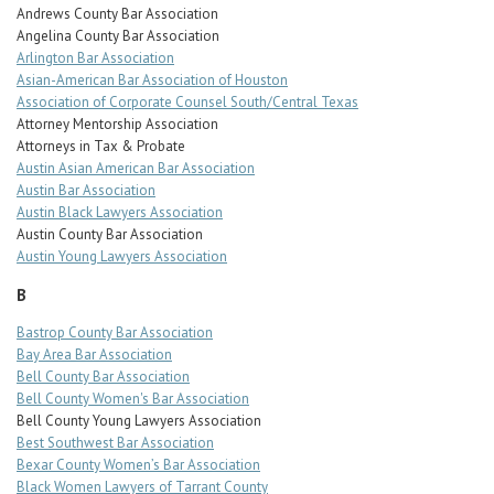
Andrews County Bar Association
Angelina County Bar Association
Arlington Bar Association
Asian-American Bar Association of Houston
Association of Corporate Counsel South/Central Texas
Attorney Mentorship Association
Attorneys in Tax & Probate
Austin Asian American Bar Association
Austin Bar Association
Austin Black Lawyers Association
Austin County Bar Association
Austin Young Lawyers Association
B
Bastrop County Bar Association
Bay Area Bar Association
Bell County Bar Association
Bell County Women's Bar Association
Bell County Young Lawyers Association
Best Southwest Bar Association
Bexar County Women’s Bar Association
Black Women Lawyers of Tarrant County