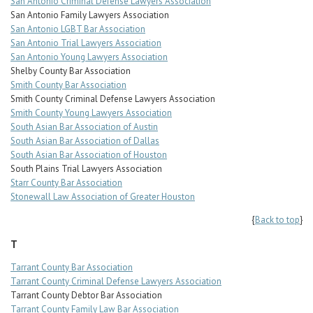
San Antonio Criminal Defense Lawyers Association
San Antonio Family Lawyers Association
San Antonio LGBT Bar Association
San Antonio Trial Lawyers Association
San Antonio Young Lawyers Association
Shelby County Bar Association
Smith County Bar Association
Smith County Criminal Defense Lawyers Association
Smith County Young Lawyers Association
South Asian Bar Association of Austin
South Asian Bar Association of Dallas
South Asian Bar Association of Houston
South Plains Trial Lawyers Association
Starr County Bar Association
Stonewall Law Association of Greater Houston
{
Back to top
}
T
Tarrant County Bar Association
Tarrant County Criminal Defense Lawyers Association
Tarrant County Debtor Bar Association
Tarrant County Family Law Bar Association