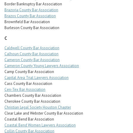
Border Bankruptcy Bar Association
Brazoria County Bar Association
Brazos County Bar Association
Brownfield Bar Association
Burleson County Bar Association
C
Caldwell County Bar Association
Calhoun County Bar Association
Cameron County Bar Association
Cameron County Young Lawyers Association
Camp County Bar Association
Capital Area Trial Lawyers Association
Cass County Bar Association
Cen-Tex Bar Association
Chambers County Bar Association
Cherokee County Bar Association
Christian Legal Society Houston Chapter
Clear Lake and Webster County Bar Association
Coastal Bend Bar Association
Coastal Bend Women Lawyers Association
Collin County Bar Association