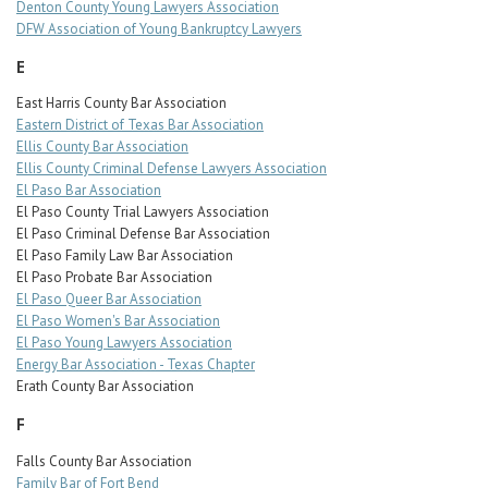
Denton County Young Lawyers Association
DFW Association of Young Bankruptcy Lawyers
E
East Harris County Bar Association
Eastern District of Texas Bar Association
Ellis County Bar Association
Ellis County Criminal Defense Lawyers Association
El Paso Bar Association
El Paso County Trial Lawyers Association
El Paso Criminal Defense Bar Association
El Paso Family Law Bar Association
El Paso Probate Bar Association
El Paso Queer Bar Association
El Paso Women's Bar Association
El Paso Young Lawyers Association
Energy Bar Association - Texas Chapter
Erath County Bar Association
F
Falls County Bar Association
Family Bar of Fort Bend