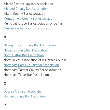
Middle Eastern Lawyers Association
Midland County Bar Association
Milam County Bar Association
Montgomery County Bar Association
Municipal Justice Bar Association of Dallas
Muslim Bar Association of Houston
N
Nacogdoches County Bar Association
Navarro County Bar Association
North Dallas Bar Association
North Texas Association of Insurance Counsel
Northeast Harris County Bar Association
Northeast Tarrant County Bar Association
Northeast Texas Bar Association
O
Odessa Area Bar Association
Orange County Bar Association
P