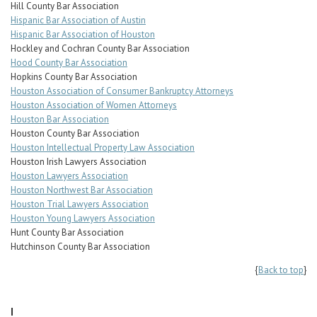
Hill County Bar Association
Hispanic Bar Association of Austin
Hispanic Bar Association of Houston
Hockley and Cochran County Bar Association
Hood County Bar Association
Hopkins County Bar Association
Houston Association of Consumer Bankruptcy Attorneys
Houston Association of Women Attorneys
Houston Bar Association
Houston County Bar Association
Houston Intellectual Property Law Association
Houston Irish Lawyers Association
Houston Lawyers Association
Houston Northwest Bar Association
Houston Trial Lawyers Association
Houston Young Lawyers Association
Hunt County Bar Association
Hutchinson County Bar Association
{
Back to top
}
I