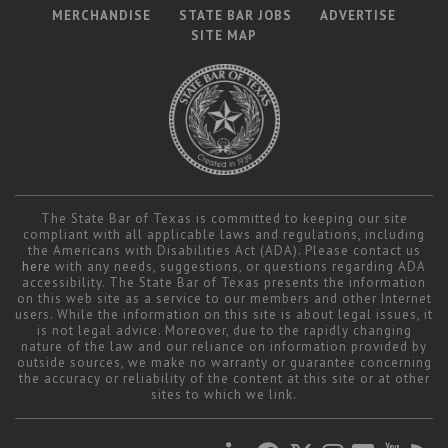
MERCHANDISE
STATE BAR JOBS
ADVERTISE
SITE MAP
The State Bar of Texas is committed to keeping our site
compliant with all applicable laws and regulations, including
the Americans with Disabilities Act (ADA). Please contact us
here
with any needs, suggestions, or questions regarding ADA
accessibility. The State Bar of Texas presents the information
on this web site as a service to our members and other Internet
users. While the information on this site is about legal issues, it
is not legal advice. Moreover, due to the rapidly changing
nature of the law and our reliance on information provided by
outside sources, we make no warranty or guarantee concerning
the accuracy or reliability of the content at this site or at other
sites to which we link.