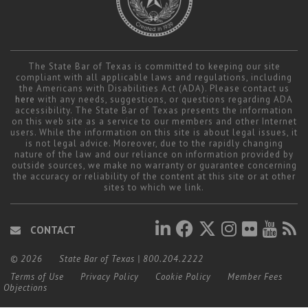
Career Center
The State Bar of Texas is committed to keeping our site
compliant with all applicable laws and regulations, including
the Americans with Disabilities Act (ADA). Please contact us
here
with any needs, suggestions, or questions regarding ADA
accessibility. The State Bar of Texas presents the information
on this web site as a service to our members and other Internet
users. While the information on this site is about legal issues, it
is not legal advice. Moreover, due to the rapidly changing
nature of the law and our reliance on information provided by
outside sources, we make no warranty or guarantee concerning
the accuracy or reliability of the content at this site or at other
sites to which we link.
CONTACT
© 2026
State Bar of Texas
|
800.204.2222
Terms of Use
Privacy Policy
Cookie Policy
Member Fees
Objections