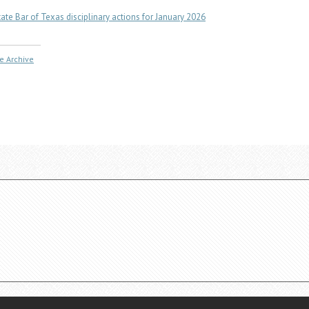
tate Bar of Texas disciplinary actions for January 2026
e Archive