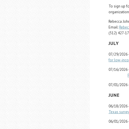
To sign up f
organization
Rebecca John
Email:
Rebec
(512) 427-1
JULY
07/29/2026 
for low-inc
07/16/2026 
07/01/2026 
JUNE
06/18/2026 
Texas survey
06/01/2026 