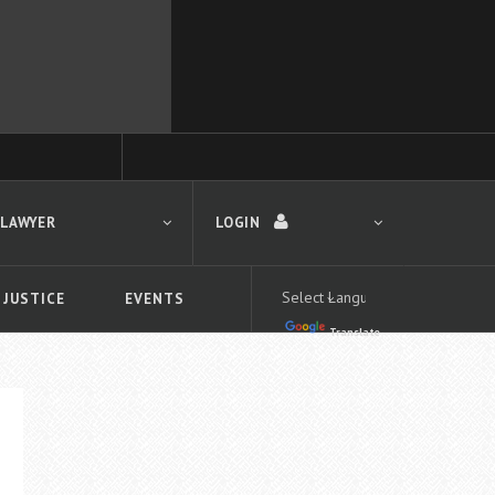
 LAWYER
LOGIN
 JUSTICE
EVENTS
Translate
LOGIN
Forgot your password?
First time logging in?
 search