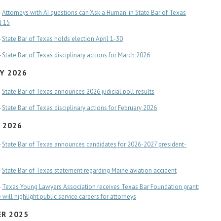
-
Attorneys with AI questions can ‘Ask a Human’ in State Bar of Texas
l 15
-
State Bar of Texas holds election April 1-30
-
State Bar of Texas disciplinary actions for March 2026
Y 2026
-
State Bar of Texas announces 2026 judicial poll results
-
State Bar of Texas disciplinary actions for February 2026
 2026
-
State Bar of Texas announces candidates for 2026-2027 president-
-
State Bar of Texas statement regarding Maine aviation accident
-
Texas Young Lawyers Association receives Texas Bar Foundation grant;
will highlight public service careers for attorneys
R 2025