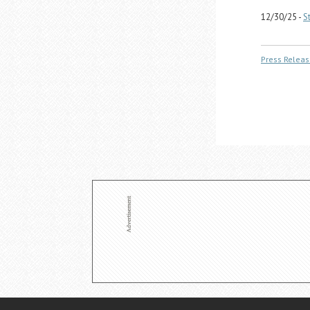
12/30/25 -
S
Press Releas