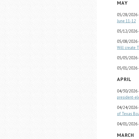
MAY
05/28/2026 
June 11-12
05/12/2026 
05/08/2026 
Will create 
05/05/2026 
05/01/2026 
APRIL
04/30/2026 
president-el
04/24/2026 
of Texas Boa
04/01/2026 
MARCH