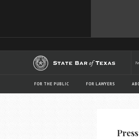
T
FOR THE PUBLIC
FOR LAWYERS
AB
Press