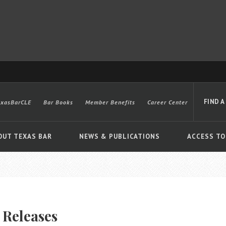
FIND A
exasBarCLE
Bar Books
Member Benefits
Career Center
OUT TEXAS BAR
NEWS & PUBLICATIONS
ACCESS TO
Advanced
 Releases