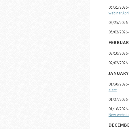
03/31/2026 
webinar Apri
03/25/2026 
03/02/2026 
FEBRUAR
02/10/2026 
02/02/2026 
JANUARY
01/30/2026 
elect
01/27/2026 
01/16/2026 
New website 
DECEMBE