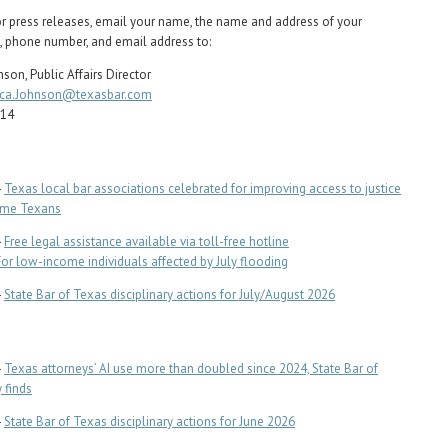
or press releases, email your name, the name and address of your
, phone number, and email address to:
son, Public Affairs Director
ca.Johnson@texasbar.com
714
-
Texas local bar associations celebrated for improving access to justice
ome Texans
-
Free legal assistance available via toll-free hotline
For low-income individuals affected by July flooding
-
State Bar of Texas disciplinary actions for July/August 2026
-
Texas attorneys’ AI use more than doubled since 2024, State Bar of
 finds
-
State Bar of Texas disciplinary actions for June 2026