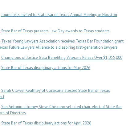
-
Journalists invited to State Bar of Texas Annual Meeting in Houston
-
State Bar of Texas presents Law Day awards to Texas students
-
Texas Young Lawyers Association receives Texas Bar Foundation grant;
Texas Future Lawyers Alliance to aid aspiring first-generation lawyers
-
Champions of Justice Gala Benefiting Veterans Raises Over $1,055,000
-
State Bar of Texas disciplinary actions for May 2026
-
Sarah Clower Keathley of Corsicana elected State Bar of Texas
ect
-
San Antonio attorney Steve Chiscano selected chair-elect of State Bar
rd of Directors
-
State Bar of Texas disciplinary actions for April 2026