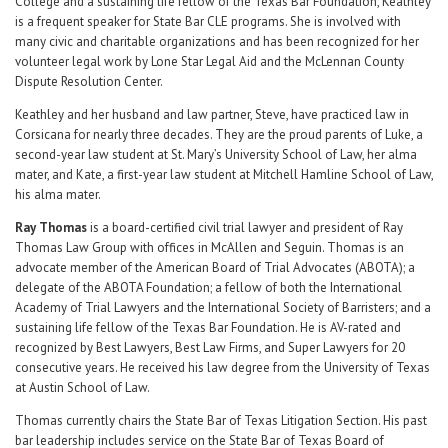
College and a sustaining life fellow of the Texas Bar Foundation, Keathley
is a frequent speaker for State Bar CLE programs. She is involved with
many civic and charitable organizations and has been recognized for her
volunteer legal work by Lone Star Legal Aid and the McLennan County
Dispute Resolution Center.
Keathley and her husband and law partner, Steve, have practiced law in
Corsicana for nearly three decades. They are the proud parents of Luke, a
second-year law student at St. Mary’s University School of Law, her alma
mater, and Kate, a first-year law student at Mitchell Hamline School of Law,
his alma mater.
Ray Thomas
is a board-certified civil trial lawyer and president of Ray
Thomas Law Group with offices in McAllen and Seguin. Thomas is an
advocate member of the American Board of Trial Advocates (ABOTA); a
delegate of the ABOTA Foundation; a fellow of both the International
Academy of Trial Lawyers and the International Society of Barristers; and a
sustaining life fellow of the Texas Bar Foundation. He is AV-rated and
recognized by Best Lawyers, Best Law Firms, and Super Lawyers for 20
consecutive years. He received his law degree from the University of Texas
at Austin School of Law.
Thomas currently chairs the State Bar of Texas Litigation Section. His past
bar leadership includes service on the State Bar of Texas Board of