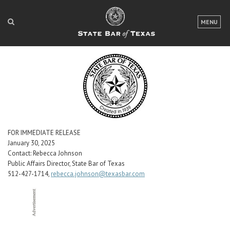
LOGIN
MENU
FOR THE PUBLIC
FOR LAWYERS
ABOUT TEXAS BAR
NEWS & PUBLICATIONS
ACCESS TO JUSTICE
FOR IMMEDIATE RELEASE
January 30, 2025
Contact: Rebecca Johnson
EVENTS
Public Affairs Director, State Bar of Texas
512-427-1714,
rebecca.johnson@texasbar.com
TexasBarCLE
Bar Books
Member Benefits