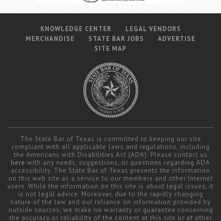
KNOWLEDGE CENTER
LEGAL VENDORS
MERCHANDISE
STATE BAR JOBS
ADVERTISE
SITE MAP
The State Bar of Texas is committed to keeping our site
compliant with all applicable laws and regulations, including
the Americans with Disabilities Act (ADA). Please contact us
here
with any needs, suggestions, or questions regarding ADA
accessibility. The State Bar of Texas presents the information
on this web site as a service to our members and other Internet
users. While the information on this site is about legal issues, it
is not legal advice. Moreover, due to the rapidly changing
nature of the law and our reliance on information provided by
outside sources, we make no warranty or guarantee concerning
the accuracy or reliability of the content at this site or at other