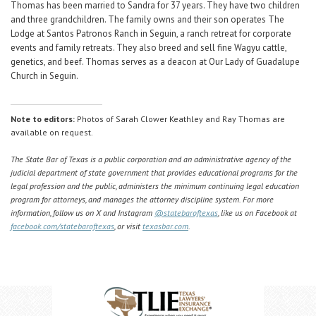
Thomas has been married to Sandra for 37 years. They have two children
and three grandchildren. The family owns and their son operates The
Lodge at Santos Patronos Ranch in Seguin, a ranch retreat for corporate
events and family retreats. They also breed and sell fine Wagyu cattle,
genetics, and beef. Thomas serves as a deacon at Our Lady of Guadalupe
Church in Seguin.
Note to editors:
Photos of Sarah Clower Keathley and Ray Thomas are
available on request.
The State Bar of Texas is a public corporation and an administrative agency of the
judicial department of state government that provides educational programs for the
legal profession and the public, administers the minimum continuing legal education
program for attorneys, and manages the attorney discipline system. For more
information, follow us on X and Instagram
@statebaroftexas
, like us on Facebook at
facebook.com/statebaroftexas
, or visit
texasbar.com
.