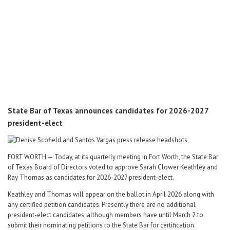
Career Center
Translate
State Bar of Texas announces candidates for 2026-2027
president-elect
FORT WORTH — Today, at its quarterly meeting in Fort Worth, the State Bar
of Texas Board of Directors voted to approve Sarah Clower Keathley and
Ray Thomas as candidates for 2026-2027 president-elect.
Keathley and Thomas will appear on the ballot in April 2026 along with
any certified petition candidates. Presently there are no additional
president-elect candidates, although members have until March 2 to
submit their nominating petitions to the State Bar for certification.