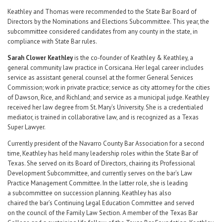
Keathley and Thomas were recommended to the State Bar Board of
Directors by the Nominations and Elections Subcommittee. This year, the
subcommittee considered candidates from any county in the state, in
compliance with State Bar rules.
Sarah Clower Keathley
is the co-founder of Keathley & Keathley, a
general community law practice in Corsicana. Her legal career includes
service as assistant general counsel at the former General Services
Commission; work in private practice; service as city attorney for the cities
of Dawson, Rice, and Richland; and service as a municipal judge. Keathley
received her law degree from St. Mary’s University. She is a credentialed
mediator, is trained in collaborative law, and is recognized as a Texas
Super Lawyer.
Currently president of the Navarro County Bar Association for a second
time, Keathley has held many leadership roles within the State Bar of
Texas. She served on its Board of Directors, chairing its Professional
Development Subcommittee, and currently serves on the bar’s Law
Practice Management Committee. In the latter role, she is leading
a subcommittee on succession planning. Keathley has also
chaired the bar’s Continuing Legal Education Committee and served
on the council of the Family Law Section. A member of the Texas Bar