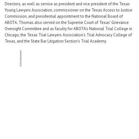
Directors, as well as service as president and vice president of the Texas
Young Lawyers Association, commissioner on the Texas Access to Justice
Commission, and presidential appointment to the National Board of
ABOTA. Thomas also served on the Supreme Court of Texas’ Grievance
Oversight Committee and as faculty for ABOTA’s National Trial College in
Chicago, the Texas Trial Lawyers Association’s Trial Advocacy College of
Texas, and the State Bar Litigation Section’s Trial Academy.