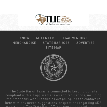
KNOWLEDGE CENTER
LEGAL VENDORS
MERCHANDISE
STATE BAR JOBS
ADVERTISE
SITE MAP
The State Bar of Texas is committed to keeping our site
compliant with all applicable laws and regulations, including
the Americans with Disabilities Act (ADA). Please contact us
here
with any needs, suggestions, or questions regarding ADA
accessibility. The State Bar of Texas presents the information