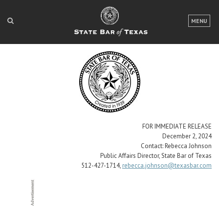
LOGIN
MENU
FOR THE PUBLIC
FOR LAWYERS
ABOUT TEXAS BAR
NEWS & PUBLICATIONS
ACCESS TO JUSTICE
FOR IMMEDIATE RELEASE
December 2, 2024
EVENTS
Contact: Rebecca Johnson
Public Affairs Director, State Bar of Texas
512-427-1714,
rebecca.johnson@texasbar.com
TexasBarCLE
Bar Books
Member Benefits