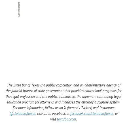
The State Bar of Texas is a public corporation and an administrative agency of
the judicial branch of state government that provides educational programs for
the legal profession and the public, administers the minimum continuing legal
education program for attorneys, and manages the attorney discipline system.
For more information, follow us on X (formerly Twitter) and Instagram
@statebaroftexas
, like us on Facebook at
facebook.com/statebaroftexas
, or
visit
texasbar.com
.