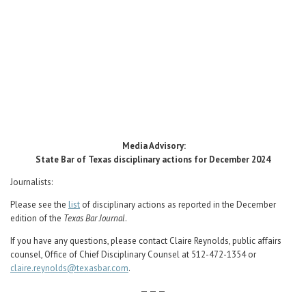
Career Center
Translate
Media Advisory:
State Bar of Texas disciplinary actions for December 2024
Journalists:
Please see the
list
of disciplinary actions as reported in the December
edition of the
Texas Bar Journal
.
If you have any questions, please contact Claire Reynolds, public affairs
counsel, Office of Chief Disciplinary Counsel at 512-472-1354 or
claire.reynolds@texasbar.com
.
— — —