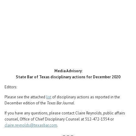
Career Center
Translate
Media Advisory:
State Bar of Texas disciplinary actions for December 2020
Editors:
Please see the attached
list
of disciplinary actions as reported in the
December edition of the
Texas Bar Journal
.
If you have any questions, please contact Claire Reynolds, public affairs
counsel, Office of Chief Disciplinary Counsel at 512-472-1354 or
claire.reynolds@texasbar.com
.
— — —