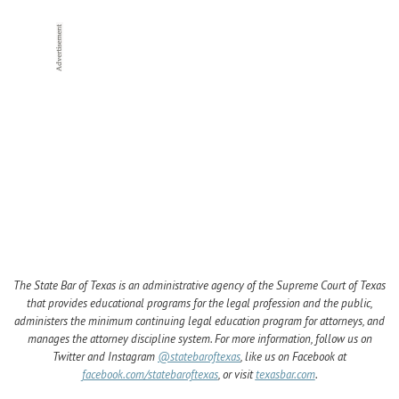
The State Bar of Texas is an administrative agency of the Supreme Court of Texas
that provides educational programs for the legal profession and the public,
administers the minimum continuing legal education program for attorneys, and
manages the attorney discipline system. For more information, follow us on
Twitter and Instagram
@statebaroftexas
, like us on Facebook at
facebook.com/statebaroftexas
, or visit
texasbar.com
.