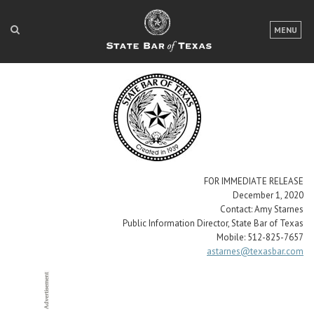
LOGIN
MENU
FOR THE PUBLIC
FOR LAWYERS
ABOUT TEXAS BAR
NEWS & PUBLICATIONS
ACCESS TO JUSTICE
FOR IMMEDIATE RELEASE
December 1, 2020
EVENTS
Contact: Amy Starnes
Public Information Director, State Bar of Texas
Mobile: 512-825-7657
astarnes@texasbar.com
TexasBarCLE
Bar Books
Member Benefits