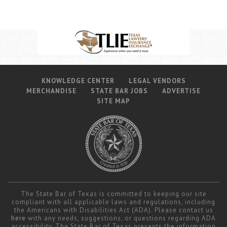
KNOWLEDGE CENTER
LEGAL VENDORS
MERCHANDISE
STATE BAR JOBS
ADVERTISE
SITE MAP
The State Bar of Texas is committed to keeping our site
compliant with all applicable laws and regulations, including
the Americans with Disabilities Act (ADA). Please contact us
here
with any needs, suggestions, or questions regarding ADA
accessibility. The State Bar of Texas presents the information