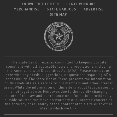
KNOWLEDGE CENTER
LEGAL VENDORS
MERCHANDISE
STATE BAR JOBS
ADVERTISE
SITE MAP
The State Bar of Texas is committed to keeping our site
compliant with all applicable laws and regulations, including
the Americans with Disabilities Act (ADA). Please contact us
here
with any needs, suggestions, or questions regarding ADA
accessibility. The State Bar of Texas presents the information
on this web site as a service to our members and other Internet
users. While the information on this site is about legal issues, it
is not legal advice. Moreover, due to the rapidly changing
nature of the law and our reliance on information provided by
outside sources, we make no warranty or guarantee concerning
the accuracy or reliability of the content at this site or at other
sites to which we link.