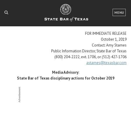
LOGIN
MENU
FOR THE PUBLIC
FOR IMMEDIATE RELEASE
FOR LAWYERS
October 1, 2019
Contact: Amy Starnes
ABOUT TEXAS BAR
Public Information Director, State Bar of Texas
(800) 204-2222, ext. 1706, or (512) 427-1706
NEWS & PUBLICATIONS
astarnes@texasbar.com
Media Advisory:
ACCESS TO JUSTICE
State Bar of Texas disciplinary actions for October 2019
EVENTS
TexasBarCLE
Bar Books
Member Benefits