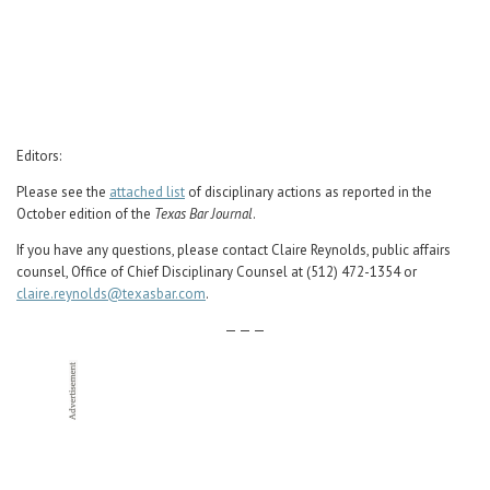
Career Center
Translate
Editors:
Please see the
attached list
of disciplinary actions as reported in the
October edition of the
Texas Bar Journal
.
If you have any questions, please contact Claire Reynolds, public affairs
counsel, Office of Chief Disciplinary Counsel at (512) 472-1354 or
claire.reynolds@texasbar.com
.
— — —