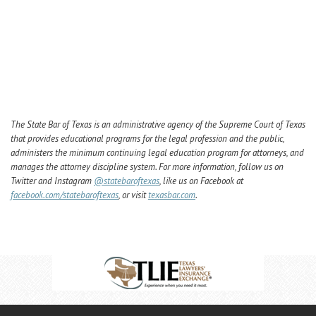
The State Bar of Texas is an administrative agency of the Supreme Court of Texas
that provides educational programs for the legal profession and the public,
administers the minimum continuing legal education program for attorneys, and
manages the attorney discipline system. For more information, follow us on
Twitter and Instagram
@statebaroftexas
, like us on Facebook at
facebook.com/statebaroftexas
, or visit
texasbar.com
.