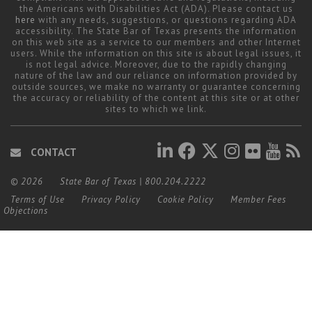
the Americans with Disabilities Act (ADA). Please contact us
here
with any needs, suggestions, or questions regarding ADA
accessibility. The State Bar of Texas presents the information
on this web site as a service to our members and other Internet
users. While the information on this site is about legal issues, it
is not legal advice. Moreover, due to the rapidly changing
nature of the law and our reliance on information provided by
outside sources, we make no warranty or guarantee concerning
the accuracy or reliability of the content at this site or at other
sites to which we link.
CONTACT
© 2026
State Bar of Texas
|
800.204.2222
Terms of Use
Privacy Policy
Cookie Policy
Member Fees
Objections