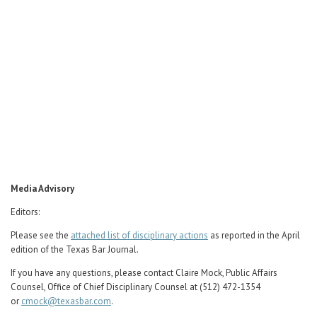
Career Center
Translate
Media Advisory
Editors:
Please see the
attached list of disciplinary actions
as reported in the April
edition of the Texas Bar Journal.
If you have any questions, please contact Claire Mock, Public Affairs
Counsel, Office of Chief Disciplinary Counsel at (512) 472-1354
or
cmock@texasbar.com
.