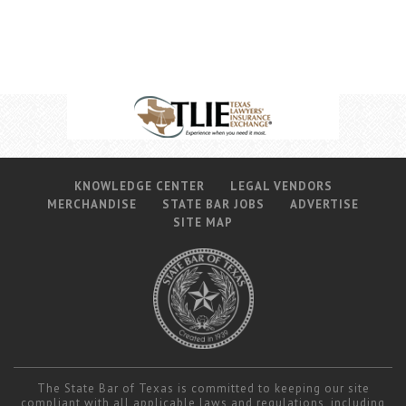
KNOWLEDGE CENTER
LEGAL VENDORS
MERCHANDISE
STATE BAR JOBS
ADVERTISE
SITE MAP
The State Bar of Texas is committed to keeping our site
compliant with all applicable laws and regulations, including