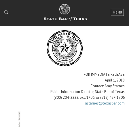
LOGIN
MENU
FOR THE PUBLIC
FOR LAWYERS
ABOUT TEXAS BAR
NEWS & PUBLICATIONS
ACCESS TO JUSTICE
FOR IMMEDIATE RELEASE
April 1, 2018
EVENTS
Contact: Amy Starnes
Public Information Director, State Bar of Texas
(800) 204-2222, ext. 1706, or (512) 427-1706
astarnes@texasbar.com
TexasBarCLE
Bar Books
Member Benefits