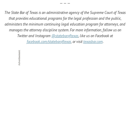
— — —
The State Bar of Texas is an administrative agency of the Supreme Court of Texas
that provides educational programs for the legal profession and the public,
administers the minimum continuing legal education program for attorneys, and
manages the attorney discipline system. For more information, follow us on
Twitter and Instagram
@statebaroftexas
, like us on Facebook at
facebook.com/statebaroftexas
, or visit
texasbar.com
.