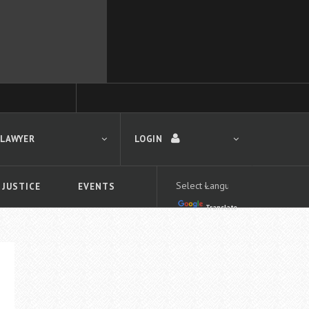
 LAWYER
LOGIN
 JUSTICE
EVENTS
Translate
LOGIN
Forgot your password?
First time logging in?
 search