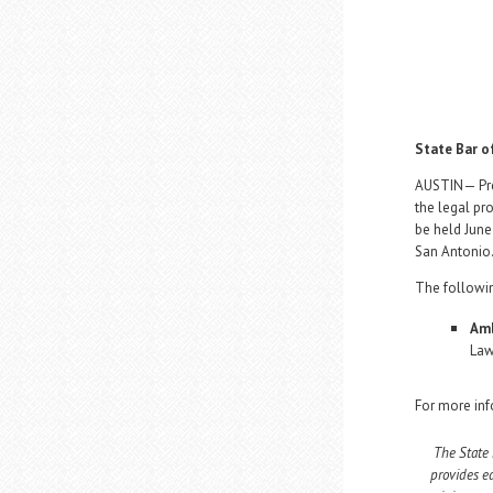
State Bar o
AUSTIN— Pres
the legal pr
be held June
San Antonio
The followi
Amb
Law
For more inf
The State 
provides e