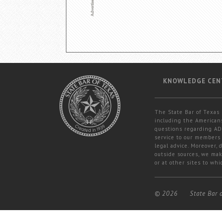
KNOWLEDGE CEN
The State Bar of Texas 
including the Americans
questions regarding ADA
service to our members 
legal advice. Moreover,
outside sources, we mak
or at other sites to whi
© 2026
State Bar 