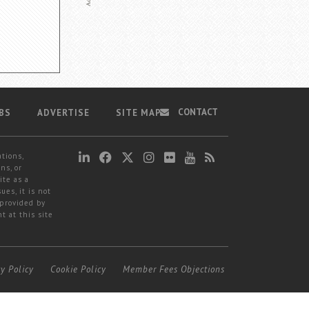
CONTACT
BS
ADVERTISE
SITE MAP
ations,
ns, or
ite as a
ues, it is not
 provided by
t at this site
cy Policy
Cookie Policy
Member Fees Objections