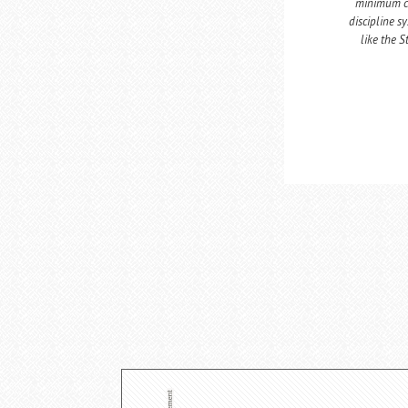
minimum co
discipline s
like the 