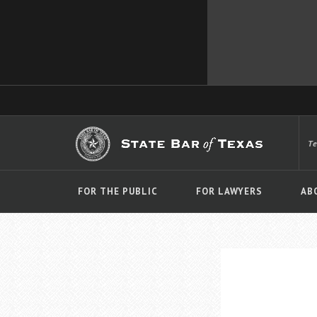
T
FOR THE PUBLIC
FOR LAWYERS
AB