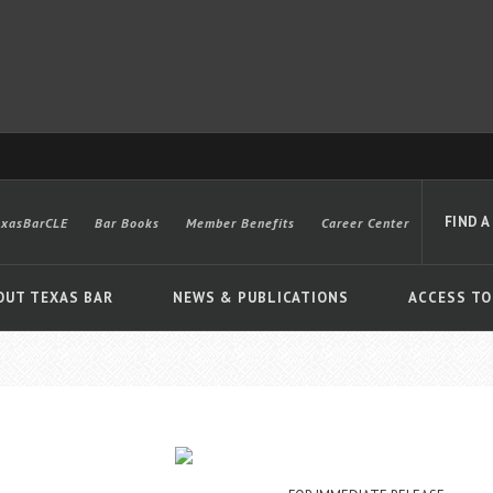
FIND A
exasBarCLE
Bar Books
Member Benefits
Career Center
OUT TEXAS BAR
NEWS & PUBLICATIONS
ACCESS TO
Advanced