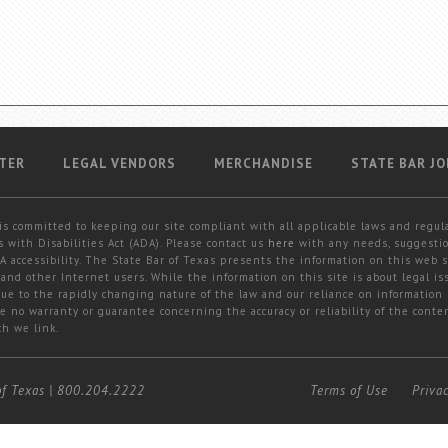
TER
LEGAL VENDORS
MERCHANDISE
STATE BAR JO
is committed to keeping our site compliant with all applicable laws and regul
 with Disabilities Act (ADA). Please contact us
here
with any needs, suggestio
 accessibility. The State Bar of Texas presents the information on this web s
and other Internet users. While the information on this site is about legal iss
 due to the rapidly changing nature of the law and our reliance on information
e no warranty or guarantee concerning the accuracy or reliability of the conten
ch we link.
of Texas
|
800.204.2222
Terms of Use
Priva