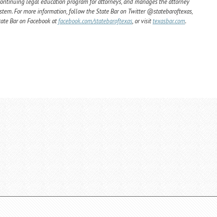
ntinuing legal education program for attorneys, and manages the attorney
ystem. For more information, follow the State Bar on Twitter @statebaroftexas,
State Bar on Facebook at
facebook.com/statebaroftexas
, or visit
texasbar.com
.