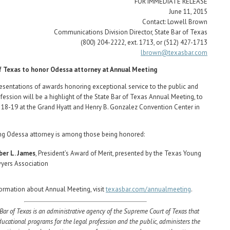
FOR IMMEDIATE RELEASE
June 11, 2015
Contact: Lowell Brown
Communications Division Director, State Bar of Texas
(800) 204-2222, ext. 1713, or (512) 427-1713
lbrown@texasbar.com
f Texas to honor Odessa attorney at Annual Meeting
entations of awards honoring exceptional service to the public and
ofession will be a highlight of the State Bar of Texas Annual Meeting, to
 18-19 at the Grand Hyatt and Henry B. Gonzalez Convention Center in
.
ng Odessa attorney is among those being honored:
er L. James
, President’s Award of Merit, presented by the Texas Young
yers Association
ormation about Annual Meeting, visit
texasbar.com/annualmeeting
.
Bar of Texas is an administrative agency of the Supreme Court of Texas that
ducational programs for the legal profession and the public, administers the