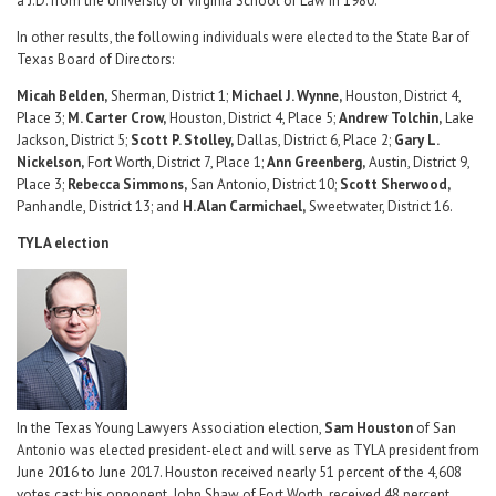
a J.D. from the University of Virginia School of Law in 1980.
In other results, the following individuals were elected to the State Bar of
Texas Board of Directors:
Micah Belden,
Sherman, District 1;
Michael J. Wynne,
Houston, District 4,
Place 3;
M. Carter Crow,
Houston, District 4, Place 5;
Andrew Tolchin,
Lake
Jackson, District 5;
Scott P. Stolley,
Dallas, District 6, Place 2;
Gary L.
Nickelson,
Fort Worth, District 7, Place 1;
Ann Greenberg,
Austin, District 9,
Place 3;
Rebecca Simmons,
San Antonio, District 10;
Scott Sherwood,
Panhandle, District 13; and
H. Alan Carmichael,
Sweetwater, District 16.
TYLA election
In the Texas Young Lawyers Association election,
Sam Houston
of San
Antonio was elected president-elect and will serve as TYLA president from
June 2016 to June 2017. Houston received nearly 51 percent of the 4,608
votes cast; his opponent, John Shaw of Fort Worth, received 48 percent.