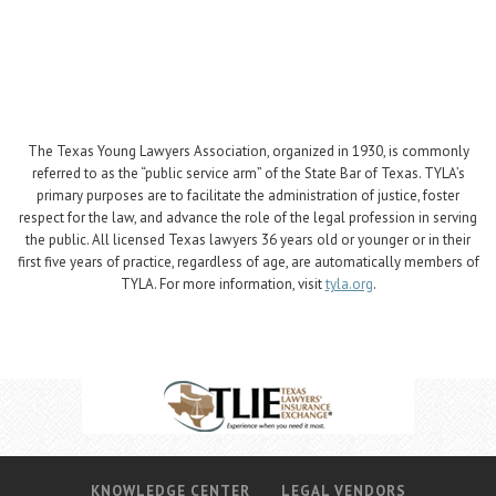
The Texas Young Lawyers Association, organized in 1930, is commonly
referred to as the “public service arm” of the State Bar of Texas. TYLA’s
primary purposes are to facilitate the administration of justice, foster
respect for the law, and advance the role of the legal profession in serving
the public. All licensed Texas lawyers 36 years old or younger or in their
first five years of practice, regardless of age, are automatically members of
TYLA. For more information, visit
tyla.org
.
KNOWLEDGE CENTER
LEGAL VENDORS