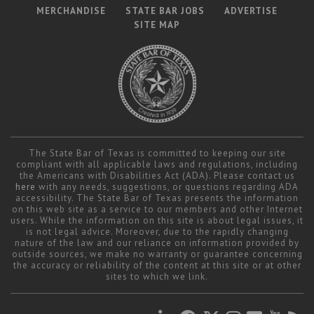
MERCHANDISE
STATE BAR JOBS
ADVERTISE
SITE MAP
The State Bar of Texas is committed to keeping our site
compliant with all applicable laws and regulations, including
the Americans with Disabilities Act (ADA). Please contact us
here
with any needs, suggestions, or questions regarding ADA
accessibility. The State Bar of Texas presents the information
on this web site as a service to our members and other Internet
users. While the information on this site is about legal issues, it
is not legal advice. Moreover, due to the rapidly changing
nature of the law and our reliance on information provided by
outside sources, we make no warranty or guarantee concerning
the accuracy or reliability of the content at this site or at other
sites to which we link.