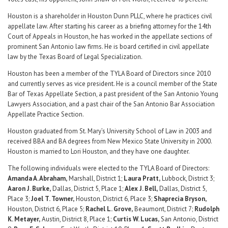
Houston is a shareholder in Houston Dunn PLLC, where he practices civil
appellate law. After starting his career as a briefing attorney for the 14th
Court of Appeals in Houston, he has worked in the appellate sections of
prominent San Antonio law firms. He is board certified in civil appellate
law by the Texas Board of Legal Specialization.
Houston has been a member of the TYLA Board of Directors since 2010
and currently serves as vice president. He is a council member of the State
Bar of Texas Appellate Section, a past president of the San Antonio Young
Lawyers Association, and a past chair of the San Antonio Bar Association
Appellate Practice Section.
Houston graduated from St. Mary’s University School of Law in 2003 and
received BBA and BA degrees from New Mexico State University in 2000.
Houston is married to Lori Houston, and they have one daughter.
The following individuals were elected to the TYLA Board of Directors:
Amanda A. Abraham,
Marshall, District 1;
Laura Pratt,
Lubbock, District 3;
Aaron J. Burke,
Dallas, District 5, Place 1;
Alex J. Bell,
Dallas, District 5,
Place 3;
Joel T. Towner,
Houston, District 6, Place 3;
Shaprecia Bryson,
Houston, District 6, Place 5;
Rachel L. Grove,
Beaumont, District 7;
Rudolph
K. Metayer,
Austin, District 8, Place 1;
Curtis W. Lucas,
San Antonio, District