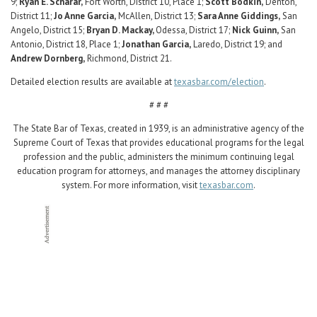
9;
Ryan E. Scharar,
Fort Worth, District 10, Place 1;
Scott Bodkin,
Denton,
District 11;
Jo Anne Garcia,
McAllen, District 13;
Sara Anne Giddings,
San
Angelo, District 15;
Bryan D. Mackay,
Odessa, District 17;
Nick Guinn,
San
Antonio, District 18, Place 1;
Jonathan Garcia,
Laredo, District 19; and
Andrew Dornberg,
Richmond, District 21.
Detailed election results are available at
texasbar.com/election
.
# # #
The State Bar of Texas, created in 1939, is an administrative agency of the
Supreme Court of Texas that provides educational programs for the legal
profession and the public, administers the minimum continuing legal
education program for attorneys, and manages the attorney disciplinary
system. For more information, visit
texasbar.com
.