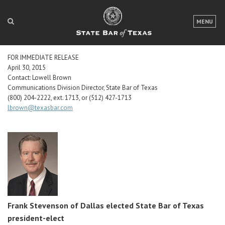
LOGIN
MENU
FOR THE PUBLIC
FOR IMMEDIATE RELEASE
FOR LAWYERS
April 30, 2015
Contact: Lowell Brown
ABOUT TEXAS BAR
Communications Division Director, State Bar of Texas
(800) 204-2222, ext. 1713, or (512) 427-1713
lbrown@texasbar.com
NEWS & PUBLICATIONS
ACCESS TO JUSTICE
EVENTS
TexasBarCLE
Bar Books
Frank Stevenson
of Dallas elected State Bar of Texas
Member Benefits
president-elect