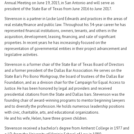
Annual Meeting on June 19, 2015, in San Antonio and will serve as
president of the State Bar of Texas from June 2016 to June 2017.
Stevenson is a partner in Locke Lord Edwards and practices in the areas of
real estate/finance and public law. Throughout his 34-year career he has
represented financial institutions, owners, tenants, and others in the
acquisition, development, leasing, financing, and sale of significant
properties. In recent years he has increasingly focused on the
representation of governmental entities in their project advancement and
legislative activities.
Stevenson is a former chair of the State Bar of Texas Board of Directors
and a former president of the Dallas Bar Association. He serves on the
State Bar’s Pro Bono Workgroup, the board of trustees of the Dallas Bar
Foundation, and as a division chair for the Campaign for Equal Access to
Justice. He has been honored by legal aid providers and received
presidential citations from the State and Dallas bars. Stevenson was the
founding chair of award-winning programs to mentor beginning lawyers
and to diversify the profession. He holds numerous leadership positions
with civic, charitable, arts, and educational organizations.
He and his wife, Helen, have three grown children.
Stevenson received a bachelor’s degree from Amherst College in 1977 and