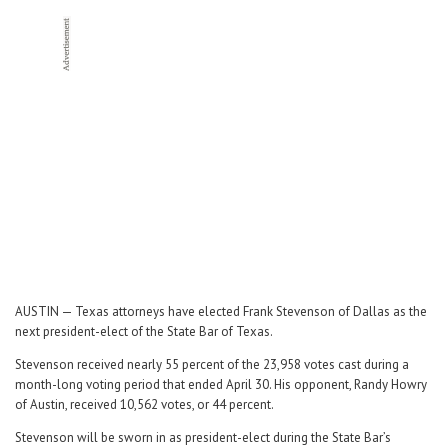
Career Center
Translate
AUSTIN — Texas attorneys have elected Frank Stevenson of Dallas as the
next president-elect of the State Bar of Texas.
Stevenson received nearly 55 percent of the 23,958 votes cast during a
month-long voting period that ended April 30. His opponent, Randy Howry
of Austin, received 10,562 votes, or 44 percent.
Stevenson will be sworn in as president-elect during the State Bar’s