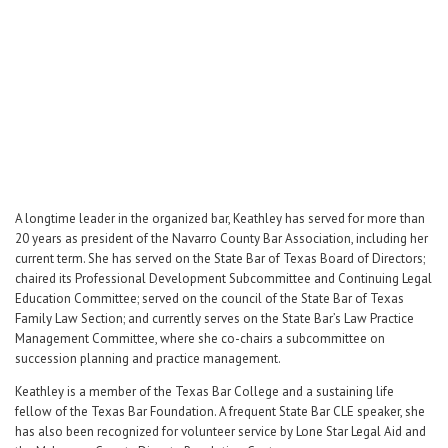
Career Center
Translate
A longtime leader in the organized bar, Keathley has served for more than
20 years as president of the Navarro County Bar Association, including her
current term. She has served on the State Bar of Texas Board of Directors;
chaired its Professional Development Subcommittee and Continuing Legal
Education Committee; served on the council of the State Bar of Texas
Family Law Section; and currently serves on the State Bar’s Law Practice
Management Committee, where she co-chairs a subcommittee on
succession planning and practice management.
Keathley is a member of the Texas Bar College and a sustaining life
fellow of the Texas Bar Foundation. A frequent State Bar CLE speaker, she
has also been recognized for volunteer service by Lone Star Legal Aid and