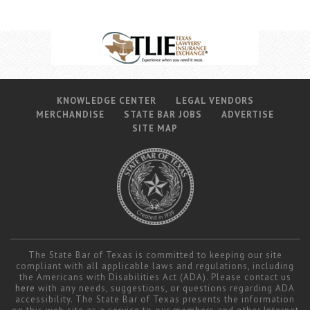
KNOWLEDGE CENTER
LEGAL VENDORS
MERCHANDISE
STATE BAR JOBS
ADVERTISE
SITE MAP
The State Bar of Texas is committed to keeping our site
compliant with all applicable laws and regulations, including
the Americans with Disabilities Act (ADA). Please contact us
here
with any needs, suggestions, or questions regarding ADA
accessibility. The State Bar of Texas presents the information