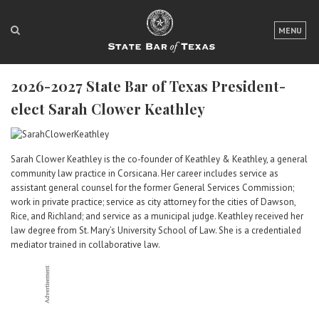
LOGIN
MENU
FOR THE PUBLIC
2026-2027 State Bar of Texas President-
FOR LAWYERS
elect Sarah Clower Keathley
ABOUT TEXAS BAR
NEWS & PUBLICATIONS
Sarah Clower Keathley is the co-founder of Keathley & Keathley, a general
community law practice in Corsicana. Her career includes service as
ACCESS TO JUSTICE
assistant general counsel for the former General Services Commission;
work in private practice; service as city attorney for the cities of Dawson,
EVENTS
Rice, and Richland; and service as a municipal judge. Keathley received her
law degree from St. Mary’s University School of Law. She is a credentialed
mediator trained in collaborative law.
TexasBarCLE
Bar Books
Member Benefits