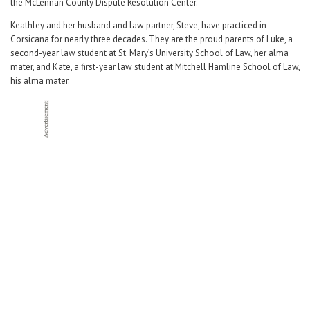
the McLennan County Dispute Resolution Center.
Keathley and her husband and law partner, Steve, have practiced in
Corsicana for nearly three decades. They are the proud parents of Luke, a
second-year law student at St. Mary’s University School of Law, her alma
mater, and Kate, a first-year law student at Mitchell Hamline School of Law,
his alma mater.