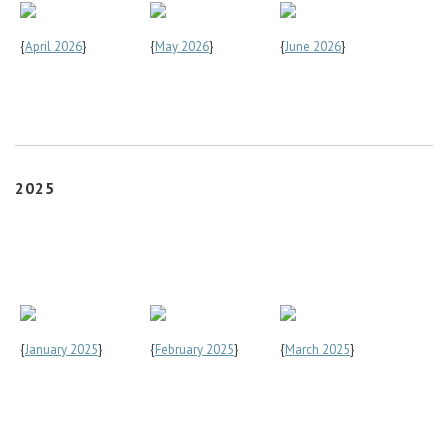
{
April 2026
}
{
May 2026
}
{
June 2026
}
2025
{
January 2025
}
{
February 2025
}
{
March 2025
}