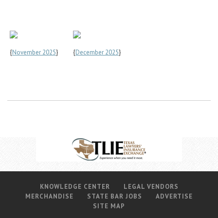
{
November 2025
}
{
December 2025
}
KNOWLEDGE CENTER
LEGAL VENDORS
MERCHANDISE
STATE BAR JOBS
ADVERTISE
SITE MAP