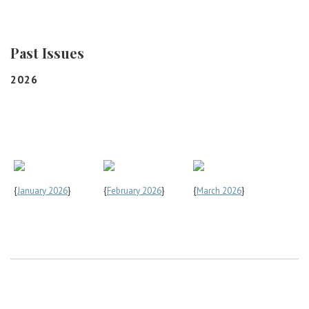
Career Center
Past Issues
Translate
2026
{
January 2026
}
{
February 2026
}
{
March 2026
}