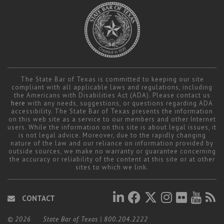
The State Bar of Texas is committed to keeping our site
compliant with all applicable laws and regulations, including
the Americans with Disabilities Act (ADA). Please contact us
here
with any needs, suggestions, or questions regarding ADA
accessibility. The State Bar of Texas presents the information
on this web site as a service to our members and other Internet
users. While the information on this site is about legal issues, it
is not legal advice. Moreover, due to the rapidly changing
nature of the law and our reliance on information provided by
outside sources, we make no warranty or guarantee concerning
the accuracy or reliability of the content at this site or at other
sites to which we link.
CONTACT
© 2026
State Bar of Texas
|
800.204.2222