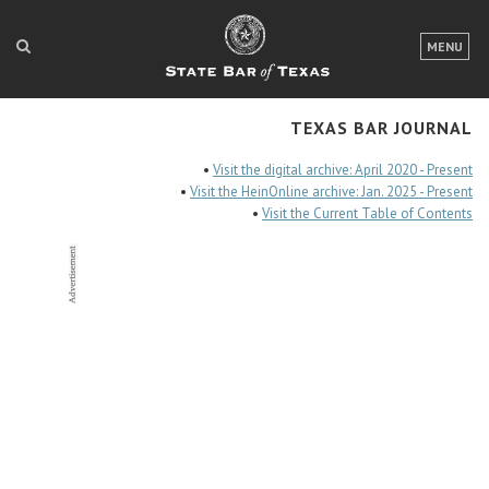
LOGIN
MENU
FOR THE PUBLIC
TEXAS BAR JOURNAL
FOR LAWYERS
•
Visit the digital archive: April 2020 - Present
ABOUT TEXAS BAR
•
Visit the HeinOnline archive: Jan. 2025 - Present
•
Visit the Current Table of Contents
NEWS & PUBLICATIONS
ACCESS TO JUSTICE
EVENTS
TexasBarCLE
Bar Books
Member Benefits