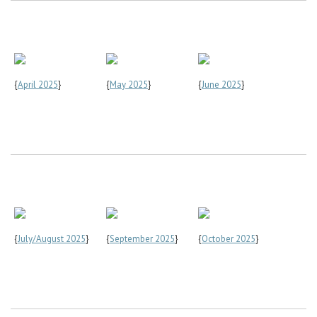
{
April 2025
}
{
May 2025
}
{
June 2025
}
{
July/August 2025
}
{
September 2025
}
{
October 2025
}