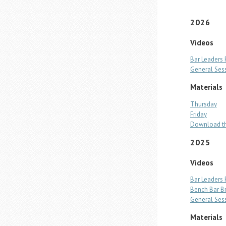
2026
Videos
Bar Leaders
General Ses
Materials
Thursday
Friday
Download th
2025
Videos
Bar Leaders
Bench Bar B
General Ses
Materials