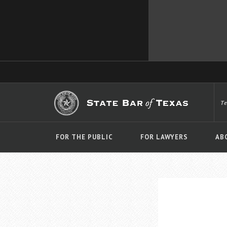
T
FOR THE PUBLIC
FOR LAWYERS
AB