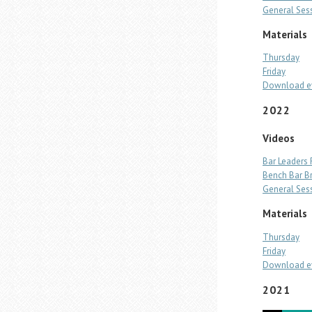
General Ses
Materials
Thursday
Friday
Download ev
2022
Videos
Bar Leaders
Bench Bar B
General Ses
Materials
Thursday
Friday
Download ev
2021