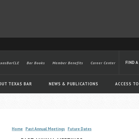
FIND A
exasBarCLE
Bar Books
Member Benefits
Career Center
OUT TEXAS BAR
NEWS & PUBLICATIONS
ACCESS TO
Advanced
Home
Past Annual Meetings
Future Dates