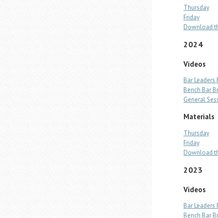
Thursday
Friday
Download th
2024
Videos
Bar Leaders
Bench Bar B
General Ses
Materials
Thursday
Friday
Download th
2023
Videos
Bar Leaders
Bench Bar B