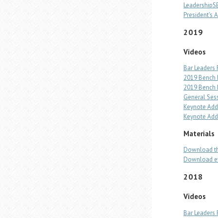
Leadership
President’s A
2019
Videos
Bar Leaders 
2019 Bench 
2019 Bench B
General Ses
Keynote Addr
Keynote Add
Materials
Download th
Download ev
2018
Videos
Bar Leaders