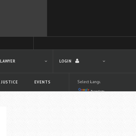
 LAWYER
LOGIN
 JUSTICE
EVENTS
Translate
LOGIN
Forgot your password?
First time logging in?
 search