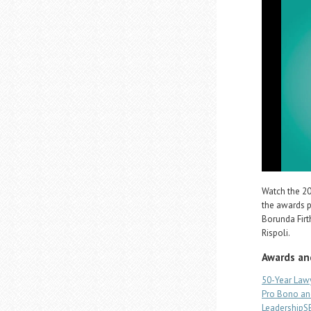
Watch the 20
the awards p
Borunda Fir
Rispoli.
Awards an
50-Year Law
Pro Bono an
Leadership