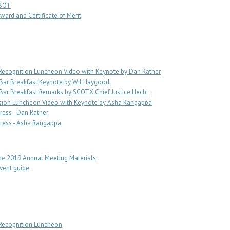
SBOT
ward and Certificate of Merit
Recognition Luncheon Video with Keynote by Dan Rather
Bar Breakfast Keynote by Wil Haygood
ar Breakfast Remarks by SCOTX Chief Justice Hecht
sion Luncheon Video with Keynote by Asha Rangappa
ess - Dan Rather
ress - Asha Rangappa
e 2019 Annual Meeting Materials
ent guide
.
 Recognition Luncheon