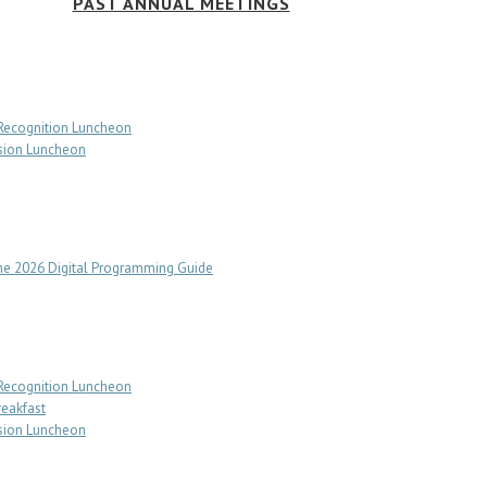
PAST ANNUAL MEETINGS
 Recognition Luncheon
sion Luncheon
e 2026 Digital Programming Guide
 Recognition Luncheon
reakfast
sion Luncheon