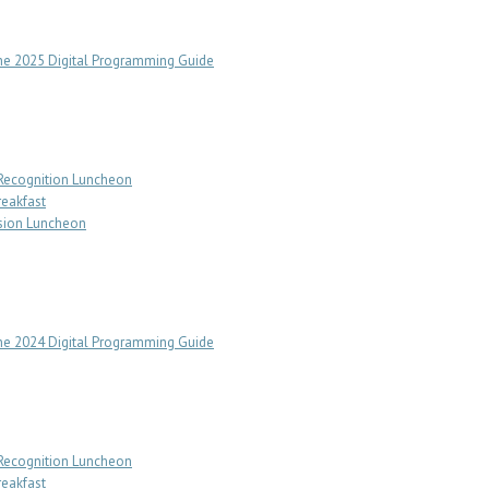
e 2025 Digital Programming Guide
 Recognition Luncheon
reakfast
sion Luncheon
e 2024 Digital Programming Guide
 Recognition Luncheon
reakfast