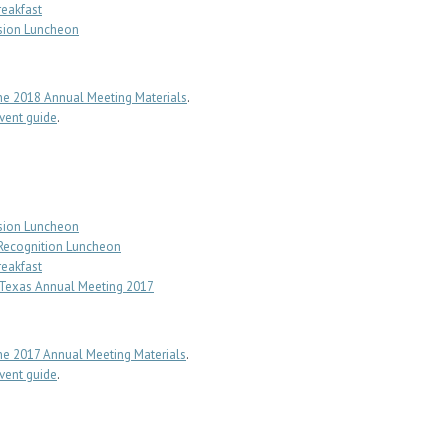
reakfast
sion Luncheon
e 2018 Annual Meeting Materials
.
ent guide
.
sion Luncheon
 Recognition Luncheon
reakfast
f Texas Annual Meeting 2017
e 2017 Annual Meeting Materials
.
ent guide
.