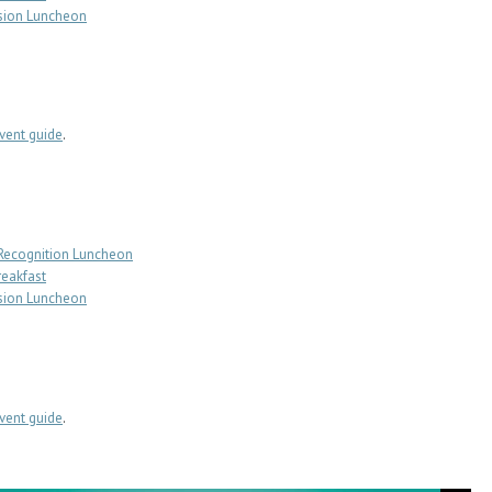
sion Luncheon
ent guide
.
 Recognition Luncheon
reakfast
sion Luncheon
ent guide
.