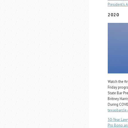
President’s A
2020
Watch the fi
Friday progr
State Bar Pr
Britney Harr
During COVID
texasbarcle
50-Year Law
Pro Bono an