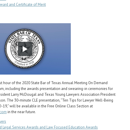
ward and Certificate of Merit
rst hour of the 2020 State Bar of Texas Annual Meeting On Demand
am, including the awards presentation and swearing-in ceremonies for
esident Larry McDougal and Texas Young Lawyers Association President
ison. The 30-minute CLE presentation, “Ten Tips for Lawyer Well-Being
-19,” will be available in the Free Online Class Section at
.com
in the near future.
yers
d Legal Services Awards and Law Focused Education Awards