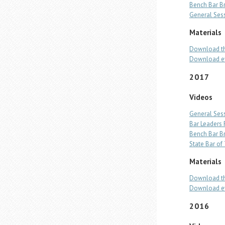
Bench Bar B
General Ses
Materials
Download th
Download ev
2017
Videos
General Ses
Bar Leaders
Bench Bar B
State Bar o
Materials
Download th
Download ev
2016