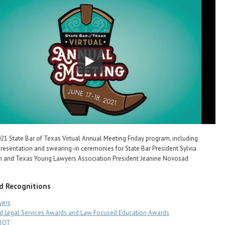
21 State Bar of Texas Virtual Annual Meeting Friday program, including
resentation and swearing-in ceremonies for State Bar President Sylvia
th and Texas Young Lawyers Association President Jeanine Novosad
d Recognitions
yers
d Legal Services Awards and Law Focused Education Awards
SBOT