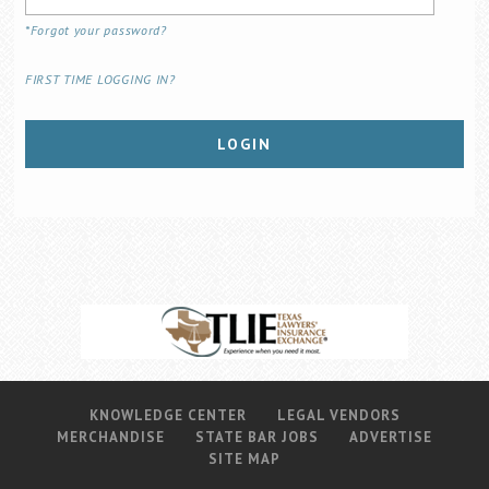
Career Center
*Forgot your password?
FIRST TIME LOGGING IN?
Translate
LOGIN
KNOWLEDGE CENTER
LEGAL VENDORS
MERCHANDISE
STATE BAR JOBS
ADVERTISE
SITE MAP