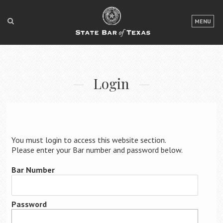
LOGIN
MENU
FOR THE PUBLIC
FOR LAWYERS
Login
ABOUT TEXAS BAR
NEWS & PUBLICATIONS
ACCESS TO JUSTICE
You must login to access this website section.
EVENTS
Please enter your Bar number and password below.
Bar Number
TexasBarCLE
Bar Books
Password
Member Benefits