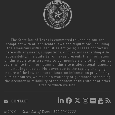
The State Bar of Texas is committed to keeping our site
compliant with all applicable laws and regulations, including
the Americans with Disabilities Act (ADA). Please contact us
here
with any needs, suggestions, or questions regarding ADA
accessibility. The State Bar of Texas presents the information
on this web site as a service to our members and other Internet
users. While the information on this site is about legal issues, it
is not legal advice. Moreover, due to the rapidly changing
nature of the law and our reliance on information provided by
outside sources, we make no warranty or guarantee concerning
the accuracy or reliability of the content at this site or at other
sites to which we link.
CONTACT
© 2026
State Bar of Texas
|
800.204.2222