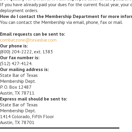
If you have already paid your dues for the current fiscal year, your
deployment orders.
How do I contact the Membership Department for more infor
You can contact the Membership via email, phone, fax or mail.
Email requests can be sent to:
combatzone@texasbar.com
Our phone is:
(800) 204-2222, ext. 1383
Our fax number is:
(512) 427-4124.
Our mailing address is:
State Bar of Texas
Membership Dept.
P. O. Box 12487
Austin, TX 78711
Express mail should be sent to:
State Bar of Texas
Membership Dept.
1414 Colorado, Fifth Floor
Austin, TX 78701