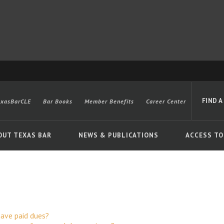
FIND A
exasBarCLE
Bar Books
Member Benefits
Career Center
OUT TEXAS BAR
NEWS & PUBLICATIONS
ACCESS TO
Advanced
 have paid dues?