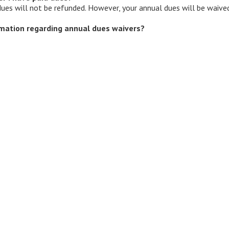
 dues will not be refunded. However, your annual dues will be waived
mation regarding annual dues waivers?