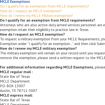
MCLE Exemptions
Do I qualify for an exemption from MCLE requirements?
How do I request an MCLE exemption?
How do I renew my MCLE Military exemption?
Do I qualify for an exemption from MCLE requirements?
Attorneys who are also active-duty armed services personnel are e
exemption retain their eligibility to practice law in Texas.
How do I request an MCLE exemption?
To request a military exemption from your MCLE Requirements, pl
Exemption under “I qualify for an exemption…” and then click Subm
How do I renew my MCLE military exemption?
The military exemption will remain on your record until you reques
remove the exemption, please send a written request to the MC
For additional information regarding MCLE Exemptions,
pleas
MCLE regular mail :
State Bar of Texas
MCLE Department
P.O. BOX 13007
Austin, TX 78711-3007
MCLE express mail:
State Bar of Texas
MCLE Department