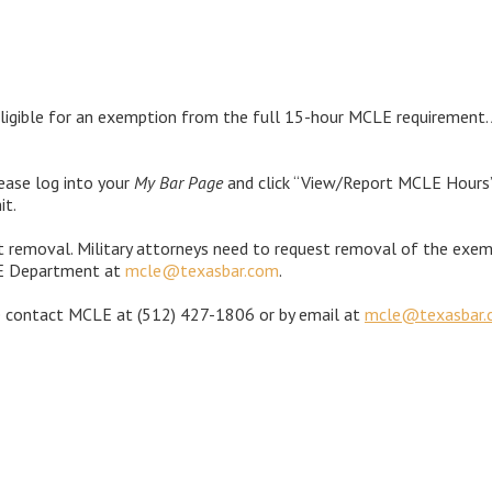
ligible for an exemption from the full 15-hour MCLE requirement. A
ease log into your
My Bar Page
and click “View/Report MCLE Hours”.
it.
t removal. Military attorneys need to request removal of the exemp
LE Department at
mcle@texasbar.com
.
e contact MCLE at
(512) 427-1806 or by email at
mcle@texasbar.