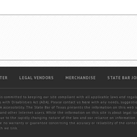
TER
LEGAL VENDORS
MERCHANDISE
STATE BAR JO
is committed to keeping our site compliant with all applicable laws and regul
 with Disabilities Act (ADA). Please contact us
here
with any needs, suggestio
 accessibility. The State Bar of Texas presents the information on this web s
and other Internet users. While the information on this site is about legal iss
 due to the rapidly changing nature of the law and our reliance on information
e no warranty or guarantee concerning the accuracy or reliability of the conten
ch we link.