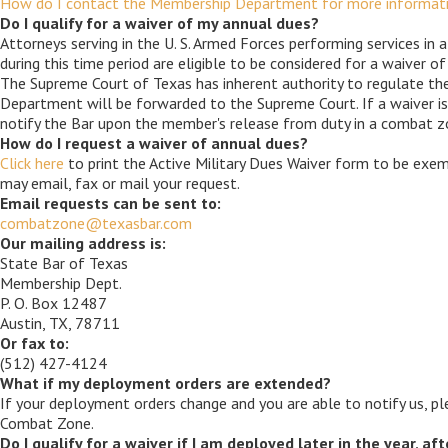
How do I contact the Membership Department for more informatio
Do I qualify for a waiver of my annual dues?
Attorneys serving in the U. S. Armed Forces performing services in
during this time period are eligible to be considered for a waiver of
The Supreme Court of Texas has inherent authority to regulate the
Department will be forwarded to the Supreme Court. If a waiver is
notify the Bar upon the member's release from duty in a combat zo
How do I request a waiver of annual dues?
Click here
to print the Active Military Dues Waiver form to be ex
may email, fax or mail your request.
Email requests can be sent to:
combatzone@texasbar.com
Our mailing address is:
State Bar of Texas
Membership Dept.
P. O. Box 12487
Austin, TX, 78711
Or fax to:
(512) 427-4124
What if my deployment orders are extended?
If your deployment orders change and you are able to notify us, ple
Combat Zone.
Do I qualify for a waiver if I am deployed later in the year, af