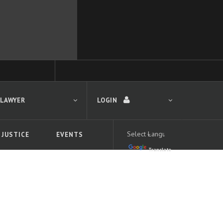
 LAWYER
LOGIN
 JUSTICE
EVENTS
Translate
LOGIN
Forgot your password?
First time logging in?
 search