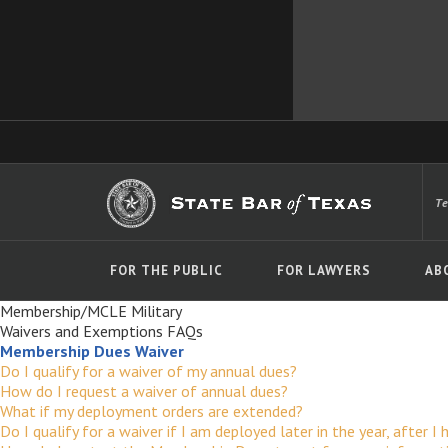
T
FOR THE PUBLIC
FOR LAWYERS
AB
Membership/MCLE Military
Waivers and Exemptions FAQs
Membership Dues Waiver
Do I qualify for a waiver of my annual dues?
How do I request a waiver of annual dues?
What if my deployment orders are extended?
Do I qualify for a waiver if I am deployed later in the year, after I