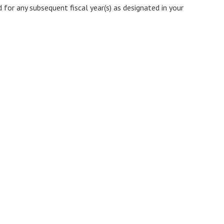
 for any subsequent fiscal year(s) as designated in your