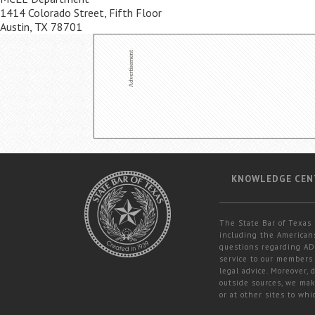
1414 Colorado Street, Fifth Floor
Austin, TX 78701
KNOWLEDGE CEN
The State Bar of Texas 
including the Americans
questions regarding ADA
service to our members 
legal advice. Moreover,
outside sources, we mak
or at other sites to whi