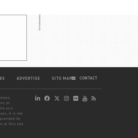
CONTACT
BS
ADVERTISE
SITE MAP
ations,
ns, or
ite as a
ues, it is not
 provided by
t at this site