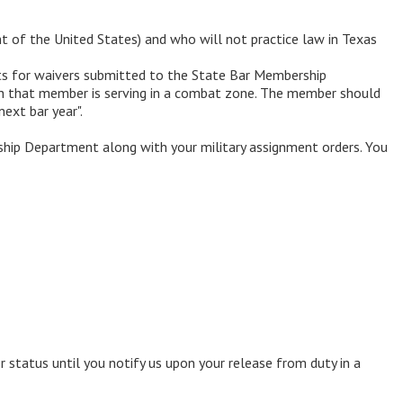
nt of the United States) and who will not practice law in Texas
sts for waivers submitted to the State Bar Membership
hich that member is serving in a combat zone. The member should
ext bar year".
hip Department along with your military assignment orders. You
 status until you notify us upon your release from duty in a