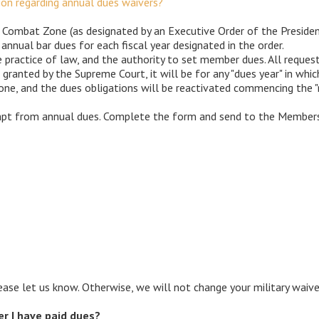
n regarding annual dues waivers?
 a Combat Zone (as designated by an Executive Order of the Preside
 annual bar dues for each fiscal year designated in the order.
 practice of law, and the authority to set member dues. All reque
 granted by the Supreme Court, it will be for any "dues year" in w
ne, and the dues obligations will be reactivated commencing the "n
empt from annual dues. Complete the form and send to the Members
ase let us know. Otherwise, we will not change your military waiver
ter I have paid dues?