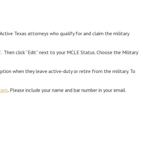
ctive Texas attorneys who qualify for and claim the military
 Then click “Edit” next to your MCLE Status. Choose the Military
tion when they leave active-duty or retire from the military. To
com
.
Please include your name and bar number in your email.