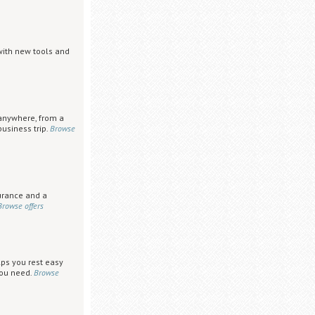
with new tools and
anywhere, from a
usiness trip.
Browse
urance and a
Browse offers
lps you rest easy
you need.
Browse