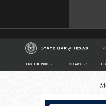
T
FOR THE PUBLIC
FOR LAWYERS
AB
M