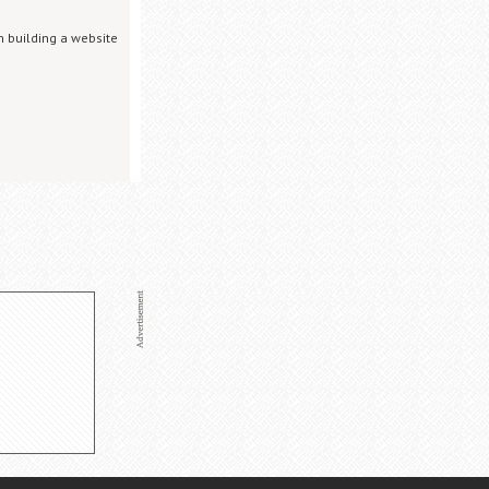
m building a website