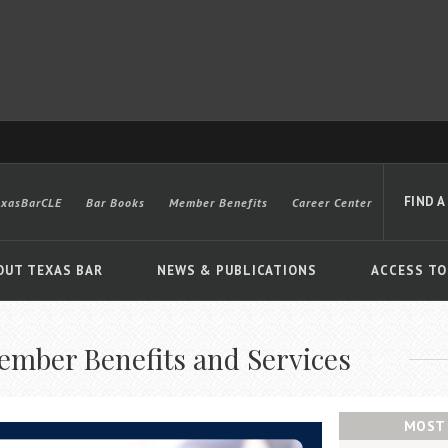
FIND A
exasBarCLE
Bar Books
Member Benefits
Career Center
OUT TEXAS BAR
NEWS & PUBLICATIONS
ACCESS TO
ember Benefits and Services
Advanced
MOST 