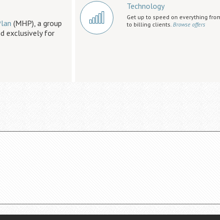
Technology
Get up to speed on everything fro
lan
(MHP), a group
to billing clients.
Browse offers
d exclusively for