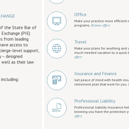
Office
CHANGE
Make your practice more efficient 
programs.
Browse offers
of the State Bar of
e Exchange (PIE)
es from leading
Travel
 have access to
Make your plans for anything and 
cierge-level support,
much-needed vacation to a quick b
 – designed
offers
 well as their law
Insurance and Finance
, including:
Get peace of mind with health ins
retirement plan that work for you.
Professional Liability
Professional liability insurance he
knowing you have the protection 
offers