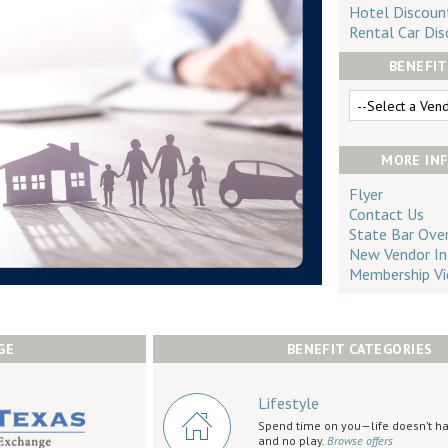
Hotel Discoun
Rental Car Dis
BENEFIT
MORE IN
Flyer
Contact Us
State Bar Ove
New Vendor In
Membership Vi
GE
BENEFIT CATEGORIES
Lifestyle
Spend time on you—life doesn’t ha
and no play.
Browse offers