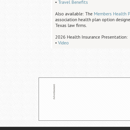
•
Travel Benefits
Also available: The
Members Health P
association health plan option designe
Texas law firms.
2026 Health Insurance Presentation:
•
Video