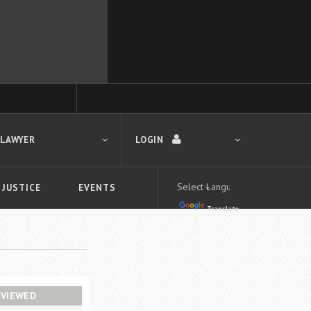
 LAWYER
LOGIN
 JUSTICE
EVENTS
Translate
LOGIN
Forgot your password?
First time logging in?
 search
VIEWED