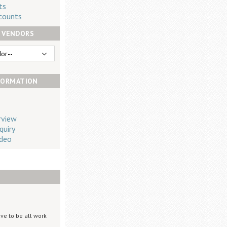
ts
counts
 VENDORS
FORMATION
rview
quiry
deo
ve to be all work