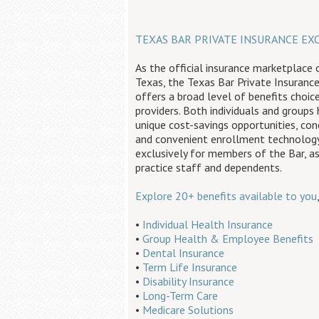
TEXAS BAR PRIVATE INSURANCE EX
As the official insurance marketplace 
Texas, the Texas Bar Private Insuranc
offers a broad level of benefits choic
providers. Both individuals and groups
unique cost-savings opportunities, con
and convenient enrollment technology
exclusively for members of the Bar, as
practice staff and dependents.
Explore 20+ benefits available to you
•
Individual Health Insurance
•
Group Health & Employee Benefits
•
Dental Insurance
•
Term Life Insurance
•
Disability Insurance
•
Long-Term Care
•
Medicare Solutions