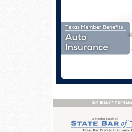
INSURANCE EXCHAN