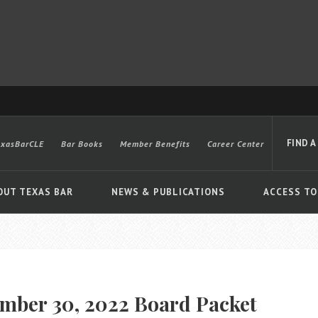
FIND A
exasBarCLE
Bar Books
Member Benefits
Career Center
OUT TEXAS BAR
NEWS & PUBLICATIONS
ACCESS TO
Advanced
mber 30, 2022 Board Packet