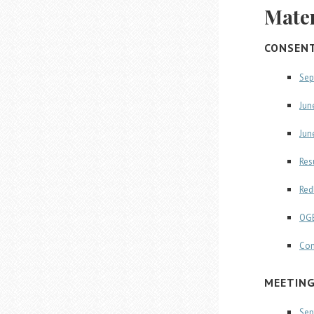
Mater
CONSEN
Sep
Jun
Jun
Res
Red
OGE
Con
MEETIN
Sep