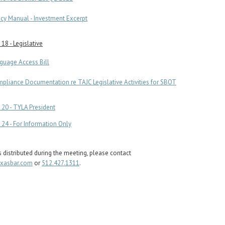
icy Manual - Investment Excerpt
18 - Legislative
guage Access Bill
pliance Documentation re TAJC Legislative Activities for SBOT
20 - TYLA President
24 - For Information Only
s distributed during the meeting, please contact
exasbar.com
or
512.427.1311
.