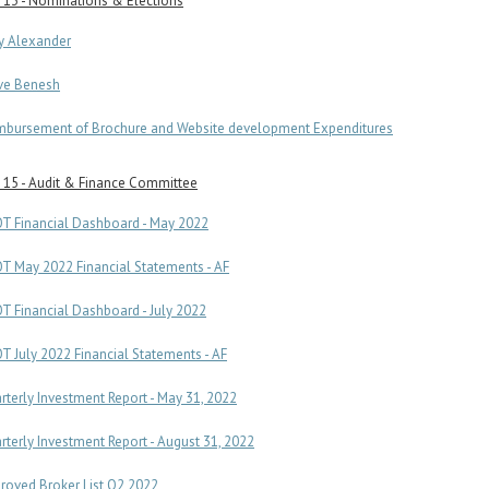
 13 - Nominations & Elections
ry Alexander
ve Benesh
mbursement of Brochure and Website development Expenditures
 15 - Audit & Finance Committee
T Financial Dashboard - May 2022
T May 2022 Financial Statements - AF
T Financial Dashboard - July 2022
T July 2022 Financial Statements - AF
rterly Investment Report - May 31, 2022
rterly Investment Report - August 31, 2022
roved Broker List Q2 2022