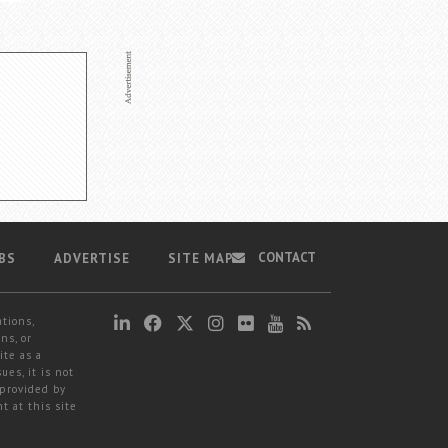
CONTACT
BS
ADVERTISE
SITE MAP
ations,
ns, or
ite as a
ues, it is not
 provided by
t at this site