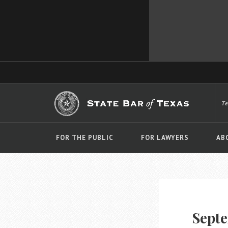
T
FOR THE PUBLIC
FOR LAWYERS
AB
Septe