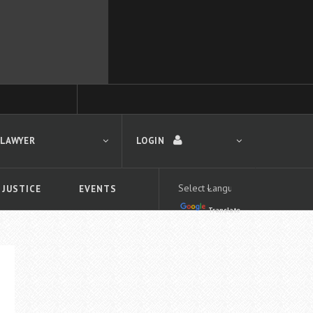
 LAWYER
LOGIN
 JUSTICE
EVENTS
Translate
LOGIN
Forgot your password?
First time logging in?
 search