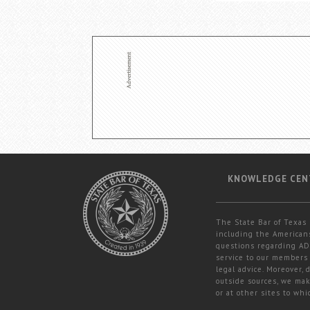
KNOWLEDGE CEN
The State Bar of Texas 
including the Americans
questions regarding ADA
service to our members 
legal advice. Moreover,
outside sources, we mak
or at other sites to whi