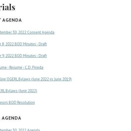
ials
T AGENDA
tember 30, 2022 Consent Agenda
e 8, 2022 BOD Minutes - Draft
e 9, 2022 BOD Minutes - Draft
ume - Resume - C.D. Pineda
line OGERL Bylaws (June 2022 vs June 2019)
RL Bylaws (June 2022)
nors BOD Resolution
G AGENDA
tember 30, 2022 Agenda