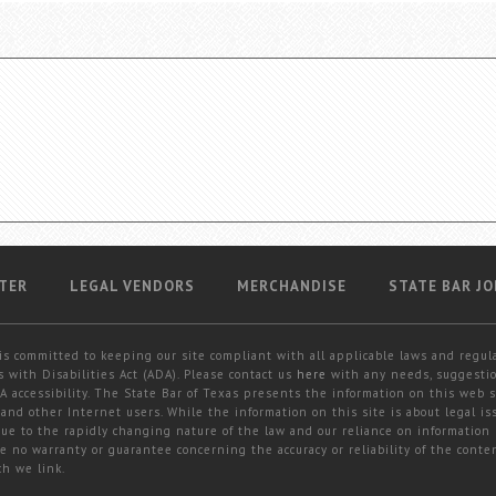
TER
LEGAL VENDORS
MERCHANDISE
STATE BAR JO
is committed to keeping our site compliant with all applicable laws and regul
 with Disabilities Act (ADA). Please contact us
here
with any needs, suggestio
 accessibility. The State Bar of Texas presents the information on this web s
and other Internet users. While the information on this site is about legal iss
 due to the rapidly changing nature of the law and our reliance on information
e no warranty or guarantee concerning the accuracy or reliability of the conten
ch we link.