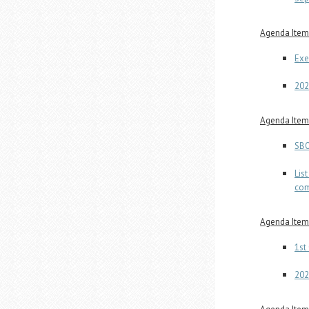
Agenda Item 
Exe
202
Agenda Item 
SBO
Lis
com
Agenda Item 
1st
202