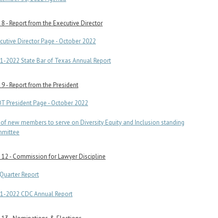
8 - Report from the Executive Director
cutive Director Page - October 2022
1-2022 State Bar of Texas Annual Report
9 - Report from the President
T President Page - October 2022
t of new members to serve on Diversity Equity and Inclusion standing
mittee
12 - Commission for Lawyer Discipline
 Quarter Report
1-2022 CDC Annual Report