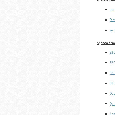
Agenda Item
Jer
Ste
Rei
Agenda Item
SBO
SBO
SBO
SBO
Qua
Qua
App