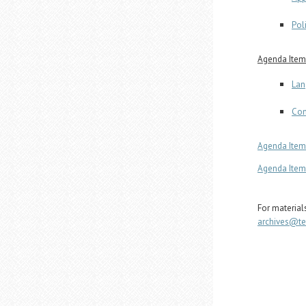
Pol
Agenda Item 
Lan
Com
Agenda Item 
Agenda Item 
For material
archives@t