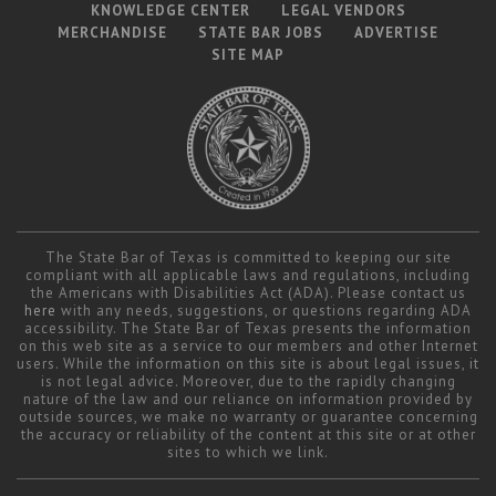
Career Center
KNOWLEDGE CENTER
LEGAL VENDORS
MERCHANDISE
STATE BAR JOBS
ADVERTISE
SITE MAP
Translate
The State Bar of Texas is committed to keeping our site
compliant with all applicable laws and regulations, including
the Americans with Disabilities Act (ADA). Please contact us
here
with any needs, suggestions, or questions regarding ADA
accessibility. The State Bar of Texas presents the information
on this web site as a service to our members and other Internet
users. While the information on this site is about legal issues, it
is not legal advice. Moreover, due to the rapidly changing
nature of the law and our reliance on information provided by
outside sources, we make no warranty or guarantee concerning
the accuracy or reliability of the content at this site or at other
sites to which we link.