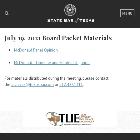
LOGIN
MENU
FOR THE PUBLIC
July 19, 2021 Board Packet Materials
FOR LAWYERS
McDonald Panel Opinion
ABOUT TEXAS BAR
McDonald - Timeline and Related Litigation
NEWS & PUBLICATIONS
For materials distributed during the meeting, please contact
ACCESS TO JUSTICE
the
archives@texasbar.com
or
512.427.1311
.
EVENTS
TexasBarCLE
Bar Books
Member Benefits