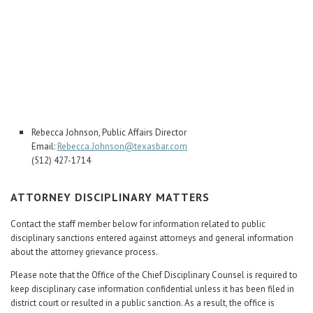
Career Center
Translate
Rebecca Johnson, Public Affairs Director
Email:
Rebecca.Johnson@texasbar.com
(512) 427-1714
ATTORNEY DISCIPLINARY MATTERS
Contact the staff member below for information related to public
disciplinary sanctions entered against attorneys and general information
about the attorney grievance process.
Please note that the Office of the Chief Disciplinary Counsel is required to
keep disciplinary case information confidential unless it has been filed in
district court or resulted in a public sanction. As a result, the office is