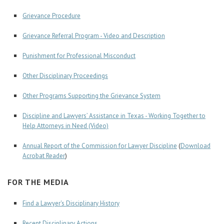
Grievance Procedure
Grievance Referral Program - Video and Description
Punishment for Professional Misconduct
Other Disciplinary Proceedings
Other Programs Supporting the Grievance System
Discipline and Lawyers’ Assistance in Texas - Working Together to
Help Attorneys in Need (Video)
Annual Report of the Commission for Lawyer Discipline
(
Download
Acrobat Reader
)
FOR THE MEDIA
Find a Lawyer's Disciplinary History
Recent Disciplinary Actions