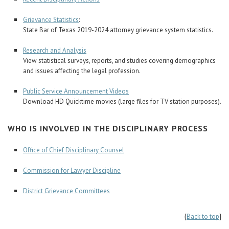
Grievance Statistics
:
State Bar of Texas 2019-2024 attorney grievance system statistics.
Research and Analysis
View statistical surveys, reports, and studies covering demographics
and issues affecting the legal profession.
Public Service Announcement Videos
Download HD Quicktime movies (large files for TV station purposes).
WHO IS INVOLVED IN THE DISCIPLINARY PROCESS
Office of Chief Disciplinary Counsel
Commission for Lawyer Discipline
District Grievance Committees
{
Back to top
}