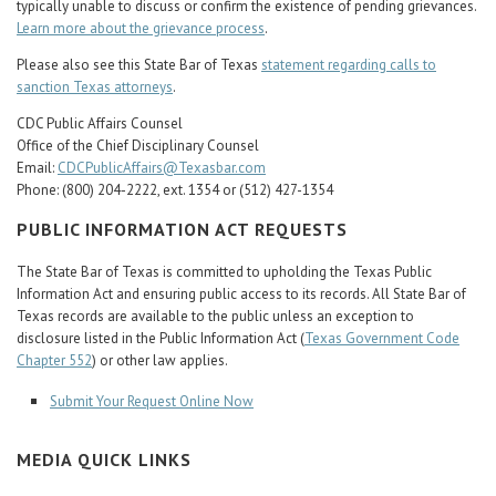
typically unable to discuss or confirm the existence of pending grievances.
Learn more about the grievance process
.
Please also see this State Bar of Texas
statement regarding calls to
sanction Texas attorneys
.
CDC Public Affairs Counsel
Office of the Chief Disciplinary Counsel
Email:
CDCPublicAffairs@Texasbar.com
Phone: (800) 204-2222, ext. 1354 or (512) 427-1354
PUBLIC INFORMATION ACT REQUESTS
The State Bar of Texas is committed to upholding the Texas Public
Information Act and ensuring public access to its records. All State Bar of
Texas records are available to the public unless an exception to
disclosure listed in the Public Information Act (
Texas Government Code
Chapter 552
) or other law applies.
Submit Your Request Online Now
MEDIA QUICK LINKS