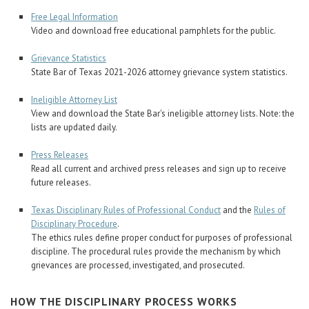
Free Legal Information
Video and download free educational pamphlets for the public.
Grievance Statistics
State Bar of Texas 2021-2026 attorney grievance system statistics.
Ineligible Attorney List
View and download the State Bar's ineligible attorney lists. Note: the
lists are updated daily.
Press Releases
Read all current and archived press releases and sign up to receive
future releases.
Texas Disciplinary Rules of Professional Conduct
and the
Rules of
Disciplinary Procedure
.
The ethics rules define proper conduct for purposes of professional
discipline. The procedural rules provide the mechanism by which
grievances are processed, investigated, and prosecuted.
HOW THE DISCIPLINARY PROCESS WORKS