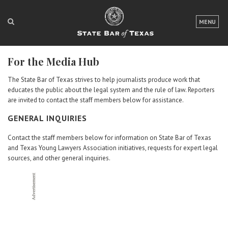
LOGIN
MENU
FOR THE PUBLIC
For the Media Hub
FOR LAWYERS
The State Bar of Texas strives to help journalists produce work that
ABOUT TEXAS BAR
educates the public about the legal system and the rule of law. Reporters
are invited to contact the staff members below for assistance.
NEWS & PUBLICATIONS
GENERAL INQUIRIES
ACCESS TO JUSTICE
Contact the staff members below for information on State Bar of Texas
and Texas Young Lawyers Association initiatives, requests for expert legal
EVENTS
sources, and other general inquiries.
TexasBarCLE
Bar Books
Member Benefits