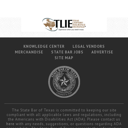
KNOWLEDGE CENTER
LEGAL VENDORS
MERCHANDISE
STATE BAR JOBS
ADVERTISE
SITE MAP
The State Bar of Texas is committed to keeping our site
compliant with all applicable laws and regulations, including
the Americans with Disabilities Act (ADA). Please contact us
here
with any needs, suggestions, or questions regarding ADA