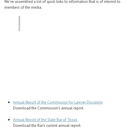
We've assembled a list of quick links to information that is of interest to
members of the media.
Annual Report of the Commission for Lawyer Discipline
Download the Commission's annual report.
Annual Report of the State Bar of Texas
Download the Bar's current annual report.