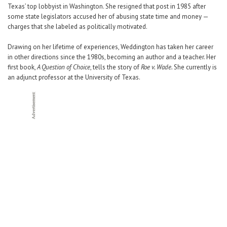
Texas’ top lobbyist in Washington. She resigned that post in 1985 after
some state legislators accused her of abusing state time and money —
charges that she labeled as politically motivated.
Drawing on her lifetime of experiences, Weddington has taken her career
in other directions since the 1980s, becoming an author and a teacher. Her
first book,
A Question of Choice
, tells the story of
Roe v. Wade.
She currently is
an adjunct professor at the University of Texas.