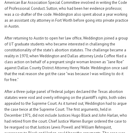
American Bar Association Special Committee involved in writing the Code
of Professional Conduct. Sutton, who had been her evidence professor,
was a co-drafter of the code. Weddington also spent about a year working
as an assistant city attorney in Fort Worth before going into private practice
in Austin.
After returning to Austin to open her law office, Weddington joined a group
of UT graduate students who became interested in challenging the
constitutionality of the state’s abortion statutes. The challenge became a
reality in 1970, when Weddington and Dallas attorney Linda Coffee filed a
class action on behalf of a pregnant single woman known as “Jane Roe”
against Dallas County District Attorney Henry Wade. Weddington once said
that the real reason she got the case “was because I was willing to do it
for free.”
After a three-judge panel of federal judges declared the Texas abortion
statutes were void and overly infringing on the plaintiff’s rights, both sides
appealed to the Supreme Court. As it turned out, Weddington had to argue
the case twice at the Supreme Court. The first arguments, held in
December 1971, did not include Justices Hugo Black and John Harlan, who
had retired from the court. Chief Justice Warren Burger ordered the case to
be reargued so that Justices Lewis Powell and William Rehnquist,