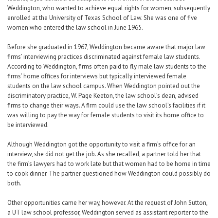
Weddington, who wanted to achieve equal rights for women, subsequently
enrolled at the University of Texas School of Law. She was one of five
women who entered the law school in June 1965.
Before she graduated in 1967, Weddington became aware that major law
firms’ interviewing practices discriminated against female law students.
According to Weddington, firms often paid to fly male law students to the
firms’ home offices for interviews but typically interviewed female
students on the law school campus. When Weddington pointed out the
discriminatory practice, W. Page Keeton, the law school’s dean, advised
firms to change their ways. A firm could use the law school’s facilities if it
was willing to pay the way for female students to visit its home office to
be interviewed.
Although Weddington got the opportunity to visit a firm’s office for an
interview, she did not get the job. As she recalled, a partner told her that
the firm’s lawyers had to work late but that women had to be home in time
to cook dinner. The partner questioned how Weddington could possibly do
both.
Other opportunities came her way, however. At the request of John Sutton,
a UT law school professor, Weddington served as assistant reporter to the