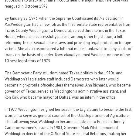
successors to Black and Harlan, could hear the arguments. The case was
reargued in October 1972.
By January 22, 1973, when the Supreme Court issued its 7-2 decision in
Roe
,Weddington had a new job as the first female state representative from
Travis County. Weddington, a Democrat, served three terms in the Texas
House, where she successfully passed, among other legislation, a bill
reforming Texas’ sexual abuse laws and providing legal protection to rape
victims. She also cosponsored a bill that made it unlawful to deny credit or
loans on the basis of gender.
Texas Monthly
named Weddington one of the
10 best legislators of 1975.
The Democratic Party still dominated Texas politics in the 1970s, and
Weddington’s legislative staff included Democrats who later would
become high-profile officeholders themselves. Ann Richards, who became
governor of Texas, served as Weddington’s administrative assistant, and
Ron Kirk, who became mayor of Dallas, was an intern in the office.
In 1977, Weddington resigned her seat in the Legislature to become the first
woman to serve as general counsel of the U.S. Department of Agriculture.
The following year, Weddington became an adviser to President Jimmy
Carter on women’s issues. In 1983, Governor Mark White appointed
Weddington director of the Office of State-Federal Relations, making her