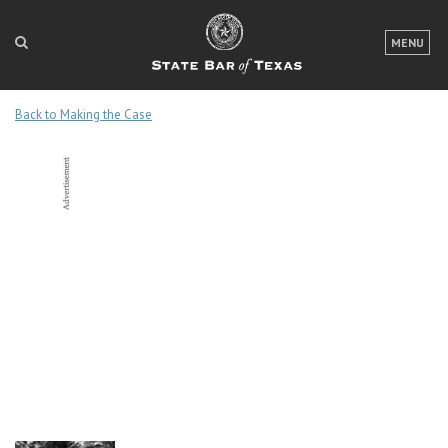
LOGIN
MENU
FOR THE PUBLIC
Back to Making the Case
FOR LAWYERS
ABOUT TEXAS BAR
NEWS & PUBLICATIONS
ACCESS TO JUSTICE
EVENTS
TexasBarCLE
Bar Books
Member Benefits