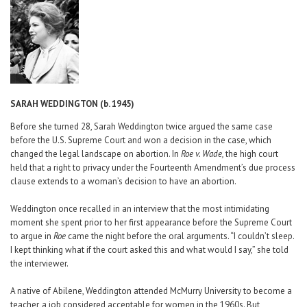
Career Center
Translate
SARAH WEDDINGTON (b. 1945)
Before she turned 28, Sarah Weddington twice argued the same case
before the U.S. Supreme Court and won a decision in the case, which
changed the legal landscape on abortion. In
Roe v. Wade,
the high court
held that a right to privacy under the Fourteenth Amendment’s due process
clause extends to a woman’s decision to have an abortion.
Weddington once recalled in an interview that the most intimidating
moment she spent prior to her first appearance before the Supreme Court
to argue in
Roe
came the night before the oral arguments. “I couldn’t sleep.
I kept thinking what if the court asked this and what would I say,” she told
the interviewer.
A native of Abilene, Weddington attended McMurry University to become a
teacher, a job considered acceptable for women in the 1960s. But