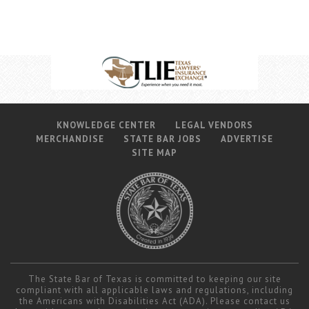
KNOWLEDGE CENTER
LEGAL VENDORS
MERCHANDISE
STATE BAR JOBS
ADVERTISE
SITE MAP
The State Bar of Texas is committed to keeping our site
compliant with all applicable laws and regulations, including
the Americans with Disabilities Act (ADA). Please contact us