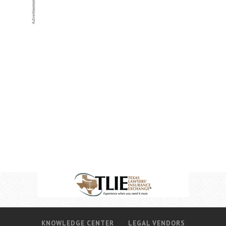
KNOWLEDGE CENTER
LEGAL VENDORS