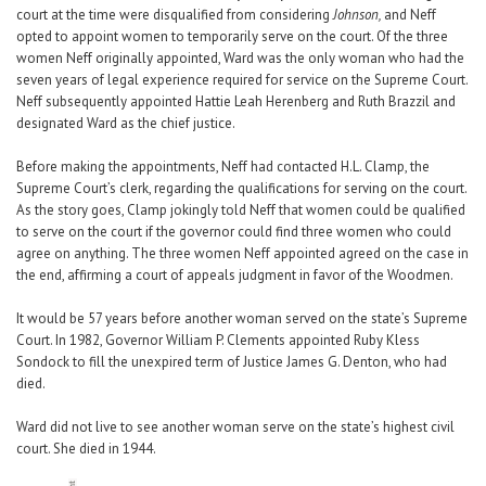
court at the time were disqualified from considering
Johnson,
and Neff
opted to appoint women to temporarily serve on the court. Of the three
women Neff originally appointed, Ward was the only woman who had the
seven years of legal experience required for service on the Supreme Court.
Neff subsequently appointed Hattie Leah Herenberg and Ruth Brazzil and
designated Ward as the chief justice.
Before making the appointments, Neff had contacted H.L. Clamp, the
Supreme Court’s clerk, regarding the qualifications for serving on the court.
As the story goes, Clamp jokingly told Neff that women could be qualified
to serve on the court if the governor could find three women who could
agree on anything. The three women Neff appointed agreed on the case in
the end, affirming a court of appeals judgment in favor of the Woodmen.
It would be 57 years before another woman served on the state’s Supreme
Court. In 1982, Governor William P. Clements appointed Ruby Kless
Sondock to fill the unexpired term of Justice James G. Denton, who had
died.
Ward did not live to see another woman serve on the state’s highest civil
court. She died in 1944.