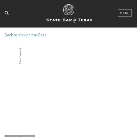
LOGIN
MENU
FOR THE PUBLIC
Back to Making the Case
FOR LAWYERS
ABOUT TEXAS BAR
NEWS & PUBLICATIONS
ACCESS TO JUSTICE
EVENTS
TexasBarCLE
Bar Books
Member Benefits