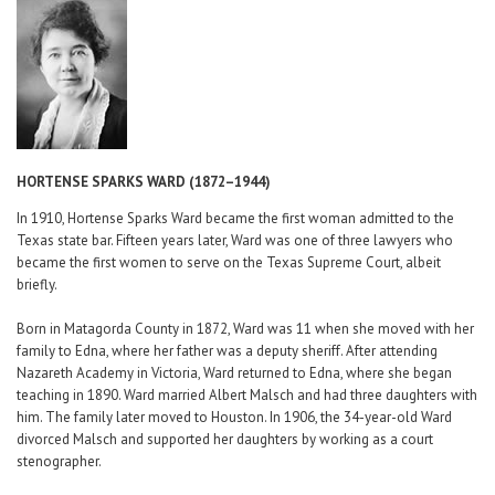
Career Center
Translate
HORTENSE SPARKS WARD (1872–1944)
In 1910, Hortense Sparks Ward became the first woman admitted to the
Texas state bar. Fifteen years later, Ward was one of three lawyers who
became the first women to serve on the Texas Supreme Court, albeit
briefly.
Born in Matagorda County in 1872, Ward was 11 when she moved with her
family to Edna, where her father was a deputy sheriff. After attending
Nazareth Academy in Victoria, Ward returned to Edna, where she began
teaching in 1890. Ward married Albert Malsch and had three daughters with
him. The family later moved to Houston. In 1906, the 34-year-old Ward
divorced Malsch and supported her daughters by working as a court
stenographer.