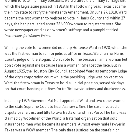
women to vote in primary elections. Ward drafted the primary suffrage bill,
which the Legislature passed in 1918. In the following year, Texas became
the ninth state to ratify the Nineteenth Amendment. On June 27, 1918, Ward
became the first woman to register to vote in Harris County and, within 27
days, she had persuaded about 386,000 women to register to vote. She
wrote newspaper articles on women’s suffrage and a pamphlet titled
Instructions for Women Voters
.
Winning the vote for women did not help Hortense Ward in 1920, when she
was the first woman to run for judicial office in Texas. Ward ran for Harris
County judge on the slogan: “Don’t vote for me because I am a woman but
don’t vote against me because I am a woman.” She lost the race. But in
August 1923, the Houston City Council appointed Ward as temporary judge
of the city’s corporation court while the presiding judge was on vacation.
Ward, the first woman in Texas to hold a judicial position, served six days
on that court, handing out fines for traffic law violations and drunkenness.
In January 1925, Governor Pat Neff appointed Ward and two other women
to the state Supreme Court to hear
Johnson v. Darr.
The case involved a
dispute over a trust and title to two tracts of land in El Paso. The land was
claimed by Woodmen of the World, a fraternal organization that sold
insurance to men who became its members. Almost every male lawyer in
Texas was a WOW member. The only three justices on the state’s high