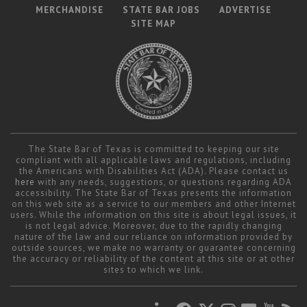
MERCHANDISE
STATE BAR JOBS
ADVERTISE
SITE MAP
The State Bar of Texas is committed to keeping our site
compliant with all applicable laws and regulations, including
the Americans with Disabilities Act (ADA). Please contact us
here
with any needs, suggestions, or questions regarding ADA
accessibility. The State Bar of Texas presents the information
on this web site as a service to our members and other Internet
users. While the information on this site is about legal issues, it
is not legal advice. Moreover, due to the rapidly changing
nature of the law and our reliance on information provided by
outside sources, we make no warranty or guarantee concerning
the accuracy or reliability of the content at this site or at other
sites to which we link.