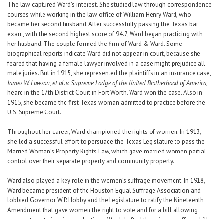
The law captured Ward’s interest. She studied law through correspondence
courses while working in the law office of William Henry Ward, who
became her second husband. After successfully passing the Texas bar
exam, with the second highest score of 94.7, Ward began practicing with
her husband. The couple formed the firm of Ward & Ward. Some
biographical reports indicate Ward did not appear in court, because she
feared that having a female lawyer involved in a case might prejudice all-
male juries. But in 1915, she represented the plaintiffs in an insurance case,
James W. Lawson, et al. v. Supreme Lodge of the United Brotherhood of America,
heard in the 17th District Court in Fort Worth. Ward won the case. Also in
1915, she became the first Texas woman admitted to practice before the
U.S. Supreme Court.
Throughout her career, Ward championed the rights of women. In 1913,
she led a successful effort to persuade the Texas Legislature to pass the
Married Woman’s Property Rights Law, which gave married women partial
control over their separate property and community property.
Ward also played a key role in the women’s suffrage movement. In 1918,
Ward became president of the Houston Equal Suffrage Association and
lobbied Governor W.P. Hobby and the Legislature to ratify the Nineteenth
Amendment that gave women the right to vote and for a bill allowing