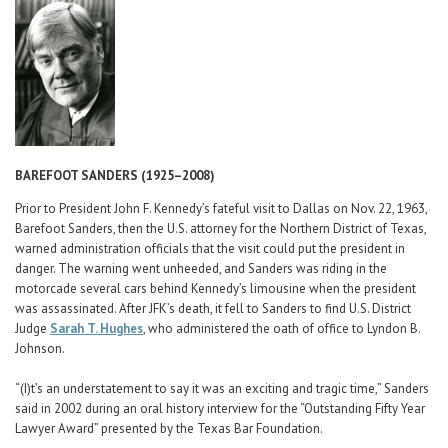
Career Center
BAREFOOT SANDERS (1925–2008)
Prior to President John F. Kennedy’s fateful visit to Dallas on Nov. 22, 1963,
Barefoot Sanders, then the U.S. attorney for the Northern District of Texas,
warned administration officials that the visit could put the president in
danger. The warning went unheeded, and Sanders was riding in the
motorcade several cars behind Kennedy’s limousine when the president
was assassinated. After JFK’s death, it fell to Sanders to find U.S. District
Judge
Sarah T. Hughes
, who administered the oath of office to Lyndon B.
Johnson.
“(I)t’s an understatement to say it was an exciting and tragic time,” Sanders
said in 2002 during an oral history interview for the “Outstanding Fifty Year
Lawyer Award” presented by the Texas Bar Foundation.