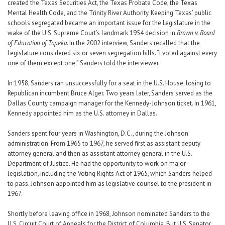
created the Texas Securities Act, the Texas Probate Code, the Texas
Mental Health Code, and the Trinity River Authority. Keeping Texas’ public
schools segregated became an important issue for the Legislature in the
wake of the U.S. Supreme Court’s landmark 1954 decision in
Brown v. Board
of Education of Topeka.
In the 2002 interview, Sanders recalled that the
Legislature considered six or seven segregation bills. “I voted against every
one of them except one,” Sanders told the interviewer.
In 1958, Sanders ran unsuccessfully for a seat in the U.S. House, losing to
Republican incumbent Bruce Alger. Two years later, Sanders served as the
Dallas County campaign manager for the Kennedy-Johnson ticket. In 1961,
Kennedy appointed him as the U.S. attorney in Dallas.
Sanders spent four years in Washington, D.C., during the Johnson
administration. From 1965 to 1967, he served first as assistant deputy
attorney general and then as assistant attorney general in the U.S.
Department of Justice. He had the opportunity to work on major
legislation, including the Voting Rights Act of 1965, which Sanders helped
to pass. Johnson appointed him as legislative counsel to the president in
1967.
Shortly before leaving office in 1968, Johnson nominated Sanders to the
U.S. Circuit Court of Appeals for the District of Columbia. But U.S. Senator