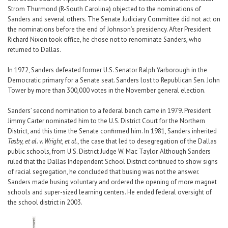
Strom Thurmond (R-South Carolina) objected to the nominations of
Sanders and several others. The Senate Judiciary Committee did not act on
the nominations before the end of Johnson’s presidency. After President
Richard Nixon took office, he chose not to renominate Sanders, who
returned to Dallas.
In 1972, Sanders defeated former U.S. Senator Ralph Yarborough in the
Democratic primary for a Senate seat. Sanders lost to Republican Sen. John
Tower by more than 300,000 votes in the November general election.
Sanders’ second nomination to a federal bench came in 1979. President
Jimmy Carter nominated him to the U.S. District Court for the Northern
District, and this time the Senate confirmed him. In 1981, Sanders inherited
Tasby, et al. v. Wright, et al.,
the case that led to desegregation of the Dallas
public schools, from U.S. District Judge W. Mac Taylor. Although Sanders
ruled that the Dallas Independent School District continued to show signs
of racial segregation, he concluded that busing was not the answer.
Sanders made busing voluntary and ordered the opening of more magnet
schools and super-sized learning centers. He ended federal oversight of
the school district in 2003.