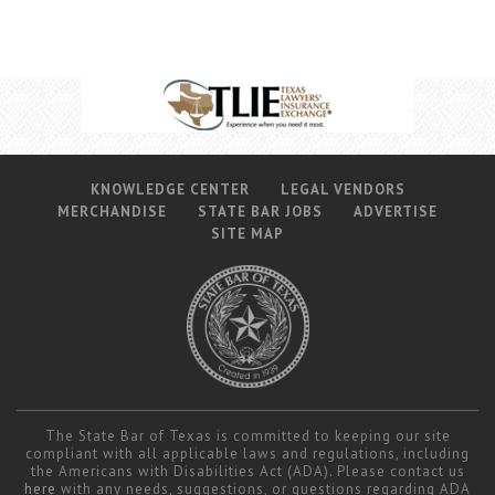
KNOWLEDGE CENTER
LEGAL VENDORS
MERCHANDISE
STATE BAR JOBS
ADVERTISE
SITE MAP
The State Bar of Texas is committed to keeping our site
compliant with all applicable laws and regulations, including
the Americans with Disabilities Act (ADA). Please contact us
here
with any needs, suggestions, or questions regarding ADA