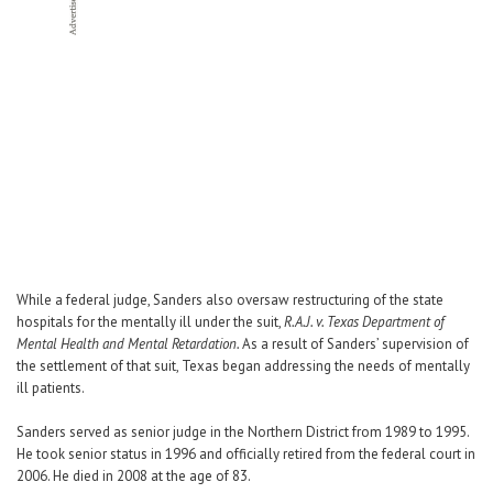
While a federal judge, Sanders also oversaw restructuring of the state
hospitals for the mentally ill under the suit,
R.A.J. v. Texas Department of
Mental Health and Mental Retardation.
As a result of Sanders’ supervision of
the settlement of that suit, Texas began addressing the needs of mentally
ill patients.
Sanders served as senior judge in the Northern District from 1989 to 1995.
He took senior status in 1996 and officially retired from the federal court in
2006. He died in 2008 at the age of 83.