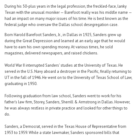
During his 50-plus years in the legal profession, the freckled-face, lanky
Texan with the unusual moniker — Barefoot really was his middle name —
had an impact on many major issues of his time. He is best known as the
federal judge who oversaw the Dallas school desegregation case.
Born Harold Barefoot Sanders, Jr., in Dallas in 1925, Sanders grew up
during the Great Depression and learned at an early age that he would
have to earn his own spending money. At various times, he sold
magazines, delivered newspapers, and raised chickens.
World War II interrupted Sanders’ studies at the University of Texas. He
served in the U.S. Navy aboard a destroyer in the Pacific, finally returning to
UT in the fall of 1946. He went on to the University of Texas School of Law,
graduating in 1950.
Following graduation from law school, Sanders went to work for his
father’s law firm, Storey, Sanders, Sherrill & Armstrong in Dallas. However,
he was always restless in private practice and looked for other things to
do.
Sanders, a Democrat, served in the Texas House of Representative from
1953 to 1959. While a state lawmaker, Sanders sponsored bills that