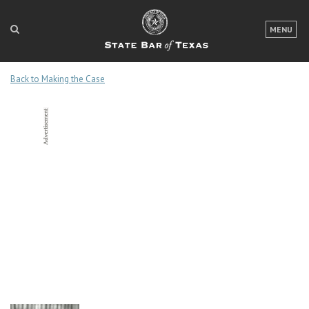
LOGIN
MENU
FOR THE PUBLIC
Back to Making the Case
FOR LAWYERS
ABOUT TEXAS BAR
NEWS & PUBLICATIONS
ACCESS TO JUSTICE
EVENTS
TexasBarCLE
Bar Books
Member Benefits