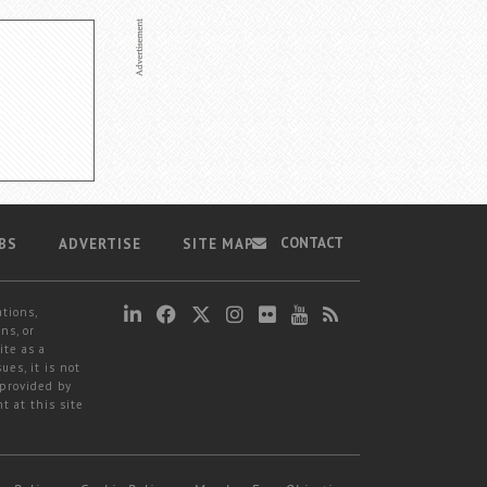
CONTACT
BS
ADVERTISE
SITE MAP
ations,
ns, or
ite as a
ues, it is not
 provided by
t at this site