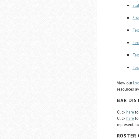
Sta
Str
Tex
Tex
Tex
Tex
View our
Loc
resources av
BAR DIS
Click
here
to
Click
here
to
representati
ROSTER 