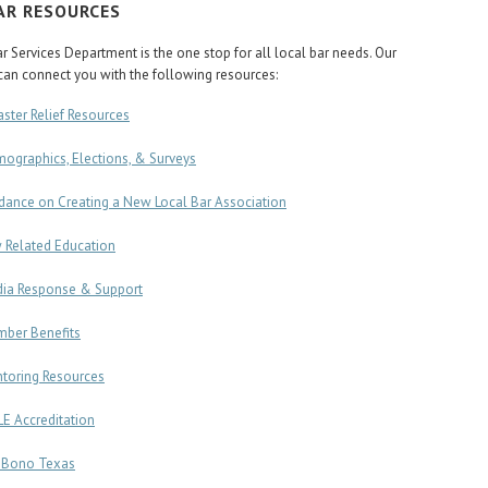
AR RESOURCES
r Services Department is the one stop for all local bar needs. Our
an connect you with the following resources:
aster Relief Resources
ographics, Elections, & Surveys
dance on Creating a New Local Bar Association
 Related Education
ia Response & Support
ber Benefits
toring Resources
E Accreditation
 Bono Texas