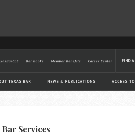
FIND A
exasBarCLE
Bar Books
Member Benefits
Career Center
OUT TEXAS BAR
NEWS & PUBLICATIONS
ACCESS TO
Advanced
 Bar Services