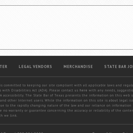
TER
LEGAL VENDORS
MERCHANDISE
STATE BAR JO
is committed to keeping our site compliant with all applicable laws and regul
 with Disabilities Act (ADA). Please contact us
here
with any needs, suggestio
 accessibility. The State Bar of Texas presents the information on this web s
and other Internet users. While the information on this site is about legal iss
 due to the rapidly changing nature of the law and our reliance on information
e no warranty or guarantee concerning the accuracy or reliability of the conten
ch we link.