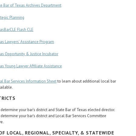
te Bar of Texas Archives Department
ategic Planning
asBarCLE Flash CLE
as Lawyers’ Assistance Program
as Opportunity & Justice Incubator
as Young Lawyer Affiliate Assistance
al Bar Services Information Sheet
to learn about additional local bar
ailable.
TRICTS
 determine your bar’s district and State Bar of Texas elected director.
 determine your bar’s district and Local Bar Services Committee
ve.
OF LOCAL, REGIONAL, SPECIALTY, & STATEWIDE