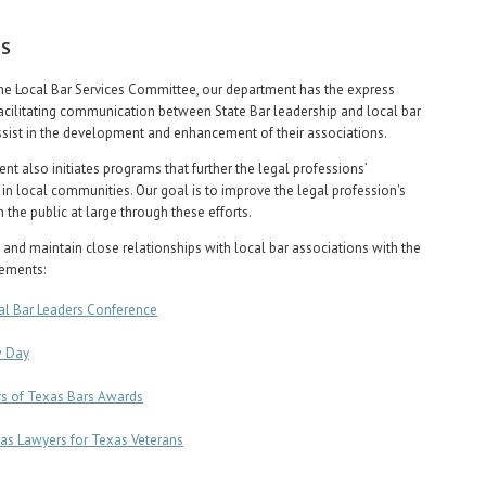
US
he Local Bar Services Committee, our department has the express
acilitating communication between State Bar leadership and local bar
ssist in the development and enhancement of their associations.
nt also initiates programs that further the legal professions’
in local communities. Our goal is to improve the legal profession's
 the public at large through these efforts.
 and maintain close relationships with local bar associations with the
lements:
al Bar Leaders Conference
 Day
rs of Texas Bars Awards
as Lawyers for Texas Veterans