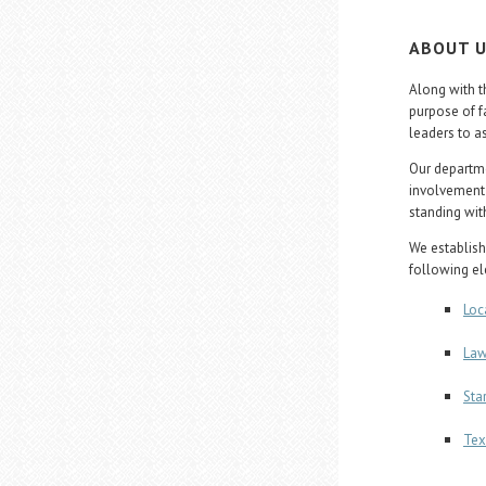
ABOUT 
Along with t
purpose of f
leaders to a
Our departme
involvement 
standing with
We establish
following e
Loc
Law
Sta
Tex