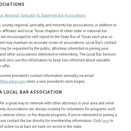
OCIATIONS
cal, Regional, Specialty, & Statewide Bar Associations
 county, regional, specialty, and minority bar associations, in addition to
 affiliates and local Texas chapters of other state or national bar
 are encouraged to self-report to the State Bar of Texas each year so
nt may maintain an accurate roster of associations. Local Bar’s contact
may be requested by the public, attorneys interested in joining your
 and other associations interested in networking. The Local Bar Services
ill also use this information to keep bars informed about valuable
 offer.
current president’s contact information annually via email
s@texasbar.com
when a new president’s term begins.
 A LOCAL BAR ASSOCIATION
ffer a great way to network with other attorneys in your area and serve
ty. Associations are always looking for volunteers for programs such
s, veteran clinics, or fee dispute programs. If you’re interested in joining a
lease contact the bar directly for membership information. Click
here
to
 of active local bars we have on record in the state.