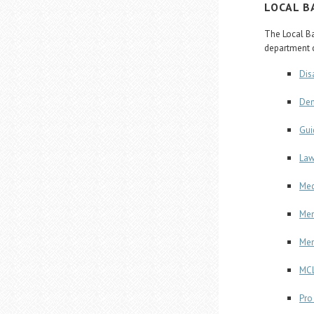
LOCAL B
The Local Ba
department c
Dis
Dem
Gui
Law
Med
Mem
Men
MCL
Pro