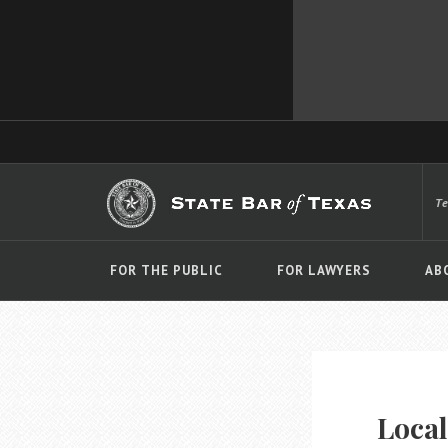
T
FOR THE PUBLIC
FOR LAWYERS
AB
Local