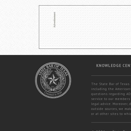
KNOWLEDGE CEN
The State Bar of Texas 
including the Americans
questions regarding ADA
service to our members 
legal advice. Moreover,
outside sources, we mak
or at other sites to whi