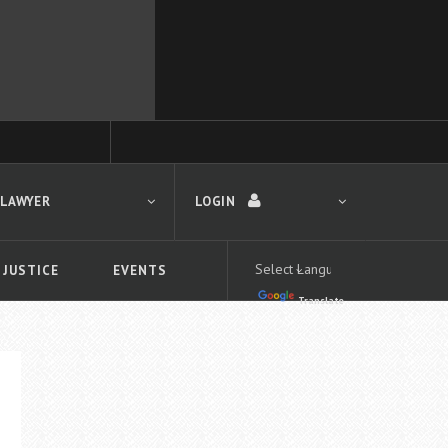
 LAWYER
LOGIN
 JUSTICE
EVENTS
Translate
LOGIN
Forgot your password?
First time logging in?
 search