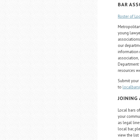
BAR ASS
Roster of Lo
Metropolitan,
young lawyer
associations
our departme
information 
association,
Department w
resources we
Submit your 
to
localbar
JOINING
Local bars o
your communi
as legal line
local bar, p
view the list