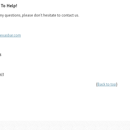
 To Help!
ny questions, please don't hesitate to contact us.
texasbar.com
4
263
{
Back to top
}