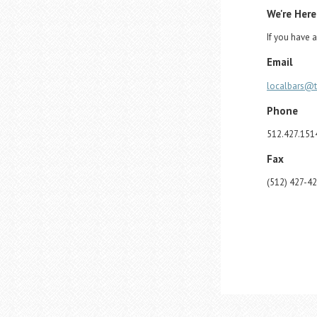
We're Here
If you have a
Email
localbars@
Phone
512.427.151
Fax
(512) 427-4