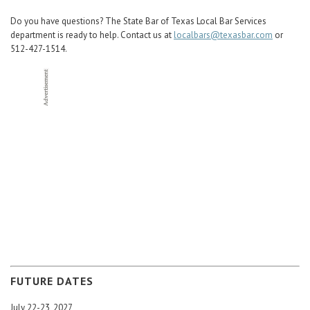
Do you have questions? The State Bar of Texas Local Bar Services
department is ready to help. Contact us at
localbars@texasbar.com
or
512-427-1514.
FUTURE DATES
July 22-23, 2027