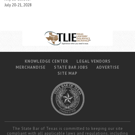
July 20-21, 2028
KNOWLEDGE CENTER
LEGAL VENDORS
MERCHANDISE
STATE BAR JOBS
ADVERTISE
SITE MAP
The State Bar of Texas is committed to keeping our site
compliant with all applicable laws and regulations, including