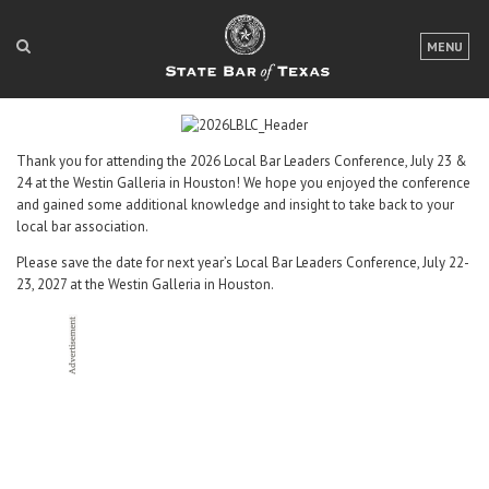
LOGIN
MENU
FOR THE PUBLIC
FOR LAWYERS
Thank you for attending the 2026 Local Bar Leaders Conference, July 23 &
24 at the Westin Galleria in Houston! We hope you enjoyed the conference
ABOUT TEXAS BAR
and gained some additional knowledge and insight to take back to your
local bar association.
NEWS & PUBLICATIONS
Please save the date for next year’s Local Bar Leaders Conference, July 22-
ACCESS TO JUSTICE
23, 2027 at the Westin Galleria in Houston.
EVENTS
TexasBarCLE
Bar Books
Member Benefits