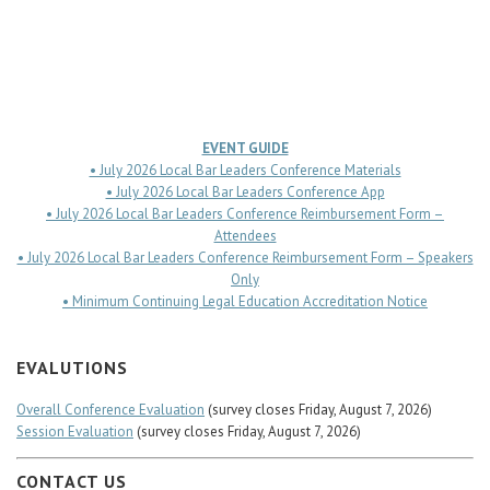
Career Center
EVENT GUIDE
• July 2026 Local Bar Leaders Conference Materials
• July 2026 Local Bar Leaders Conference App
• July 2026 Local Bar Leaders Conference Reimbursement Form –
Attendees
• July 2026 Local Bar Leaders Conference Reimbursement Form – Speakers
Only
• Minimum Continuing Legal Education Accreditation Notice
EVALUTIONS
Overall Conference Evaluation
(survey closes Friday, August 7, 2026)
Session Evaluation
(survey closes Friday, August 7, 2026)
CONTACT US