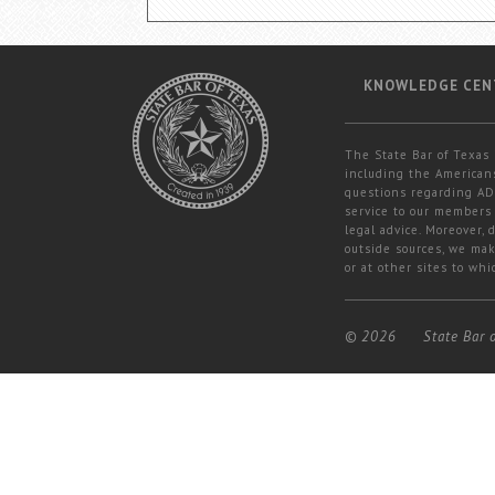
KNOWLEDGE CEN
The State Bar of Texas 
including the Americans
questions regarding ADA
service to our members 
legal advice. Moreover,
outside sources, we mak
or at other sites to whi
© 2026
State Bar 