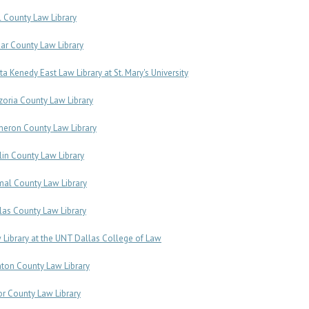
l County Law Library
ar County Law Library
ita Kenedy East Law Library at St. Mary's University
zoria County Law Library
eron County Law Library
lin County Law Library
al County Law Library
las County Law Library
 Library at the UNT Dallas College of Law
ton County Law Library
or County Law Library