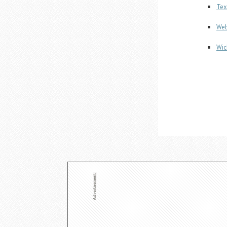
Tex
Web
Wic