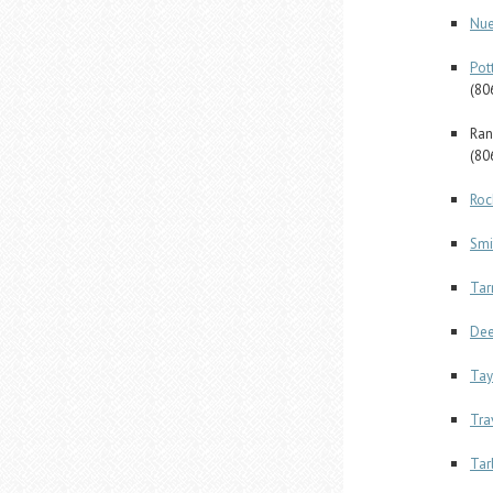
Nue
Pot
(80
Ran
(80
Roc
Smi
Tar
Dee
Tay
Tra
Tar