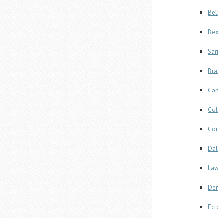
Bel
Bex
Sar
Bra
Cam
Col
Com
Dal
Law
Den
Ect