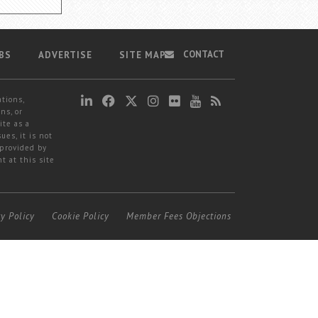
CONTACT
BS
ADVERTISE
SITE MAP
ations,
ns, or
ite as a
ues, it is not
 provided by
t at this site
cy Policy
Cookie Policy
Member Fees Objections