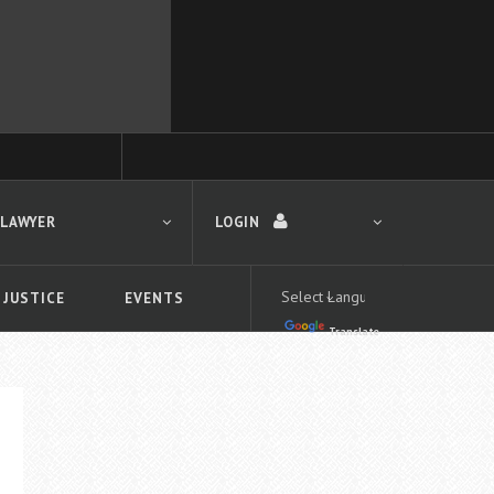
 LAWYER
LOGIN
 JUSTICE
EVENTS
Translate
LOGIN
Forgot your password?
First time logging in?
 search