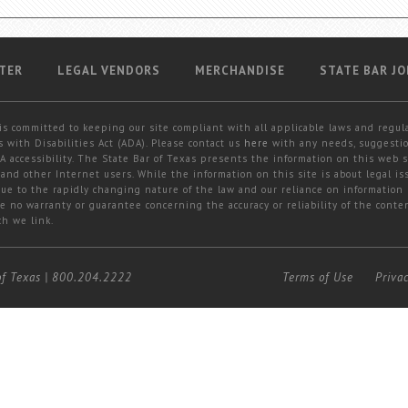
TER
LEGAL VENDORS
MERCHANDISE
STATE BAR JO
is committed to keeping our site compliant with all applicable laws and regul
 with Disabilities Act (ADA). Please contact us
here
with any needs, suggestio
 accessibility. The State Bar of Texas presents the information on this web s
and other Internet users. While the information on this site is about legal iss
 due to the rapidly changing nature of the law and our reliance on information
e no warranty or guarantee concerning the accuracy or reliability of the conten
ch we link.
of Texas
|
800.204.2222
Terms of Use
Priva