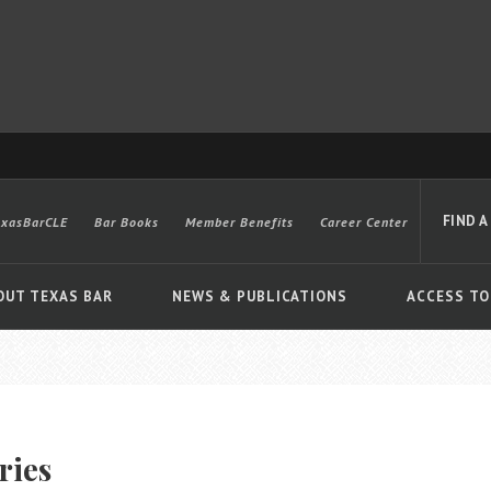
FIND A
exasBarCLE
Bar Books
Member Benefits
Career Center
OUT TEXAS BAR
NEWS & PUBLICATIONS
ACCESS TO
Advanced
ries