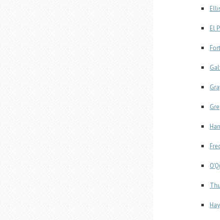
Ell
El 
For
Gal
Gra
Gre
Har
Fre
O'Q
Thu
Hay