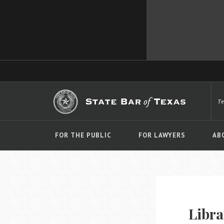
T
FOR THE PUBLIC
FOR LAWYERS
AB
Libra