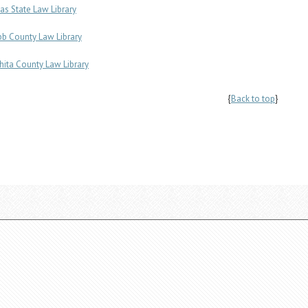
as State Law Library
b County Law Library
hita County Law Library
{
Back to top
}