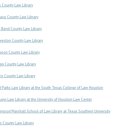
is County Law Library
Paso County Law Library
t Bend County Law Library
veston County Law Library
yson County Law Library
gg County Law Library
ris County Law Library
d Parks Law Library at the South Texas College of Law Houston
uinn Law Library at the University of Houston Law Center
rgood Marshall School of Law Library at Texas Southern University
s County Law Library