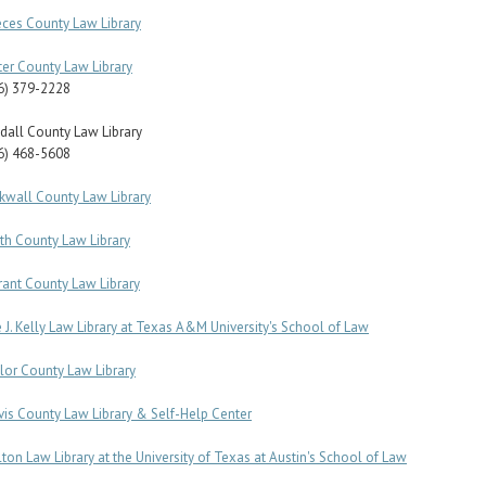
ces County Law Library
ter County Law Library
6) 379-2228
dall County Law Library
6) 468-5608
kwall County Law Library
th County Law Library
rant County Law Library
 J. Kelly Law Library at Texas A&M University's School of Law
lor County Law Library
vis County Law Library & Self-Help Center
lton Law Library at the University of Texas at Austin's School of Law