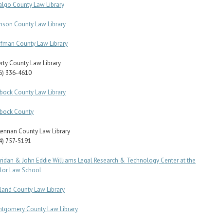
algo County Law Library
nson County Law Library
fman County Law Library
erty County Law Library
6) 336-4610
bock County Law Library
bock County
ennan County Law Library
4) 757-5191
ridan & John Eddie Williams Legal Research & Technology Center at the
lor Law School
land County Law Library
tgomery County Law Library