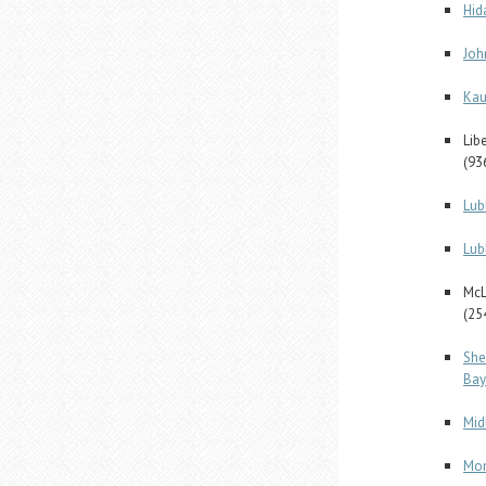
Hid
Joh
Kau
Lib
(93
Lub
Lub
McL
(25
She
Bay
Mid
Mon