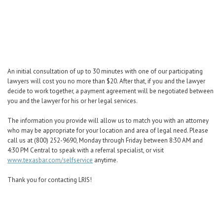
Career Center
Translate
An initial consultation of up to 30 minutes with one of our participating
lawyers will cost you no more than $20. After that, if you and the lawyer
decide to work together, a payment agreement will be negotiated between
you and the lawyer for his or her legal services.
The information you provide will allow us to match you with an attorney
who may be appropriate for your location and area of legal need. Please
call us at (800) 252-9690, Monday through Friday between 8:30 AM and
4:30 PM Central to speak with a referral specialist, or visit
www.texasbar.com/selfservice
anytime.
Thank you for contacting LRIS!