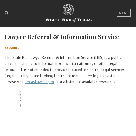
LOGIN
MENU
FOR THE PUBLIC
Lawyer Referral & Information Service
FOR LAWYERS
Español
ABOUT TEXAS BAR
The State Bar Lawyer Referral & Information Service (LRIS) is a public
service designed to help match you with an attorney or other legal
NEWS & PUBLICATIONS
resource. It is not intended to provide reduced fee or free legal services
(legal aid). If you are looking for free or reduced fee legal assistance,
ACCESS TO JUSTICE
please visit
TexasLawHelp.org
for a listing of available resources.
EVENTS
TexasBarCLE
Bar Books
Member Benefits