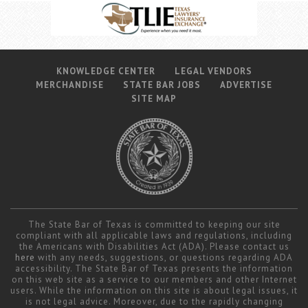
KNOWLEDGE CENTER
LEGAL VENDORS
MERCHANDISE
STATE BAR JOBS
ADVERTISE
SITE MAP
The State Bar of Texas is committed to keeping our site
compliant with all applicable laws and regulations, including
the Americans with Disabilities Act (ADA). Please contact us
here
with any needs, suggestions, or questions regarding ADA
accessibility. The State Bar of Texas presents the information
on this web site as a service to our members and other Internet
users. While the information on this site is about legal issues, it
is not legal advice. Moreover, due to the rapidly changing