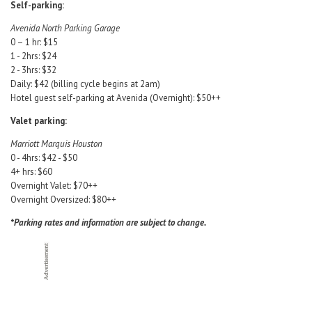
Self-parking:
Avenida North Parking Garage
0 – 1 hr: $15
1 - 2hrs: $24
2 - 3hrs: $32
Daily: $42 (billing cycle begins at 2am)
Hotel guest self-parking at Avenida (Overnight): $50++
Valet parking:
Marriott Marquis Houston
0 - 4hrs: $42 - $50
4+ hrs: $60
Overnight Valet: $70++
Overnight Oversized: $80++
*Parking rates and information are subject to change.