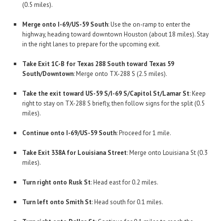
(0.5 miles).
Merge onto I-69/US-59 South
: Use the on-ramp to enter the
highway, heading toward downtown Houston (about 18 miles). Stay
in the right lanes to prepare for the upcoming exit.
Take Exit 1C-B for Texas 288 South toward Texas 59
South/Downtown
: Merge onto TX-288 S (2.5 miles).
Take the exit toward US-59 S/I-69 S/Capitol St/Lamar St
: Keep
right to stay on TX-288 S briefly, then follow signs for the split (0.5
miles).
Continue onto I-69/US-59 South
: Proceed for 1 mile.
Take Exit 338A for Louisiana Street
: Merge onto Louisiana St (0.3
miles).
Turn right onto Rusk St
: Head east for 0.2 miles.
Turn left onto Smith St
: Head south for 0.1 miles.