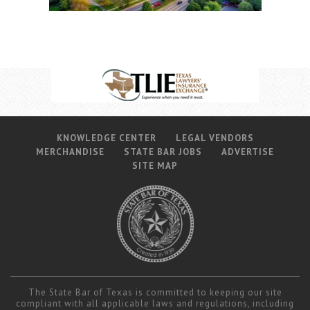
KNOWLEDGE CENTER
LEGAL VENDORS
MERCHANDISE
STATE BAR JOBS
ADVERTISE
SITE MAP
The State Bar of Texas is committed to keeping our site
compliant with all applicable laws and regulations, including