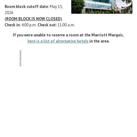
Career Center
Room block cutoff date:
May 15,
2026
(ROOM BLOCK IS NOW CLOSED)
Translate
Check in:
4:00 p.m.
Check out:
11:00 a.m.
If you were unable to reserve a room at the Marriott Marquis,
here is a list of alternative hotels
in the area.