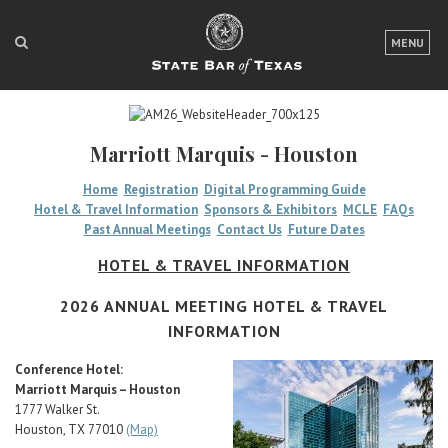
LOGIN
MENU
FOR THE PUBLIC
FOR LAWYERS
Marriott Marquis - Houston
ABOUT TEXAS BAR
Home
Registration
Digital Programming Guide
Hotel & Travel Information
Sponsors & Exhibitors
MCLE
FAQs
NEWS & PUBLICATIONS
Past Annual Meetings
Contact Us
Future Dates
ACCESS TO JUSTICE
HOTEL & TRAVEL INFORMATION
EVENTS
2026 ANNUAL MEETING HOTEL & TRAVEL
INFORMATION
TexasBarCLE
Conference Hotel:
Marriott Marquis – Houston
Bar Books
1777 Walker St.
Member Benefits
Houston, TX 77010
(Map)