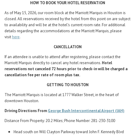
HOW TO BOOK YOUR HOTEL RESERVATION
As of May 15, 2026, our room block at the Marriott Marquis in Houston is
closed. All reservations received by the hotel from this point on are subject
to availability and will be at the hotel’s current room rate. For additional
details regarding the accommodations at the Marriott Marquis, please
visit
here
.
CANCELLATION
If an attendee is unable to attend after registering, please contact the
Marriott Marquis directly to cancel any hotel reservations.
Hotel
reservations not canceled 72 hours prior to check-in will be charged a
cancellation fee per rate of room plus tax.
GETTING TO HOUSTON
The Marriott Marquis is located at 1777 Walker Street, in the heart of
downtown Houston.
Driving Directions From
George Bush Intercontinental Airport (IAH)
Distance From Property: 20.2 Miles; Phone Number: 281-230-3100
Head south on Will Clayton Parkway toward John F. Kennedy Blvd