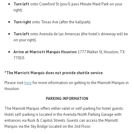
Turn left
onto Crawford St (you’ll pass Minute Maid Park on your
right).
Turn right
onto Texas Ave (after the ballpark).
Turn left
onto Avenida de las Americas (the hotel’s driveway will be
on your right).
Arrive at Marriott Marquis Houston
: 1777 Walker St, Houston, TX
77010.
*The Marriott Marquis does not provide shuttle service.
Please visit
here
for more information on getting to the Marriott Marquis in
Houston.
PARKING INFORMATION
The Marriott Marquis offers either valet or self-parking for hotel guests.
Hotel self-parking is located in the Avenida North Parking Garage with
entrances via Rusk & Capitol Streets. Guests can access the Marriott
Marquis via the Sky Bridge located on the 2nd Floor.