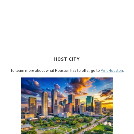
HOST CITY
To learn more about what Houston has to offer, go to
Visit Houston
.