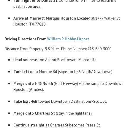
Turn right onto Dallas St
: Continue for 0.1 miles to reach the
destination area.
Arrive at Marriott Marquis Houston
: Located at 1777 Walker St,
Houston, TX 77010.
Driving Directions From
William P. Hobby Airport
Distance From Property: 9.8 Miles; Phone Number: 713-640-3000
Head northeast on Airport Blvd toward Monroe Rd.
Turn left
onto Monroe Rd (signs for I-45 North/Downtown).
Merge onto I-45 North
(Gulf Freeway) via the ramp to Downtown
Houston (9 miles).
Take Exit 46B
toward Downtown Destinations/Scott St.
Merge onto Chartres St
(stay in the right lane).
Continue straight
as Chartres St becomes Pease St.