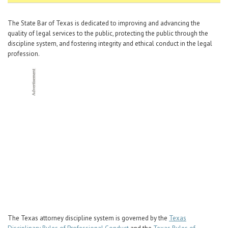
Career Center
The State Bar of Texas is dedicated to improving and advancing the
quality of legal services to the public, protecting the public through the
Translate
discipline system, and fostering integrity and ethical conduct in the legal
profession.
The Texas attorney discipline system is governed by the
Texas