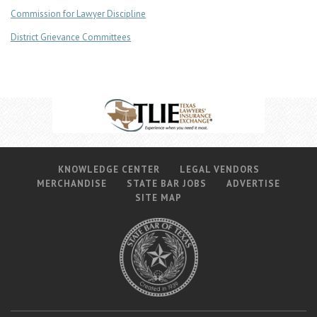
Commission for Lawyer Discipline
District Grievance Committees
KNOWLEDGE CENTER
LEGAL VENDORS
MERCHANDISE
STATE BAR JOBS
ADVERTISE
SITE MAP