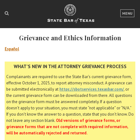
LOGIN
MENU
FOR THE PUBLIC
Grievance and Ethics Information
FOR LAWYERS
Español
ABOUT TEXAS BAR
WHAT’S NEW IN THE ATTORNEY GRIEVANCE PROCESS
NEWS & PUBLICATIONS
Complainants are required to use the State Bar’s current grievance form,
ACCESS TO JUSTICE
effective October 1, 2025, to report attorney misconduct. A grievance can
be submitted electronically at
https://sbotservices.texasbar.com/
, or
EVENTS
the current grievance form can be downloaded from there. All questions
on the grievance form must be answered completely. If a question
doesn’t apply to your situation, you must state “not applicable” or “N/A.”
TexasBarCLE
If you don’t know the answer to a question, state that you don’t know. Do
not leave any section blank.
Old versions of grievance forms, or
Bar Books
grievance forms that are not complete with required information,
Member Benefits
will be automatically rejected and returned.