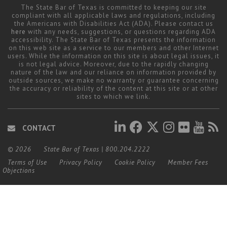
The State Bar of Texas is committed to keeping our site
compliant with all applicable laws and regulations, including
the Americans with Disabilities Act (ADA). Please contact us
here
with any needs, suggestions, or questions regarding ADA
accessibility. The State Bar of Texas presents the information
on this web site as a service to our members and other Internet
users. While the information on this site is about legal issues, it
is not legal advice. Moreover, due to the rapidly changing
nature of the law and our reliance on information provided by
outside sources, we make no warranty or guarantee concerning
the accuracy or reliability of the content at this site or at other
sites to which we link.
CONTACT
© 2026
State Bar of Texas
|
800.204.2222
Terms of Use
Privacy Policy
Cookie Policy
Member Fees
Objections