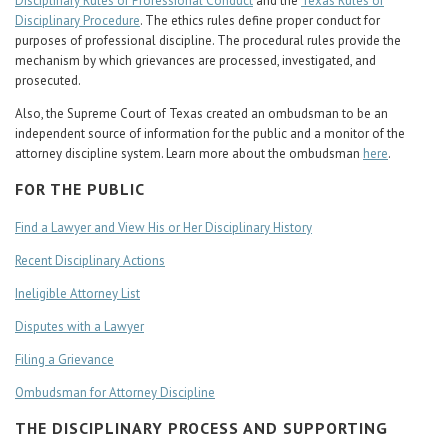
Disciplinary Rules of Professional Conduct
and the
Texas Rules of
Disciplinary Procedure
. The ethics rules define proper conduct for
purposes of professional discipline. The procedural rules provide the
mechanism by which grievances are processed, investigated, and
prosecuted.
Also, the Supreme Court of Texas created an ombudsman to be an
independent source of information for the public and a monitor of the
attorney discipline system. Learn more about the ombudsman
here
.
FOR THE PUBLIC
Find a Lawyer and View His or Her Disciplinary History
Recent Disciplinary Actions
Ineligible Attorney List
Disputes with a Lawyer
Filing a Grievance
Ombudsman for Attorney Discipline
THE DISCIPLINARY PROCESS AND SUPPORTING