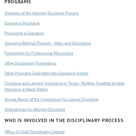
PROGRAMS
Overview of the Attorney Discipline Process
Grievance Procedure
Processing a Grievance
Grievance Referral Program - Video and Description
Punishment for Professional Misconduct
Other Disciplinary Proceedings
Other Programs Supporting the Grievance System
Discipline and Lawyers’ Assistance in Texas - Working Together to Help
Attorneys in Need (Video)
Annual Report of the Commission for Lawyer Discipline
Ombudsman for Attorney Discipline
WHO IS INVOLVED IN THE DISCIPLINARY PROCESS
Office of Chief Disciplinary Counsel